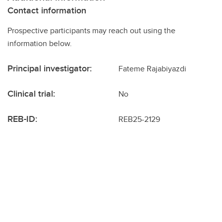
Contact information
Prospective participants may reach out using the
information below.
Principal investigator:
Fateme Rajabiyazdi
Clinical trial:
No
REB-ID:
REB25-2129