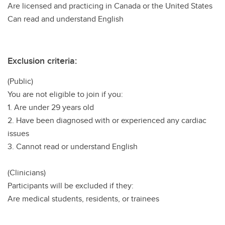
Are licensed and practicing in Canada or the United States
Can read and understand English
Exclusion criteria:
(Public)
You are not eligible to join if you:
1. Are under 29 years old
2. Have been diagnosed with or experienced any cardiac
issues
3. Cannot read or understand English
(Clinicians)
Participants will be excluded if they:
Are medical students, residents, or trainees