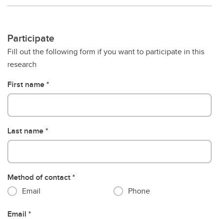
Participate
Fill out the following form if you want to participate in this
research
First name
Last name
Method of contact
Email
Phone
Email