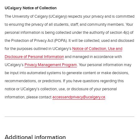
UCalgary Notice of Collection
The University of Calgary (UCalgary) respects your privacy and is committed
to ensuring the privacy of all students, staff, and community members. Your
personal information is being collected under the authority of section 4(c) of
the Protection of Privacy Act (POPA). It will be collected, used and disclosed
for the purposes outlined in UCalgary’s
Notice of Collection, Use and
Disclosure of Personal Information
and managed in accordance with
UCalgary’s
Privacy Management Program
. Your personal information may
be input into automated systems to generate content or make decisions,
recommendations, or predictions. If you have questions regarding this
notice or UCalgary’s collection, use, or disclosure of your personal
information, please contact
accessandprivacy@ucalgary.ca
.
Additional information