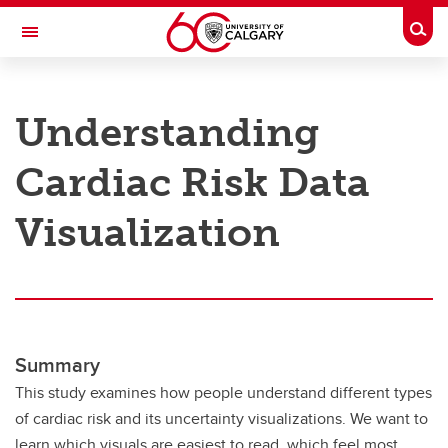
Skip to main content
Togg
Toggle Navigation
RESEARCH AT UCALGARY
Understanding
Research
Cardiac Risk Data
Innovation
Engage with Research
Visualization
Research Services
Postdocs
Transdisciplinary
Summary
Contact
This study examines how people understand different types
of cardiac risk and its uncertainty visualizations. We want to
learn which visuals are easiest to read, which feel most