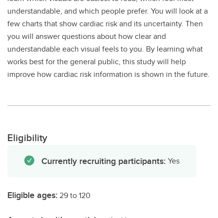
understandable, and which people prefer. You will look at a
few charts that show cardiac risk and its uncertainty. Then
you will answer questions about how clear and
understandable each visual feels to you. By learning what
works best for the general public, this study will help
improve how cardiac risk information is shown in the future.
Eligibility
Currently recruiting participants:
Yes
Eligible ages:
29 to 120