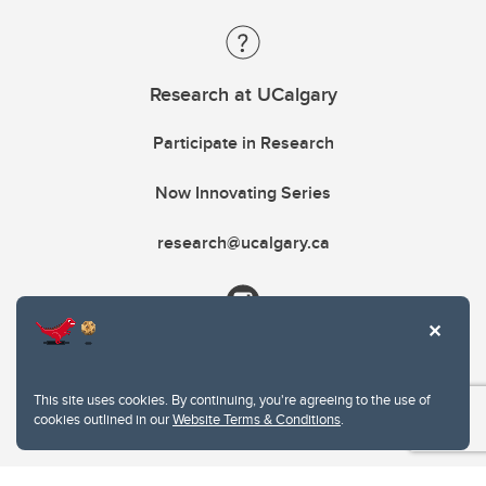
Research at UCalgary
Participate in Research
Now Innovating Series
research@ucalgary.ca
This site uses cookies. By continuing, you're agreeing to the use of
cookies outlined in our
Website Terms & Conditions
.