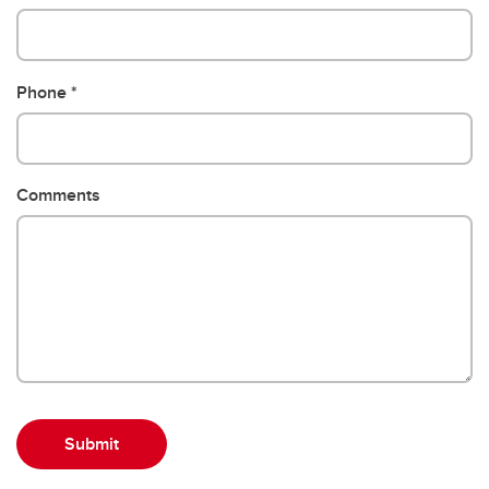
Phone
Comments