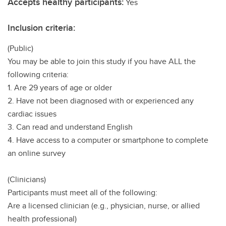
Accepts healthy participants:
Yes
Inclusion criteria:
(Public)
You may be able to join this study if you have ALL the
following criteria:
1. Are 29 years of age or older
2. Have not been diagnosed with or experienced any
cardiac issues
3. Can read and understand English
4. Have access to a computer or smartphone to complete
an online survey
(Clinicians)
Participants must meet all of the following:
Are a licensed clinician (e.g., physician, nurse, or allied
health professional)