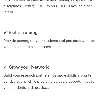
disciplines. From $10,000 to $180,000 is available per
intern.
✓ Skills Training
Provide training for your students and postdocs with real-
world placements and opportunities.
✓ Grow your Network
Build your research partnerships and establish long-term
collaborations while providing valuable opportunities for
your students and postdocs.