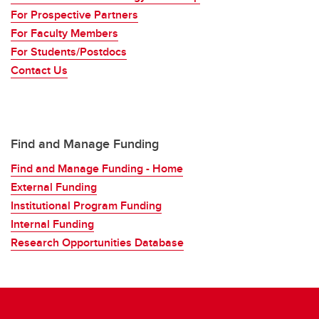
For Prospective Partners
For Faculty Members
For Students/Postdocs
Contact Us
Find and Manage Funding
Find and Manage Funding - Home
External Funding
Institutional Program Funding
Internal Funding
Research Opportunities Database