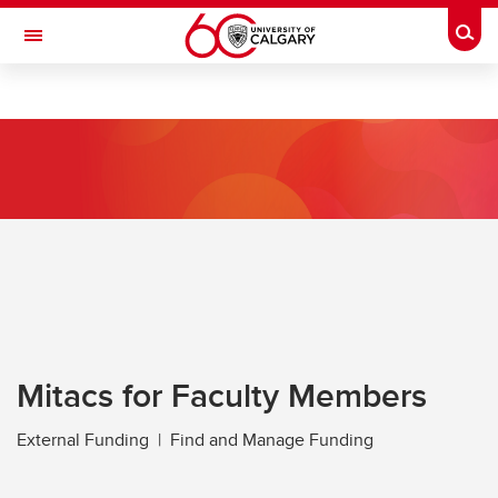
Skip to main content
Togg
Toggle Navigation
RESEARCH AT UCALGARY
Research
Innovation
Engage with Research
Research Services
Postdocs
Transdisciplinary
Mitacs for Faculty Members
Contact
External Funding | Find and Manage Funding