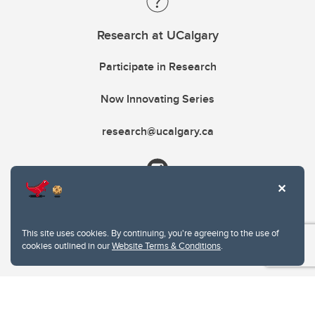
Research at UCalgary
Participate in Research
Now Innovating Series
research@ucalgary.ca
This site uses cookies. By continuing, you're agreeing to the use of
cookies outlined in our
Website Terms & Conditions
.