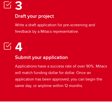
Draft your project
Write a draft application for pre-screening and
feedback by a Mitacs representative.
Submit your application
Applications have a success rate of over 90%. Mitacs
will match funding dollar for dollar. Once an
application has been approved, you can begin the
same day, or anytime within 12 months.