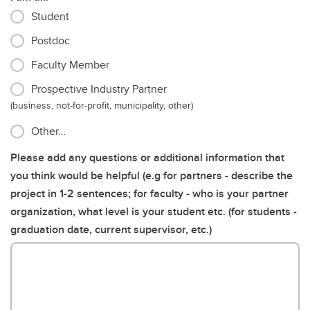
Student
Postdoc
Faculty Member
Prospective Industry Partner
(business, not-for-profit, municipality, other)
Other…
Please add any questions or additional information that
you think would be helpful (e.g for partners - describe the
project in 1-2 sentences; for faculty - who is your partner
organization, what level is your student etc. (for students -
graduation date, current supervisor, etc.)