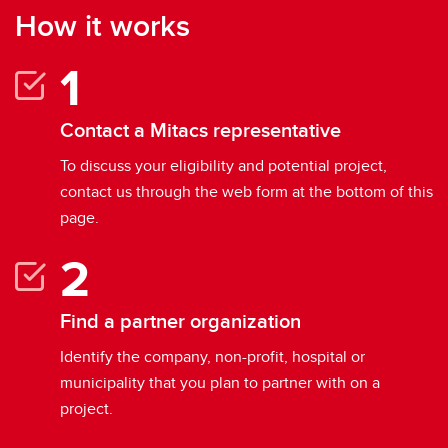
How it works
Contact a Mitacs representative
To discuss your eligibility and potential project,
contact us through the web form at the bottom of this
page.
Find a partner organization
Identify the company, non-profit, hospital or
municipality that you plan to partner with on a
project.