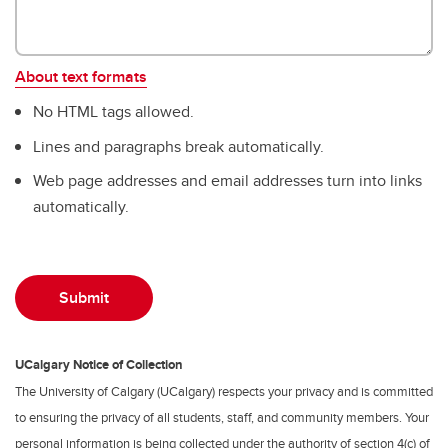
About text formats
No HTML tags allowed.
Lines and paragraphs break automatically.
Web page addresses and email addresses turn into links
automatically.
UCalgary Notice of Collection
The University of Calgary (UCalgary) respects your privacy and is committed
to ensuring the privacy of all students, staff, and community members. Your
personal information is being collected under the authority of section 4(c) of