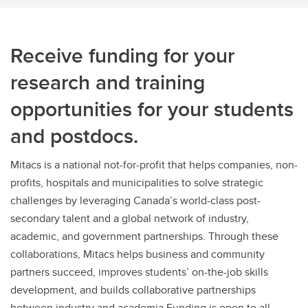
Receive funding for your
research and training
opportunities for your students
and postdocs.
Mitacs is a national not-for-profit that helps companies, non-
profits, hospitals and municipalities to solve strategic
challenges by leveraging Canada’s world-class post-
secondary talent and a global network of industry,
academic, and government partnerships. Through these
collaborations, Mitacs helps business and community
partners succeed, improves students’ on-the-job skills
development, and builds collaborative partnerships
between industry and academia.Funding is open to all