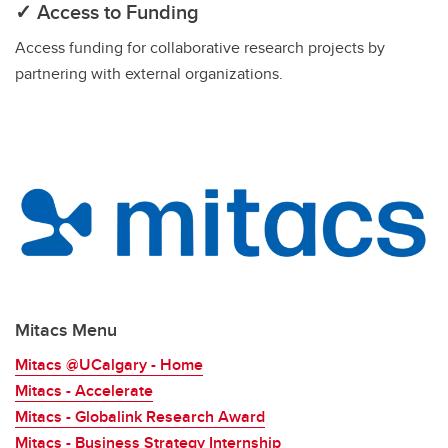
✓ Access to Funding
Access funding for collaborative research projects by
partnering with external organizations.
Mitacs Menu
Mitacs @UCalgary - Home
Mitacs - Accelerate
Mitacs - Globalink Research Award
Mitacs - Business Strategy Internship