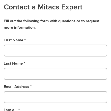
Contact a Mitacs Expert
Fill out the following form with questions or to request
more information.
First Name
Last Name
Email Address
I am a...