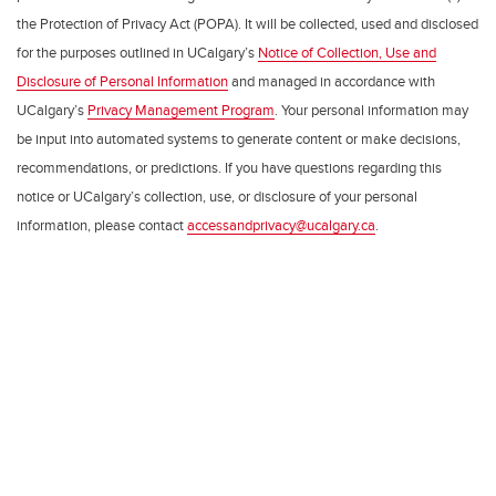
the Protection of Privacy Act (POPA). It will be collected, used and disclosed
for the purposes outlined in UCalgary’s
Notice of Collection, Use and
Disclosure of Personal Information
and managed in accordance with
UCalgary’s
Privacy Management Program
. Your personal information may
be input into automated systems to generate content or make decisions,
recommendations, or predictions. If you have questions regarding this
notice or UCalgary’s collection, use, or disclosure of your personal
information, please contact
accessandprivacy@ucalgary.ca
.