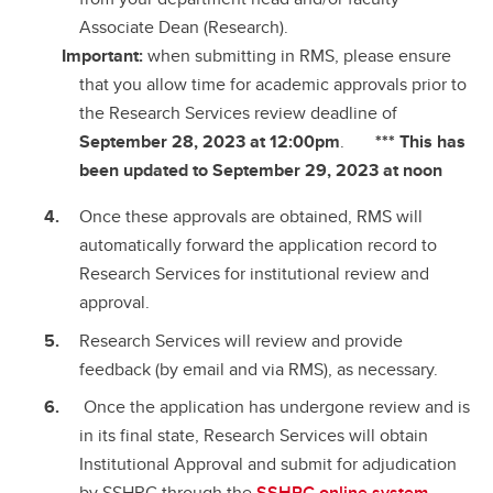
Associate Dean (Research).
Important:
when submitting in RMS, please ensure
that you allow time for academic approvals prior to
the Research Services review deadline of
September 28, 2023 at 12:00pm
.
*** This has
been updated to September 29, 2023 at noon
Once these approvals are obtained, RMS will
automatically forward the application record to
Research Services for institutional review and
approval.
Research Services will review and provide
feedback (by email and via RMS), as necessary.
Once the application has undergone review and is
in its final state, Research Services will obtain
Institutional Approval and submit for adjudication
by SSHRC through the
SSHRC online system
.