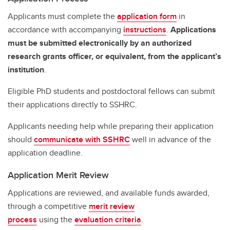
Applicants must complete the
application form
in
accordance with accompanying
instructions
.
Applications
must be submitted electronically by an authorized
research grants officer, or equivalent, from the applicant’s
institution
.
Eligible PhD students and postdoctoral fellows can submit
their applications directly to SSHRC.
Applicants needing help while preparing their application
should
communicate with SSHRC
well in advance of the
application deadline.
Application Merit Review
Applications are reviewed, and available funds awarded,
through a competitive
merit review
process
using the
evaluation criteria
.