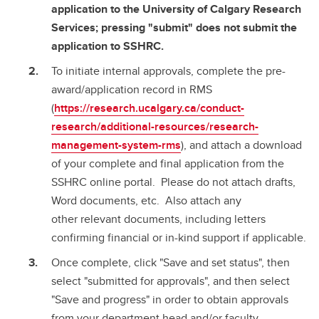
application to the University of Calgary Research
Services; pressing "submit" does not submit the
application to SSHRC.
To initiate internal approvals, complete the pre-
award/application record in RMS
(
https://research.ucalgary.ca/conduct-
research/additional-resources/research-
management-system-rms
), and attach a download
of your complete and final application from the
SSHRC online portal. Please do not attach drafts,
Word documents, etc. Also attach any
other relevant documents, including letters
confirming financial or in-kind support if applicable.
Once complete, click "Save and set status", then
select "submitted for approvals", and then select
"Save and progress" in order to obtain approvals
from your department head and/or faculty