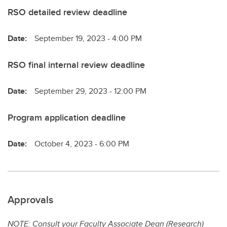
RSO detailed review deadline
Date:
September 19, 2023 - 4:00 PM
RSO final internal review deadline
Date:
September 29, 2023 - 12:00 PM
Program application deadline
Date:
October 4, 2023 - 6:00 PM
Approvals
NOTE: Consult your Faculty Associate Dean (Research)