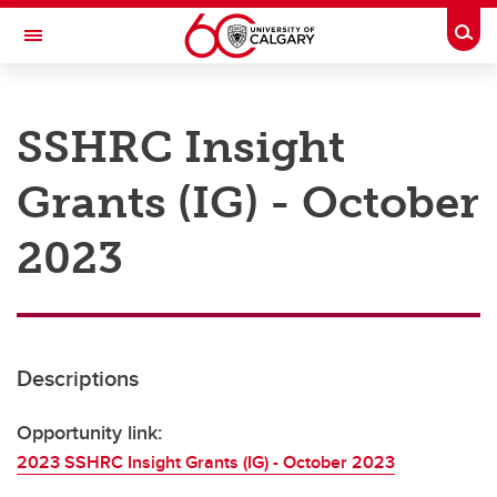
Skip to main content
Togg
Toggle Navigation
RESEARCH AT UCALGARY
SSHRC Insight
Research
Grants (IG) - October
Innovation
Engage with Research
2023
Research Services
Postdocs
Descriptions
Transdisciplinary
Contact
Opportunity link:
2023 SSHRC Insight Grants (IG) - October 2023