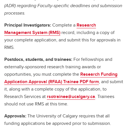
(ADR) regarding Faculty-specific deadlines and submission
processes.
Principal Investigators:
Complete a
Research
Management System (RMS)
record, including a copy of
your complete application, and submit this for approvals in
RMS.
Postdocs, students, and trainees:
For fellowships and
externally-sponsored research training awards or
opportunities, you must complete the
Research Funding
Application Approval (RFAA) Trainee PDF form
, and submit
it, along with a complete copy of the application, to
Research Services at
rsotrainee@ucalgary.ca
. Trainees
should not use RMS at this time.
Approvals:
The University of Calgary requires that all
funding applications be approved prior to submission.