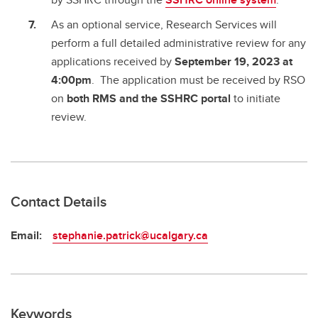
As an optional service, Research Services will
perform a full detailed administrative review for any
applications received by
September 19, 2023 at
4:00pm
. The application must be received by RSO
on
both RMS and the SSHRC portal
to initiate
review.
Contact Details
Email:
stephanie.patrick@ucalgary.ca
Keywords