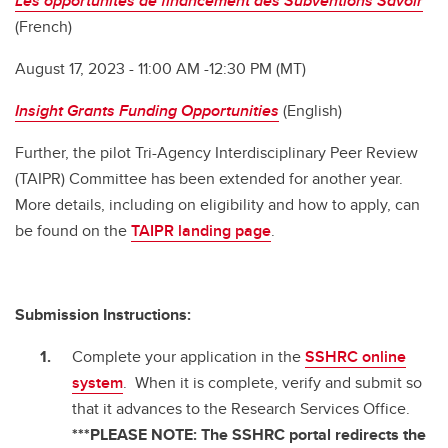
Les opportunités de financement des Subventions Savoir
(French)
August 17, 2023 - 11:00 AM -12:30 PM (MT)
Insight Grants Funding Opportunities
(English)
Further, the pilot Tri-Agency Interdisciplinary Peer Review
(TAIPR) Committee has been extended for another year.
More details, including on eligibility and how to apply, can
be found on the
TAIPR landing page
.
Submission Instructions:
Complete your application in the
SSHRC online
system
. When it is complete, verify and submit so
that it advances to the Research Services Office.
***PLEASE NOTE: The SSHRC portal redirects the