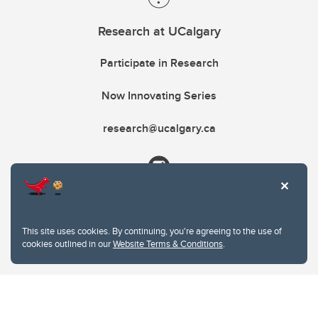
Research at UCalgary
Participate in Research
Now Innovating Series
research@ucalgary.ca
This site uses cookies. By continuing, you're agreeing to the use of
cookies outlined in our
Website Terms & Conditions
.