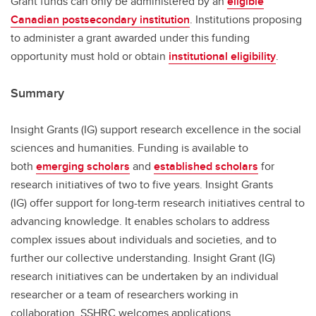
Grant funds can only be administered by an
eligible
Canadian postsecondary institution
. Institutions proposing
to administer a grant awarded under this funding
opportunity must hold or obtain
institutional eligibility
.
Summary
Insight Grants (IG) support research excellence in the social
sciences and humanities. Funding is available to
both
emerging scholars
and
established scholars
for
research initiatives of two to five years. Insight Grants
(IG) offer support for long-term research initiatives central to
advancing knowledge. It enables scholars to address
complex issues about individuals and societies, and to
further our collective understanding. Insight Grant (IG)
research initiatives can be undertaken by an individual
researcher or a team of researchers working in
collaboration. SSHRC welcomes applications