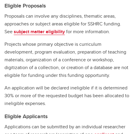
Eligible Proposals
Proposals can involve any disciplines, thematic areas,
approaches or subject areas eligible for SSHRC funding.
See
subject matter eligibility
for more information.
Projects whose primary objective is curriculum
development, program evaluation, preparation of teaching
materials, organization of a conference or workshop,
digitization of a collection, or creation of a database are not
eligible for funding under this funding opportunity.
An application will be declared ineligible if it is determined
30% or more of the requested budget has been allocated to
ineligible expenses.
Eligible Applicants
Applications can be submitted by an individual researcher