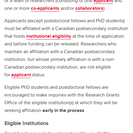
or a team of researchers (consisting of one
applicant
and
one or more
co-applicants
and/or
collaborators
).
Applicants (except postdoctoral fellows and PhD students)
must be affiliated with a Canadian postsecondary institution
that holds
institutional eligibility
at the time of application
and before funding can be released. Researchers who
maintain an affiliation with a Canadian postsecondary
institution, but whose primary affiliation is with a non-
Canadian postsecondary institution, are not eligible
for
applicant
status.
Eligible PhD students and postdoctoral fellows are
encouraged to make inquiries with the Research Grants
Office of the eligible institution(s) at which they will be
seeking affiliation
early in the process
.
Eligible Institutions