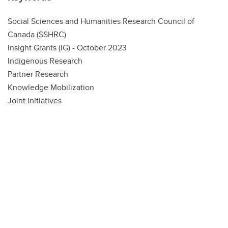
Social Sciences and Humanities Research Council of
Canada (SSHRC)
Insight Grants (IG) - October 2023
Indigenous Research
Partner Research
Knowledge Mobilization
Joint Initiatives