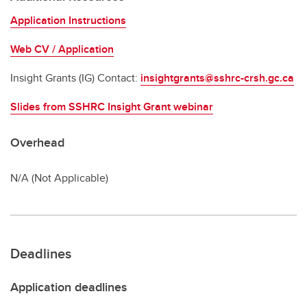
Application Instructions
Web CV / Application
Insight Grants (IG) Contact:
insightgrants@sshrc-crsh.gc.ca
Slides from SSHRC Insight Grant webinar
Overhead
N/A (Not Applicable)
Deadlines
Application deadlines