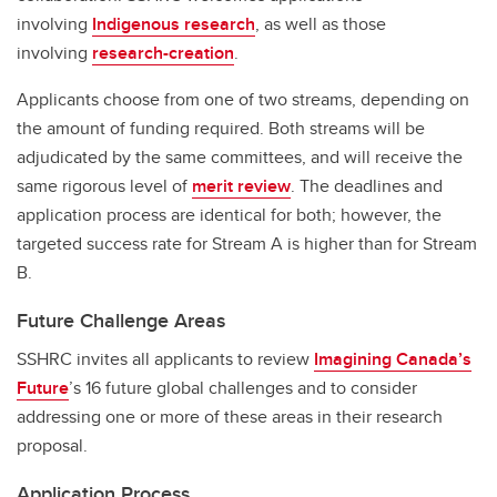
involving
Indigenous research
, as well as those
involving
research-creation
.
Applicants choose from one of two streams, depending on
the amount of funding required. Both streams will be
adjudicated by the same committees, and will receive the
same rigorous level of
merit review
. The deadlines and
application process are identical for both; however, the
targeted success rate for Stream A is higher than for Stream
B.
Future Challenge Areas
SSHRC invites all applicants to review
Imagining Canada’s
Future
’s 16 future global challenges and to consider
addressing one or more of these areas in their research
proposal.
Application Process