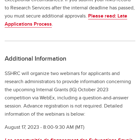
to Research Services after the internal deadline has passed,
you must secure additional approvals.
Please read: Late
Applications Process
.
Additional Information
SSHRC will organize two webinars for applicants and
research administrators to provide information concerning
the upcoming Internal Grants (IG) October 2023
competition via WebEx, including a question-and-answer
session. Advance registration is not required. Detailed
information of the webinars is below:
August 17, 2023 - 8:00-9:30 AM (MT)