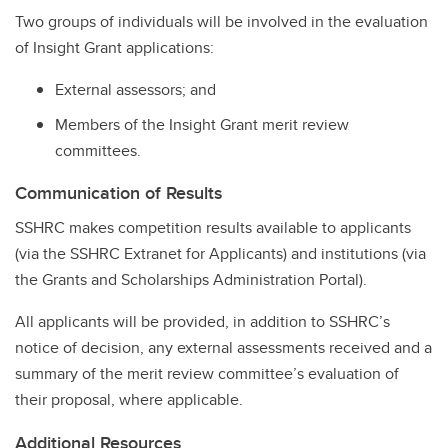
Two groups of individuals will be involved in the evaluation
of Insight Grant applications:
External assessors; and
Members of the Insight Grant merit review
committees.
Communication of Results
SSHRC makes competition results available to applicants
(via the SSHRC Extranet for Applicants) and institutions (via
the Grants and Scholarships Administration Portal).
All applicants will be provided, in addition to SSHRC’s
notice of decision, any external assessments received and a
summary of the merit review committee’s evaluation of
their proposal, where applicable.
Additional Resources