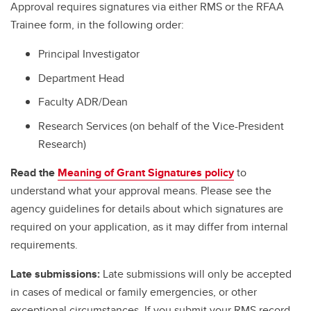
Approval requires signatures via either RMS or the RFAA
Trainee form, in the following order:
Principal Investigator
Department Head
Faculty ADR/Dean
Research Services (on behalf of the Vice-President
Research)
Read the
Meaning of Grant Signatures policy
to
understand what your approval means. Please see the
agency guidelines for details about which signatures are
required on your application, as it may differ from internal
requirements.
Late submissions:
Late submissions will only be accepted
in cases of medical or family emergencies, or other
exceptional circumstances. If you submit your RMS record