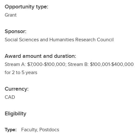
Opportunity type:
Grant
Sponsor:
Social Sciences and Humanities Research Council
Award amount and duration:
Stream A: $7,000-$100,000; Stream B: $100,001-$400,000
for 2 to 5 years
Currency:
CAD
Eligibility
Type:
Faculty, Postdocs