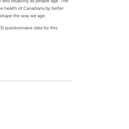
 and disability as people age. The
he health of Canadians by better
t shape the way we age.
) questionnaire data for this