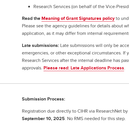
Research Services (on behalf of the Vice-Presi
Read the
Meaning of Grant Signatures policy
to und
Please see the agency guidelines for details about w
application, as it may differ from internal requirement
Late submissions:
Late submissions will only be acce
emergencies, or other exceptional circumstances. If
Research Services after the internal deadline has pa
approvals.
Please read: Late Applications Process
.
Submission Process:
Registration due directly to CIHR via ResearchNet b
September 10, 2025
. No RMS needed for this step.