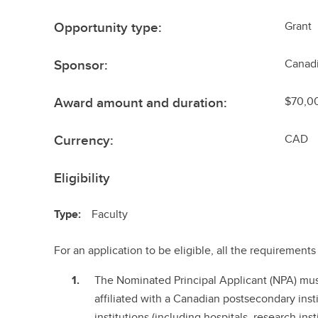
Opportunity type:
Grant
Sponsor:
Canadi
Award amount and duration:
$70,00
Currency:
CAD
Eligibility
Type:
Faculty
For an application to be eligible, all the requiremen
The Nominated Principal Applicant (NPA) mu
affiliated with a Canadian postsecondary instit
institutions (including hospitals, research ins