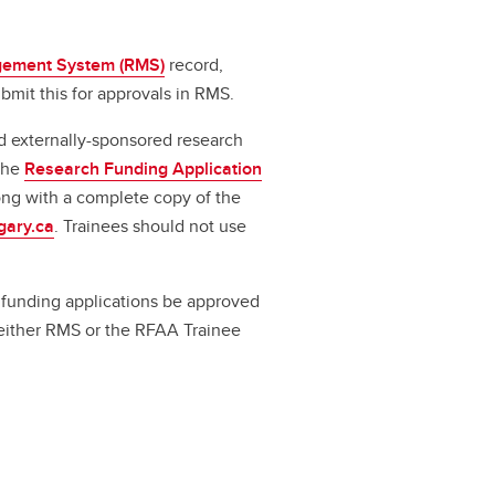
ement System (RMS)
record,
bmit this for approvals in RMS.
d externally-sponsored research
 the
Research Funding Application
long with a complete copy of the
gary.ca
. Trainees should not use
ll funding applications be approved
a either RMS or the RFAA Trainee