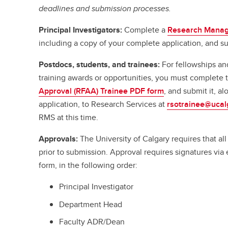
deadlines and submission processes.
Principal Investigators:
Complete a
Research Manag
including a copy of your complete application, and su
Postdocs, students, and trainees:
For fellowships an
training awards or opportunities, you must complete
Approval (RFAA) Trainee PDF form
, and submit it, a
application, to Research Services at
rsotrainee@ucal
RMS at this time.
Approvals:
The University of Calgary requires that a
prior to submission. Approval requires signatures vi
form, in the following order:
Principal Investigator
Department Head
Faculty ADR/Dean