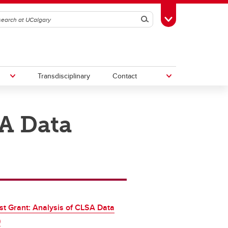
Search
Toggle Toolbox
Transdisciplinary
Contact
SA Data
th
Upcoming Research & Innovation
Events
irst
REF)
st Grant: Analysis of CLSA Data
)