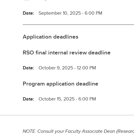
Date:
September 10, 2025 - 6:00 PM
Application deadlines
RSO final internal review deadline
Date:
October 9, 2025 - 12:00 PM
Program application deadline
Date:
October 15, 2025 - 6:00 PM
NOTE: Consult your Faculty Associate Dean (Research