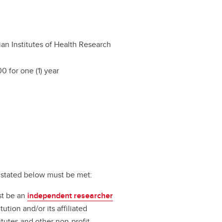
an Institutes of Health Research
0 for one (1) year
ts stated below must be met:
st be an
independent researcher
ution and/or its affiliated
titutes and other non-profit