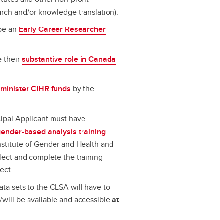
arch and/or knowledge translation).
 be an
Early Career Researcher
e their
substantive role in Canada
dminister CIHR funds
by the
cipal Applicant must have
gender-based analysis training
nstitute of Gender and Health and
lect and complete the training
ect.
ta sets to the CLSA will have to
/will be available and accessible
at