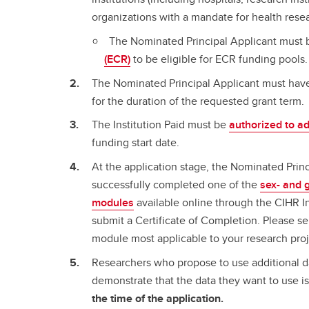
organizations with a mandate for health rese
The Nominated Principal Applicant must
(ECR)
to be eligible for ECR funding pools.
The Nominated Principal Applicant must hav
for the duration of the requested grant term.
The Institution Paid must be
authorized to a
funding start date.
At the application stage, the Nominated Prin
successfully completed one of the
sex- and 
modules
available online through the CIHR I
submit a Certificate of Completion. Please se
module most applicable to your research proj
Researchers who propose to use additional da
demonstrate that the data they want to use is
the time of the application.