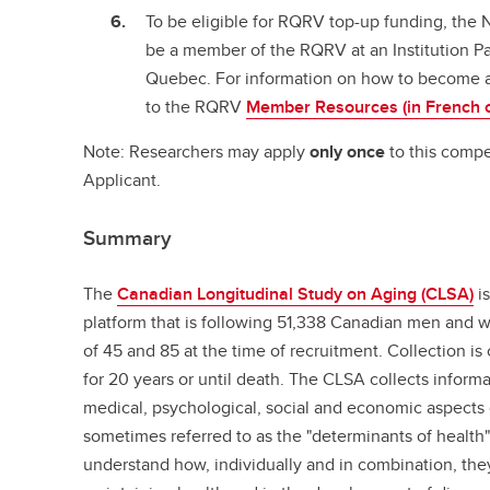
To be eligible for RQRV top-up funding, the 
be a member of the RQRV at an Institution Pa
Quebec. For information on how to become 
to the RQRV
Member Resources (in French o
Note: Researchers may apply
only once
to this compe
Applicant.
Summary
The
Canadian Longitudinal Study on Aging (CLSA)
is
platform that is following 51,338 Canadian men an
of 45 and 85 at the time of recruitment. Collection is
for 20 years or until death. The CLSA collects inform
medical, psychological, social and economic aspects o
sometimes referred to as the "determinants of health"
understand how, individually and in combination, the