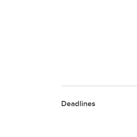
Deadlines