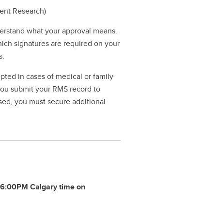
dent Research)
erstand what your approval means.
hich signatures are required on your
s.
pted in cases of medical or family
 you submit your RMS record to
ssed, you must secure additional
y
6:00PM Calgary time on