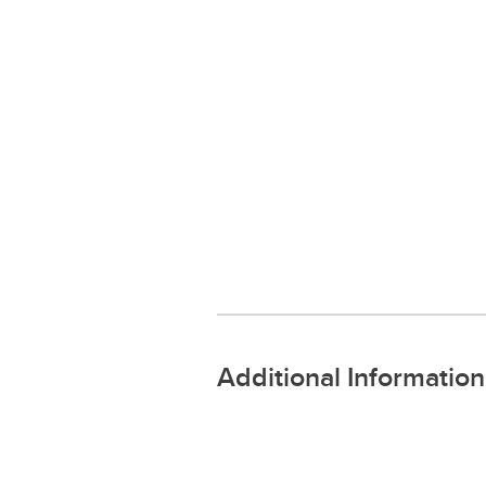
Additional Information