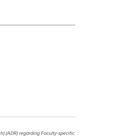
) (ADR) regarding Faculty-specific