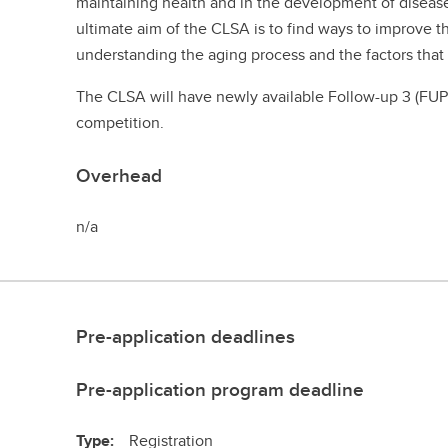
maintaining health and in the development of disease
ultimate aim of the CLSA is to find ways to improve t
understanding the aging process and the factors tha
The CLSA will have newly available Follow-up 3 (FUP3
competition.
Overhead
n/a
Pre-application deadlines
Pre-application program deadline
Type:
Registration