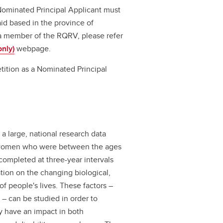
Nominated Principal Applicant must
id based in the province of
a member of the RQRV, please refer
nly)
webpage.
tition as a Nominated Principal
 a large, national research data
d women who were between the ages
 completed at three-year intervals
ation on the changing biological,
f people's lives. These factors –
 – can be studied in order to
y have an impact in both