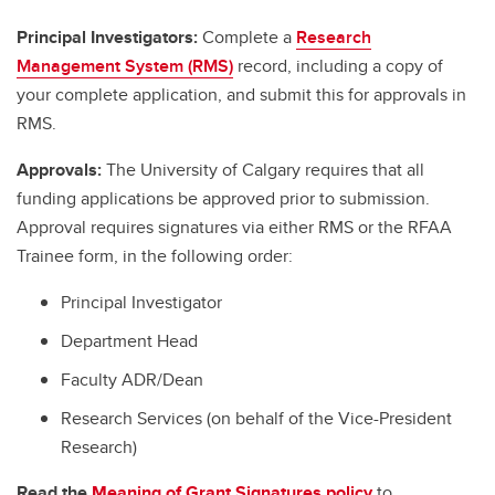
Principal Investigators:
Complete a
Research
Management System (RMS)
record, including a copy of
your complete application, and submit this for approvals in
RMS.
Approvals:
The University of Calgary requires that all
funding applications be approved prior to submission.
Approval requires signatures via either RMS or the RFAA
Trainee form, in the following order:
Principal Investigator
Department Head
Faculty ADR/Dean
Research Services (on behalf of the Vice-President
Research)
Read the
Meaning of Grant Signatures policy
to