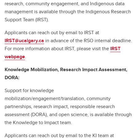
research, community engagement, and Indigenous data
management is available through the Indigenous Research
Support Team (IRST).
Applicants can reach out by email to IRST at
IRST@ucalgary.ca
in advance of the RSO internal deadline.
For more information about IRST, please visit the
IRST
webpage
.
Knowledge Mobilization, Research Impact Assessment,
DORA:
Support for knowledge
mobilization/engagement/translation, community
partnerships, research impact, responsible research
assessment (DORA), and open science, is available through
the Knowledge to Impact team.
Applicants can reach out by email to the KI team at