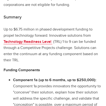
corporations are not eligible for funding.
Summary
Up to $6.75 million in phased development funding to
propel technology forward. Innovative solutions from
Technology Readiness Level
(TRL) 1 to 9 can be funded
through a Competitive Projects challenge. Solutions can
enter the continuum at any funding component based on
their TRL.
Funding Components
Component 1a (up to 6 months, up to $250,000):
Component 1a provides innovators the opportunity to
"conceive" their solution, explain how their solution
will address the specific challenge, and validate that
"conception" is possible, over a maximum period of