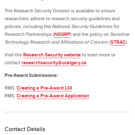
The Research Security Division is available to ensure
researchers adhere to research security guidelines and
policies, including the
National Security Guidelines for
Research Partnerships
(
NSGRP
) and the policy on
Sensitive
Technology Research and Affiliations of Concern
(
STRAC
).
Visit the
Research Security website
to learn more or
contact
researchsecurity@ucalgary.ca
.
Pre-Award Submissions:
RMS:
Creating a Pre-Award LOI
RMS:
Creating a Pre-Award Application
Contact Details