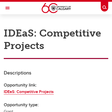
Skip to main content
Togg
Toggle Navigation
RESEARCH AT UCALGARY
IDEaS: Competitive
Research
Projects
Innovation
Engage with Research
Research Services
Descriptions
Postdocs
Transdisciplinary
Opportunity link:
IDEaS: Competitive Projects
Contact
Opportunity type:
Grant