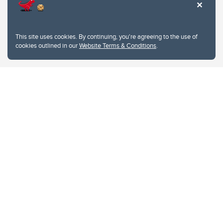
This site uses cookies. By continuing, you're agreeing to the use of
cookies outlined in our
Website Terms & Conditions
.
Website Terms & Conditions
Privacy Policy
Website feedback
University of Calgary
2500 University Drive NW
Calgary Alberta
T2N 1N4
CANADA
Copyright © 2026