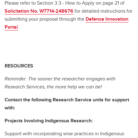
Please refer to Section 3.3 - How to Apply on page 21 of
Solicitation No. W7714-248676
for detailed instructions for
submitting your proposal through the
Defence Innovation
Portal
.
RESOURCES
Reminder: The sooner the researcher engages with
Research Services, the more help we can be!
Contact the following Research Service units for support
with:
Projects Involving Indigenous Research:
Support with incorporating wise practices in Indigenous