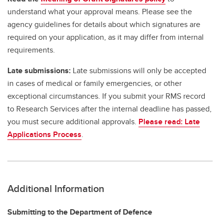
understand what your approval means. Please see the
agency guidelines for details about which signatures are
required on your application, as it may differ from internal
requirements.
Late submissions:
Late submissions will only be accepted
in cases of medical or family emergencies, or other
exceptional circumstances. If you submit your RMS record
to Research Services after the internal deadline has passed,
you must secure additional approvals.
Please read: Late
Applications Process
.
Additional Information
Submitting to the Department of Defence