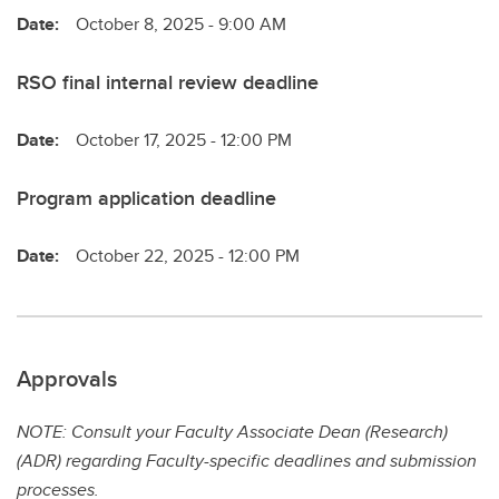
Date:
October 8, 2025 - 9:00 AM
RSO final internal review deadline
Date:
October 17, 2025 - 12:00 PM
Program application deadline
Date:
October 22, 2025 - 12:00 PM
Approvals
NOTE: Consult your Faculty Associate Dean (Research)
(ADR) regarding Faculty-specific deadlines and submission
processes.