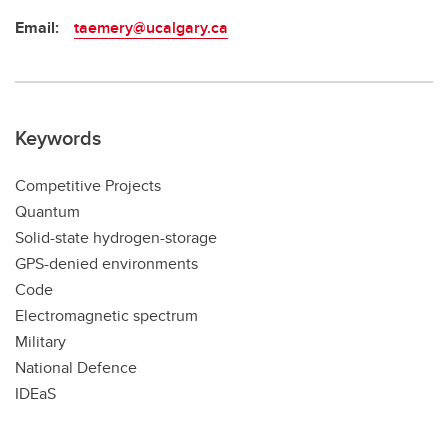
Email:
taemery@ucalgary.ca
Keywords
Competitive Projects
Quantum
Solid-state hydrogen-storage
GPS-denied environments
Code
Electromagnetic spectrum
Military
National Defence
IDEaS