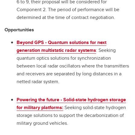
6 to 9, their proposal will be considered for
Component 2. The period of performance will be
determined at the time of contract negotiation.
Opportunities
Beyond GPS - Quantum solutions for next
generation multistatic radar systems
: Seeking
quantum optics solutions for synchronization
between local radar oscillators where the transmitters
and receivers are separated by long distances in a
netted radar system.
Powering the future - Solid-state hydrogen storage
for military platforms:
Seeking solid-state hydrogen
storage solutions to support the decarbonization of
military ground vehicles.