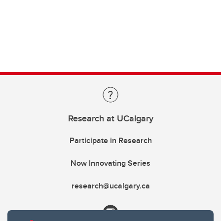
Research at UCalgary
Participate in Research
Now Innovating Series
research@ucalgary.ca