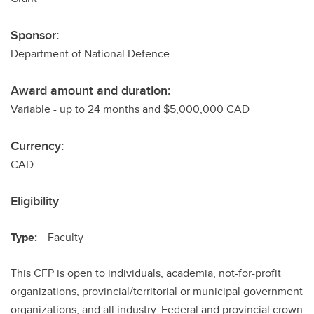
Sponsor:
Department of National Defence
Award amount and duration:
Variable - up to 24 months and $5,000,000 CAD
Currency:
CAD
Eligibility
Type:
Faculty
This CFP is open to individuals, academia, not-for-profit
organizations, provincial/territorial or municipal government
organizations, and all industry. Federal and provincial crown