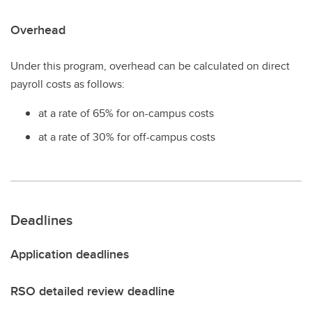
Overhead
Under this program, overhead can be calculated on direct
payroll costs as follows:
at a rate of 65% for on-campus costs
at a rate of 30% for off-campus costs
Deadlines
Application deadlines
RSO detailed review deadline