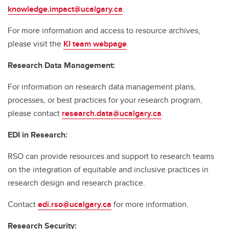
knowledge.impact@ucalgary.ca
.
For more information and access to resource archives,
please visit the
KI team webpage
.
Research Data Management:
For information on research data management plans,
processes, or best practices for your research program,
please contact
research.data@ucalgary.ca
.
EDI in Research:
RSO can provide resources and support to research teams
on the integration of equitable and inclusive practices in
research design and research practice.
Contact
edi.rso@ucalgary.ca
for more information.
Research Security: