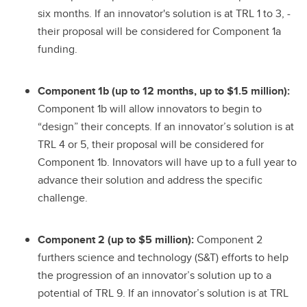
six months. If an innovator's solution is at TRL 1 to 3, -
their proposal will be considered for Component 1a
funding.
Component 1b (up to 12 months, up to $1.5 million):
Component 1b will allow innovators to begin to
“design” their concepts. If an innovator’s solution is at
TRL 4 or 5, their proposal will be considered for
Component 1b. Innovators will have up to a full year to
advance their solution and address the specific
challenge.
Component 2 (up to $5 million):
Component 2
furthers science and technology (S&T) efforts to help
the progression of an innovator’s solution up to a
potential of TRL 9. If an innovator’s solution is at TRL