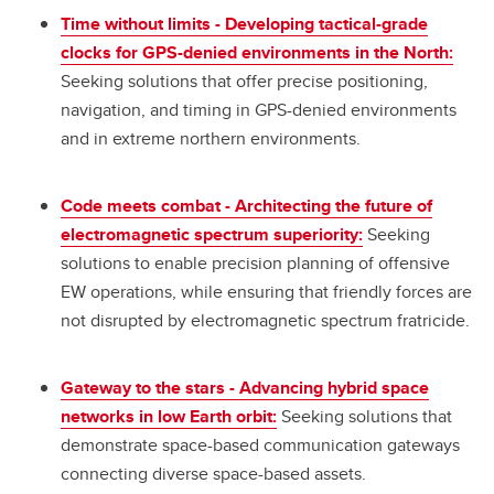
Time without limits - Developing tactical-grade
clocks for GPS-denied environments in the North:
Seeking solutions that offer precise positioning,
navigation, and timing in GPS-denied environments
and in extreme northern environments.
Code meets combat - Architecting the future of
electromagnetic spectrum superiority:
Seeking
solutions to enable precision planning of offensive
EW operations, while ensuring that friendly forces are
not disrupted by electromagnetic spectrum fratricide.
Gateway to the stars - Advancing hybrid space
networks in low Earth orbit:
Seeking solutions that
demonstrate space-based communication gateways
connecting diverse space-based assets.