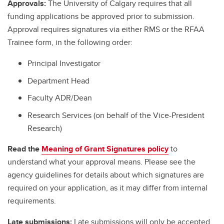
Approvals:
The University of Calgary requires that all
funding applications be approved prior to submission.
Approval requires signatures via either RMS or the RFAA
Trainee form, in the following order:
Principal Investigator
Department Head
Faculty ADR/Dean
Research Services (on behalf of the Vice-President
Research)
Read the
Meaning of Grant Signatures policy
to
understand what your approval means. Please see the
agency guidelines for details about which signatures are
required on your application, as it may differ from internal
requirements.
Late submissions:
Late submissions will only be accepted