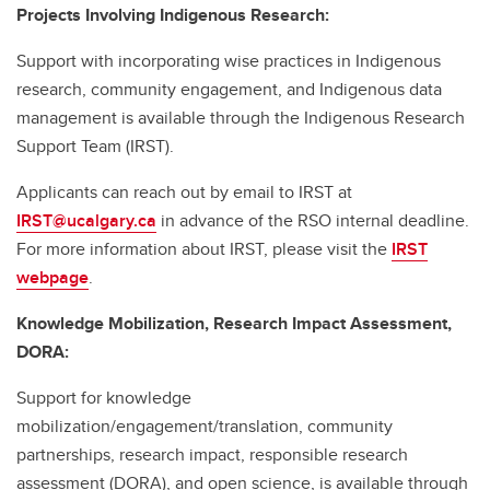
Projects Involving Indigenous Research:
Support with incorporating wise practices in Indigenous
research, community engagement, and Indigenous data
management is available through the Indigenous Research
Support Team (IRST).
Applicants can reach out by email to IRST at
IRST@ucalgary.ca
in advance of the RSO internal deadline.
For more information about IRST, please visit the
IRST
webpage
.
Knowledge Mobilization, Research Impact Assessment,
DORA:
Support for knowledge
mobilization/engagement/translation, community
partnerships, research impact, responsible research
assessment (DORA), and open science, is available through