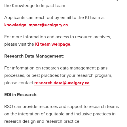
the Knowledge to Impact team.
Applicants can reach out by email to the KI team at
knowledge.impact@ucalgary.ca
.
For more information and access to resource archives,
please visit the
KI team webpage
.
Research Data Management:
For information on research data management plans,
processes, or best practices for your research program,
please contact
research.data@ucalgary.ca
.
EDI in Research:
RSO can provide resources and support to research teams
on the integration of equitable and inclusive practices in
research design and research practice.