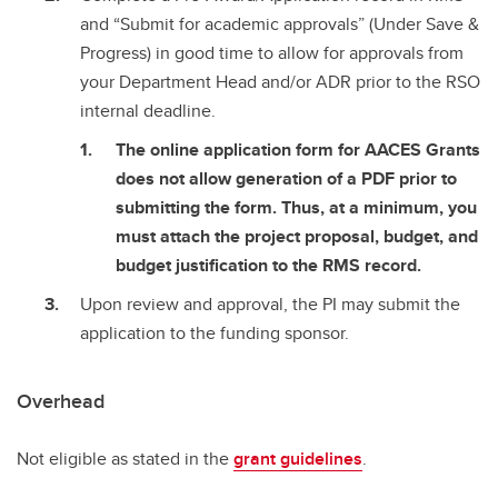
and “Submit for academic approvals” (Under Save &
Progress) in good time to allow for approvals from
your Department Head and/or ADR prior to the RSO
internal deadline.
The online application form for AACES Grants
does not allow generation of a PDF prior to
submitting the form. Thus, at a minimum, you
must attach the project proposal, budget, and
budget justification to the RMS record.
Upon review and approval, the PI may submit the
application to the funding sponsor.
Overhead
Not eligible as stated in the
grant guidelines
.