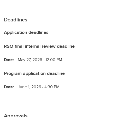
Deadlines
Application deadlines
RSO final internal review deadline
Date:
May 27, 2026 - 12:00 PM
Program application deadline
Date:
June 1, 2026 - 4:30 PM
Approvals