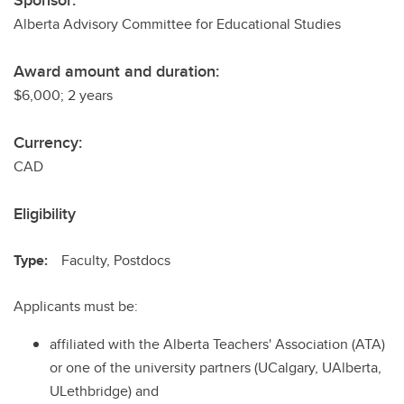
Sponsor:
Alberta Advisory Committee for Educational Studies
Award amount and duration:
$6,000; 2 years
Currency:
CAD
Eligibility
Type:
Faculty, Postdocs
Applicants must be:
affiliated with the Alberta Teachers' Association (ATA)
or one of the university partners (UCalgary, UAlberta,
ULethbridge) and