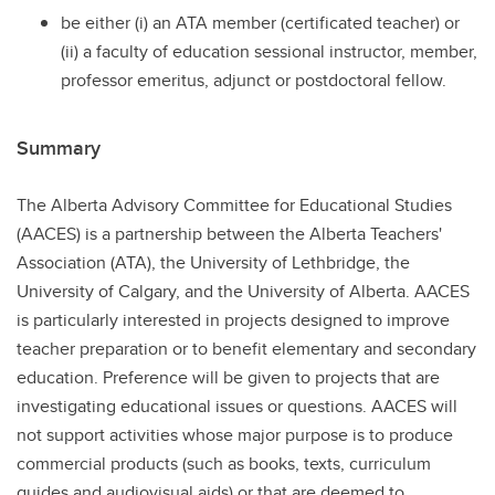
be either (i) an ATA member (certificated teacher) or
(ii) a faculty of education sessional instructor, member,
professor emeritus, adjunct or postdoctoral fellow.
Summary
The Alberta Advisory Committee for Educational Studies
(AACES) is a partnership between the Alberta Teachers'
Association (ATA), the University of Lethbridge, the
University of Calgary, and the University of Alberta. AACES
is particularly interested in projects designed to improve
teacher preparation or to benefit elementary and secondary
education. Preference will be given to projects that are
investigating educational issues or questions. AACES will
not support activities whose major purpose is to produce
commercial products (such as books, texts, curriculum
guides and audiovisual aids) or that are deemed to