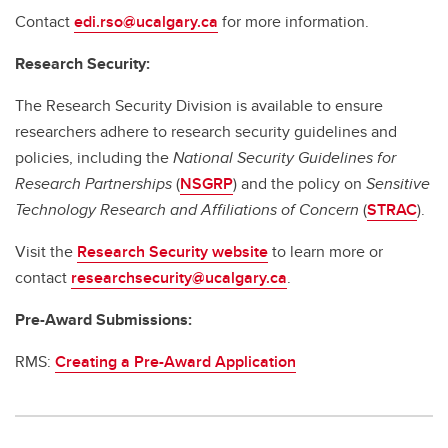
Contact
edi.rso@ucalgary.ca
for more information.
Research Security:
The Research Security Division is available to ensure
researchers adhere to research security guidelines and
policies, including the
National Security Guidelines for
Research Partnerships
(
NSGRP
) and the policy on
Sensitive
Technology Research and Affiliations of Concern
(
STRAC
).
Visit the
Research Security website
to learn more or
contact
researchsecurity@ucalgary.ca
.
Pre-Award Submissions:
RMS:
Creating a Pre-Award Application