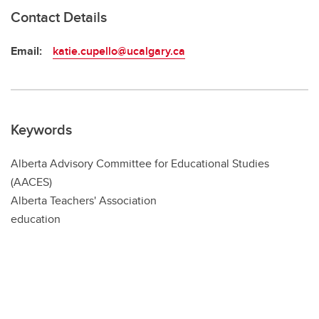
Contact Details
Email:
katie.cupello@ucalgary.ca
Keywords
Alberta Advisory Committee for Educational Studies
(AACES)
Alberta Teachers' Association
education