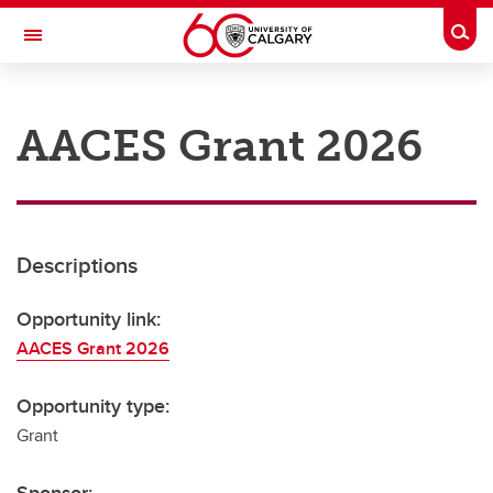
Skip to main content
Togg
Toggle Navigation
RESEARCH AT UCALGARY
AACES Grant 2026
Research
Innovation
Engage with Research
Descriptions
Research Services
Opportunity link:
Postdocs
AACES Grant 2026
Transdisciplinary
Opportunity type:
Contact
Grant