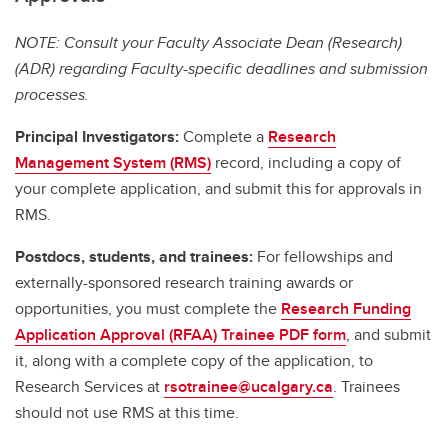
NOTE: Consult your Faculty Associate Dean (Research)
(ADR) regarding Faculty-specific deadlines and submission
processes.
Principal Investigators:
Complete a
Research
Management System (RMS)
record, including a copy of
your complete application, and submit this for approvals in
RMS.
Postdocs, students, and trainees:
For fellowships and
externally-sponsored research training awards or
opportunities, you must complete the
Research Funding
Application Approval (RFAA) Trainee PDF form
, and submit
it, along with a complete copy of the application, to
Research Services at
rsotrainee@ucalgary.ca
. Trainees
should not use RMS at this time.