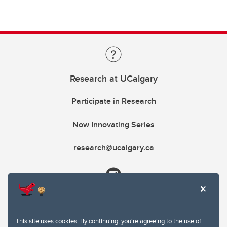
Research at UCalgary
Participate in Research
Now Innovating Series
research@ucalgary.ca
This site uses cookies. By continuing, you're agreeing to the use of