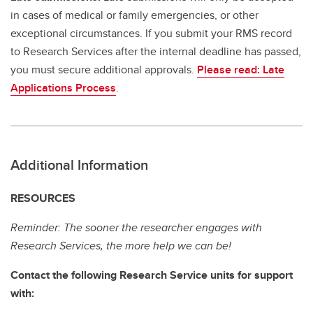
in cases of medical or family emergencies, or other
exceptional circumstances. If you submit your RMS record
to Research Services after the internal deadline has passed,
you must secure additional approvals.
Please read: Late
Applications Process
.
Additional Information
RESOURCES
Reminder: The sooner the researcher engages with
Research Services, the more help we can be!
Contact the following Research Service units for support
with: