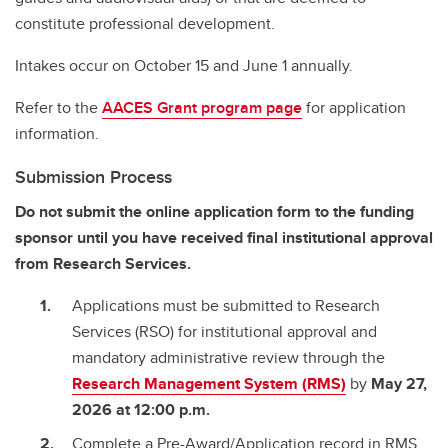
constitute professional development.
Intakes occur on October 15 and June 1 annually.
Refer to the
AACES Grant program page
for application
information.
Submission Process
Do not submit the online application form to the funding
sponsor until you have received final institutional approval
from Research Services.
Applications must be submitted to Research
Services (RSO) for institutional approval and
mandatory administrative review through the
Research Management System (RMS)
by
May 27,
2026 at 12:00 p.m.
Complete a Pre-Award/Application record in RMS