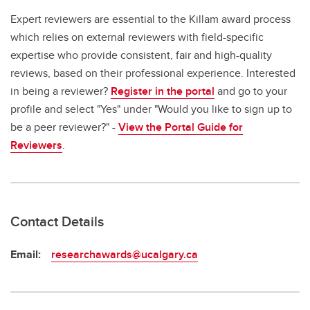
Expert reviewers are essential to the Killam award process
which relies on external reviewers with field-specific
expertise who provide consistent, fair and high-quality
reviews, based on their professional experience. Interested
in being a reviewer?
Register in the portal
and go to your
profile and select "Yes" under "Would you like to sign up to
be a peer reviewer?" -
View the Portal Guide for
Reviewers
.
Contact Details
Email:
researchawards@ucalgary.ca