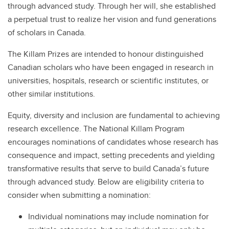
through advanced study. Through her will, she established
a perpetual trust to realize her vision and fund generations
of scholars in Canada.
The Killam Prizes are intended to honour distinguished
Canadian scholars who have been engaged in research in
universities, hospitals, research or scientific institutes, or
other similar institutions.
Equity, diversity and inclusion are fundamental to achieving
research excellence. The National Killam Program
encourages nominations of candidates whose research has
consequence and impact, setting precedents and yielding
transformative results that serve to build Canada’s future
through advanced study. Below are eligibility criteria to
consider when submitting a nomination:
Individual nominations may include nomination for