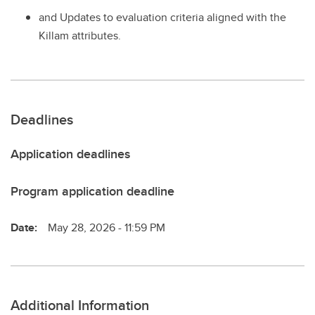
and Updates to evaluation criteria aligned with the
Killam attributes.
Deadlines
Application deadlines
Program application deadline
Date:
May 28, 2026 - 11:59 PM
Additional Information