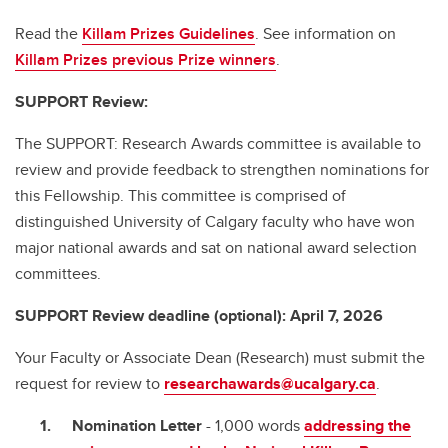
Read the
Killam Prizes Guidelines
. See information on
Killam Prizes previous Prize winners
.
SUPPORT Review:
The SUPPORT: Research Awards committee is available to
review and provide feedback to strengthen nominations for
this Fellowship. This committee is comprised of
distinguished University of Calgary faculty who have won
major national awards and sat on national award selection
committees.
SUPPORT Review deadline (optional): April 7, 2026
Your Faculty or Associate Dean (Research) must submit the
request for review to
researchawards@ucalgary.ca
.
Nomination Letter
- 1,000 words
addressing the