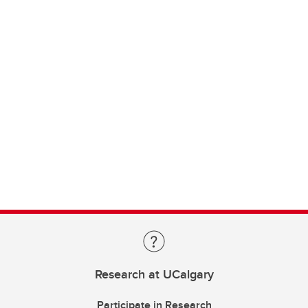
Research at UCalgary
Participate in Research