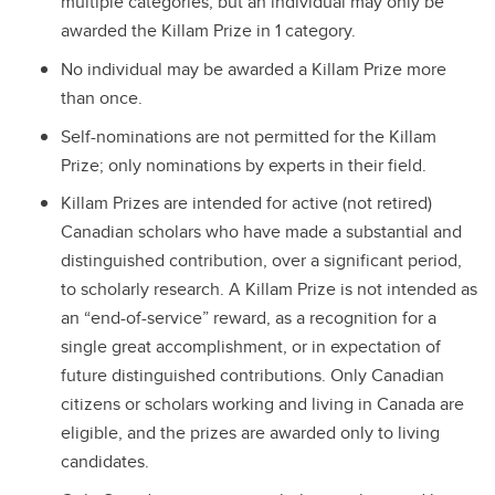
multiple categories, but an individual may only be
awarded the Killam Prize in 1 category.
No individual may be awarded a Killam Prize more
than once.
Self-nominations are not permitted for the Killam
Prize; only nominations by experts in their field.
Killam Prizes are intended for active (not retired)
Canadian scholars who have made a substantial and
distinguished contribution, over a significant period,
to scholarly research. A Killam Prize is not intended as
an “end-of-service” reward, as a recognition for a
single great accomplishment, or in expectation of
future distinguished contributions. Only Canadian
citizens or scholars working and living in Canada are
eligible, and the prizes are awarded only to living
candidates.