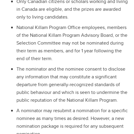
Only Canadian citizens or scholars working and living
in Canada are eligible, and the prizes are awarded
only to living candidates.
National Killam Program Office employees, members
of the National Killam Program Advisory Board, or the
Selection Committee may not be nominated during
their term as members, and for 1 year following the
end of their term.
The nominator and the nominee consent to disclose
any information that may constitute a significant
departure from generally-recognized standards of
public behaviour and which is seen to undermine the
public reputation of the National Killam Program.
A nominator may resubmit a nomination for a specific
nominee as many times as desired. However, a new
nomination package is required for any subsequent
nomination.