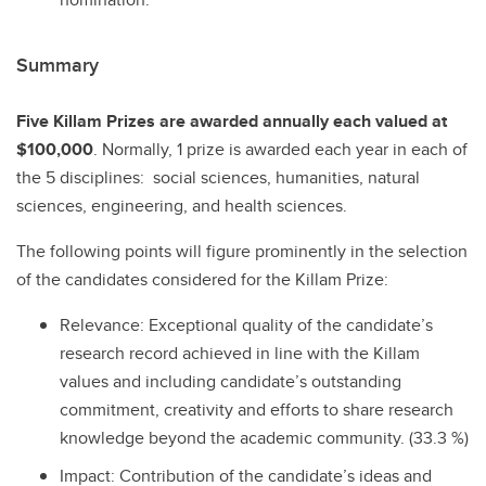
Summary
Five Killam Prizes are awarded annually each valued at
$100,000
. Normally, 1 prize is awarded each year in each of
the 5 disciplines: social sciences, humanities, natural
sciences, engineering, and health sciences.
The following points will figure prominently in the selection
of the candidates considered for the Killam Prize:
Relevance: Exceptional quality of the candidate’s
research record achieved in line with the Killam
values and including candidate’s outstanding
commitment, creativity and efforts to share research
knowledge beyond the academic community. (33.3 %)
Impact: Contribution of the candidate’s ideas and