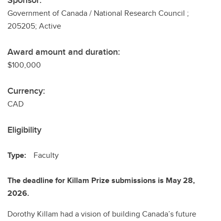
Sponsor:
Government of Canada / National Research Council ;
205205; Active
Award amount and duration:
$100,000
Currency:
CAD
Eligibility
Type:
Faculty
The deadline for Killam Prize submissions is May 28,
2026.
Dorothy Killam had a vision of building Canada’s future