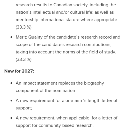
research results to Canadian society, including the
nation’s intellectual and/or cultural life; as well as
mentorship international stature where appropriate.
(33.3 %)
Merit: Quality of the candidate’s research record and
scope of the candidate’s research contributions,
taking into account the norms of the field of study.
(33.3 %)
New for 2027:
An impact statement replaces the biography
component of the nomination.
A new requirement for a one-arm ’s-length letter of
support;
A new requirement, when applicable, for a letter of
support for community-based research.