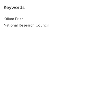
Keywords
Killam Prize
National Research Council