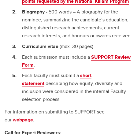
points requested by the National Killam Program
Biography
- 500 words – A biography for the
nominee, summarizing the candidate’s education,
distinguished research achievements, current
research interests, and honours or awards received.
Curriculum vitae
(max. 30 pages)
Each submission must include a
SUPPORT Review
Form
.
Each faculty must submit a
short
statement
describing how equity, diversity and
inclusion were considered in the internal Faculty
selection process.
For information on submitting to SUPPORT see
our
webpage
.
Call for Expert Reviewers: