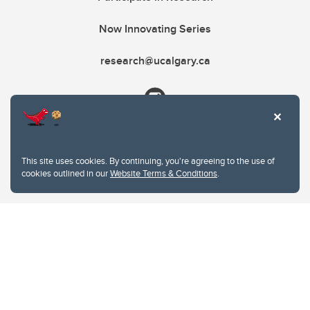
Now Innovating Series
research@ucalgary.ca
This site uses cookies. By continuing, you're agreeing to the use of
cookies outlined in our
Website Terms & Conditions
.
Website Terms & Conditions
Privacy Policy
Website feedback