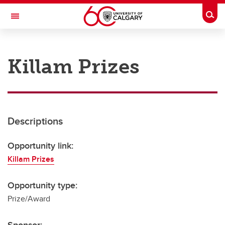
Skip to main content
Togg
Toggle Navigation
RESEARCH AT UCALGARY
Killam Prizes
Research
Innovation
Engage with Research
Descriptions
Research Services
Opportunity link:
Postdocs
Killam Prizes
Transdisciplinary
Opportunity type:
Contact
Prize/Award