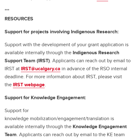
***
RESOURCES
Support for projects involving Indigenous Research:
Support with the development of your grant application is
available internally through the
Indigenous Research
Support Team (IRST)
. Applicants can reach out by email to
IRST at
IRST@ucalgary.ca
in advance of the RSO internal
deadline. For more information about IRST, please visit
the
IRST webpage
.
Support for Knowledge Engagement:
Support for
knowledge mobilization/engagement/translation is
available internally through the
Knowledge Engagement
Team
. Applicants can reach out by email to the KE team