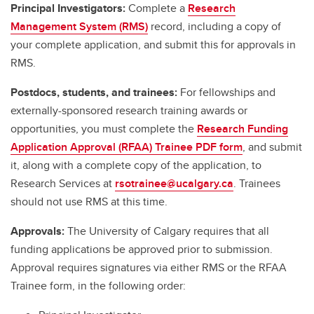
Principal Investigators:
Complete a
Research
Management System (RMS)
record, including a copy of
your complete application, and submit this for approvals in
RMS.
Postdocs, students, and trainees:
For fellowships and
externally-sponsored research training awards or
opportunities, you must complete the
Research Funding
Application Approval (RFAA) Trainee PDF form
, and submit
it, along with a complete copy of the application, to
Research Services at
rsotrainee@ucalgary.ca
. Trainees
should not use RMS at this time.
Approvals:
The University of Calgary requires that all
funding applications be approved prior to submission.
Approval requires signatures via either RMS or the RFAA
Trainee form, in the following order: