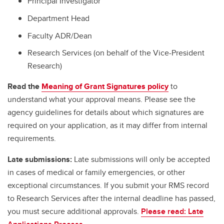
Principal Investigator
Department Head
Faculty ADR/Dean
Research Services (on behalf of the Vice-President
Research)
Read the
Meaning of Grant Signatures policy
to
understand what your approval means. Please see the
agency guidelines for details about which signatures are
required on your application, as it may differ from internal
requirements.
Late submissions:
Late submissions will only be accepted
in cases of medical or family emergencies, or other
exceptional circumstances. If you submit your RMS record
to Research Services after the internal deadline has passed,
you must secure additional approvals.
Please read: Late