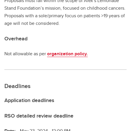
Proposals must fall within the scope of Alex’s Lemonade
Stand Foundation’s mission, focused on childhood cancers.
Proposals with a sole/primary focus on patients >19 years of
age will not be considered.
Overhead
Not allowable as per
organization policy.
Deadlines
Application deadlines
RSO detailed review deadline
Date:
May 23, 2024 - 12:00 PM