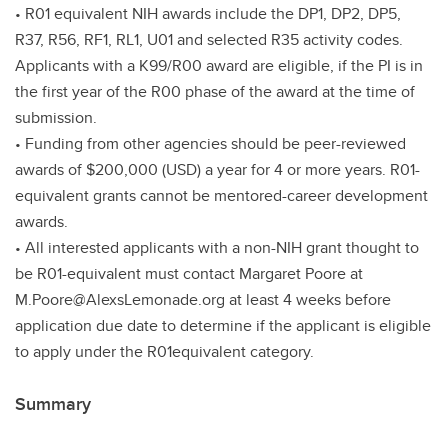
• R01 equivalent NIH awards include the DP1, DP2, DP5,
R37, R56, RF1, RL1, U01 and selected R35 activity codes.
Applicants with a K99/R00 award are eligible, if the PI is in
the first year of the R00 phase of the award at the time of
submission.
• Funding from other agencies should be peer-reviewed
awards of $200,000 (USD) a year for 4 or more years. R01-
equivalent grants cannot be mentored-career development
awards.
• All interested applicants with a non-NIH grant thought to
be R01-equivalent must contact Margaret Poore at
M.Poore@AlexsLemonade.org at least 4 weeks before
application due date to determine if the applicant is eligible
to apply under the R01equivalent category.
Summary