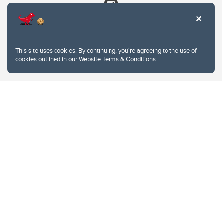
This site uses cookies. By continuing, you're agreeing to the use of
cookies outlined in our
Website Terms & Conditions
.
Website Terms & Conditions
Privacy Policy
Website feedback
University of Calgary
2500 University Drive NW
Calgary Alberta
T2N 1N4
CANADA
Copyright © 2026