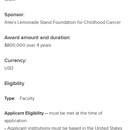
Sponsor:
Alex's Lemonade Stand Foundation for Childhood Cancer
Award amount and duration:
$800,000 over 4 years
Currency:
USD
Eligibility
Type:
Faculty
Applicant Eligibility --
must be met at the time of
application:
• Applicant institutions must be based in the United States