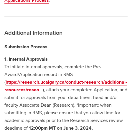
Applications Process
.
Additional Information
Submission Process
1. Internal Approvals
To initiate internal approvals, complete the Pre-
Award/Application record in RMS
(
https://research.ucalgary.ca/conduct-research/additional-
resources/resea...
), attach your completed Application, and
submit for approvals from your department head and/or
faculty Associate Dean (Research). *Important: when
submitting in RMS, please ensure that you allow time for
academic approvals prior to the Research Services review
deadline of
12:00pm MT on June 3, 2024.