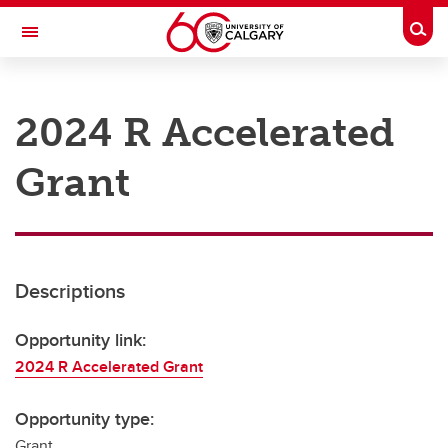
Skip to main content
Togg
Toggle Navigation
RESEARCH AT UCALGARY
2024 R Accelerated
Research
Grant
Innovation
Engage with Research
Research Services
Descriptions
Postdocs
Transdisciplinary
Opportunity link:
2024 R Accelerated Grant
Contact
Opportunity type:
Grant