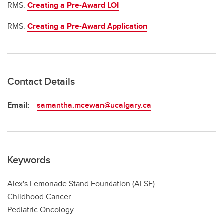
RMS:
Creating a Pre-Award LOI
RMS:
Creating a Pre-Award Application
Contact Details
Email:
samantha.mcewan@ucalgary.ca
Keywords
Alex's Lemonade Stand Foundation (ALSF)
Childhood Cancer
Pediatric Oncology