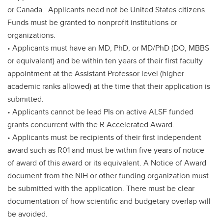
or Canada. Applicants need not be United States citizens.
Funds must be granted to nonprofit institutions or
organizations.
• Applicants must have an MD, PhD, or MD/PhD (DO, MBBS
or equivalent) and be within ten years of their first faculty
appointment at the Assistant Professor level (higher
academic ranks allowed) at the time that their application is
submitted.
• Applicants cannot be lead PIs on active ALSF funded
grants concurrent with the R Accelerated Award.
• Applicants must be recipients of their first independent
award such as R01 and must be within five years of notice
of award of this award or its equivalent. A Notice of Award
document from the NIH or other funding organization must
be submitted with the application. There must be clear
documentation of how scientific and budgetary overlap will
be avoided.