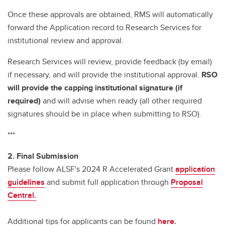
Once these approvals are obtained, RMS will automatically
forward the Application record to Research Services for
institutional review and approval.
Research Services will review, provide feedback (by email)
if necessary, and will provide the institutional approval.
RSO
will provide the capping institutional signature (if
required)
and will advise when ready (all other required
signatures should be in place when submitting to RSO).
***
2. Final Submission
Please follow ALSF's 2024 R Accelerated Grant
application
guidelines
and submit full application through
Proposal
Central.
Additional tips for applicants can be found
here.