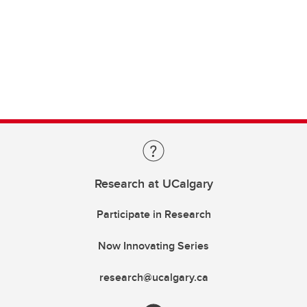
Research at UCalgary
Participate in Research
Now Innovating Series
research@ucalgary.ca