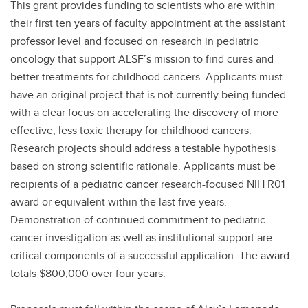
This grant provides funding to scientists who are within
their first ten years of faculty appointment at the assistant
professor level and focused on research in pediatric
oncology that support ALSF’s mission to find cures and
better treatments for childhood cancers. Applicants must
have an original project that is not currently being funded
with a clear focus on accelerating the discovery of more
effective, less toxic therapy for childhood cancers.
Research projects should address a testable hypothesis
based on strong scientific rationale. Applicants must be
recipients of a pediatric cancer research-focused NIH R01
award or equivalent within the last five years.
Demonstration of continued commitment to pediatric
cancer investigation as well as institutional support are
critical components of a successful application. The award
totals $800,000 over four years.