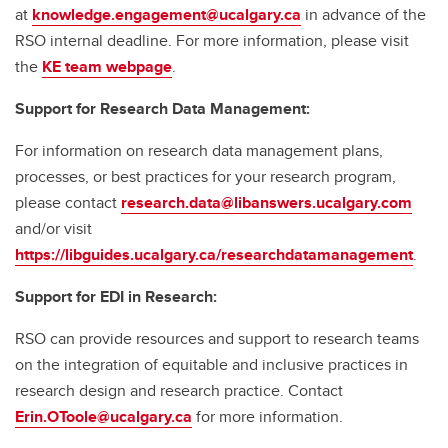
at
knowledge.engagement@ucalgary.ca
in advance of the
RSO internal deadline. For more information, please visit
the
KE team webpage
.
Support for Research Data Management:
For information on research data management plans,
processes, or best practices for your research program,
please contact
research.data@libanswers.ucalgary.c
om
and/or visit
https://libguides.ucalgary.ca/researchdatamanagement
.
Support for EDI in Research:
RSO can provide resources and support to research teams
on the integration of equitable and inclusive practices in
research design and research practice. Contact
Erin.OToole@ucalgary.ca
for more information.