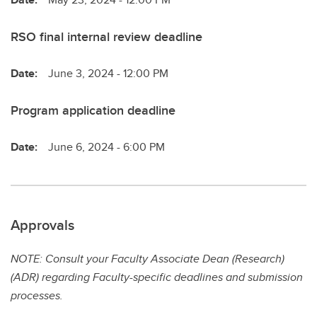
RSO final internal review deadline
Date:
June 3, 2024 - 12:00 PM
Program application deadline
Date:
June 6, 2024 - 6:00 PM
Approvals
NOTE: Consult your Faculty Associate Dean (Research)
(ADR) regarding Faculty-specific deadlines and submission
processes.