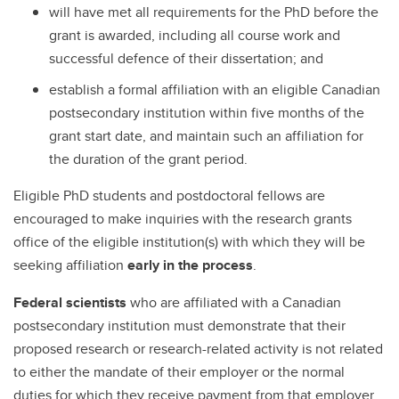
will have met all requirements for the PhD before the
grant is awarded, including all course work and
successful defence of their dissertation; and
establish a formal affiliation with an eligible Canadian
postsecondary institution within five months of the
grant start date, and maintain such an affiliation for
the duration of the grant period.
Eligible PhD students and postdoctoral fellows are
encouraged to make inquiries with the research grants
office of the eligible institution(s) with which they will be
seeking affiliation
early in the process
.
Federal scientists
who are affiliated with a Canadian
postsecondary institution must demonstrate that their
proposed research or research-related activity is not related
to either the mandate of their employer or the normal
duties for which they receive payment from that employer.