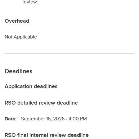
review.
Overhead
Not Applicable
Deadlines
Application deadlines
RSO detailed review deadline
Date:
September 16, 2026 - 4:00 PM
RSO final internal review deadline