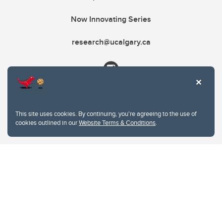
Now Innovating Series
research@ucalgary.ca
This site uses cookies. By continuing, you're agreeing to the use of
cookies outlined in our
Website Terms & Conditions
.
Website Terms & Conditions
Privacy Policy
Website feedback