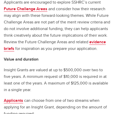
Applicants are encouraged to explore SSHRC’s current
Future Challenge Areas
and consider how their research
may align with these forward-looking themes. While Future
Challenge Areas are not part of the merit review criteria and
do not involve additional funding, they can help applicants
think creatively about the future implications of their work.
Review the Future Challenge Areas and related
evidence
briefs
for inspiration as you prepare your application.
Value and duration
Insight Grants are valued at up to $500,000 over two to
five years. A minimum request of $10,000 is required in at
least one of the years. A maximum of $125,000 is available
in a single year.
Applicants
can choose from one of two streams when
applying for an Insight Grant, depending on the amount of
funding required: