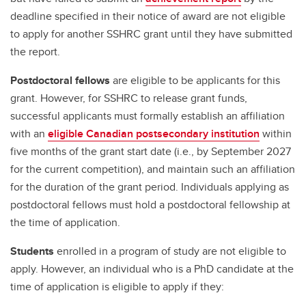
deadline specified in their notice of award are not eligible
to apply for another SSHRC grant until they have submitted
the report.
Postdoctoral fellows
are eligible to be applicants for this
grant. However, for SSHRC to release grant funds,
successful applicants must formally establish an affiliation
with an
eligible Canadian postsecondary institution
within
five months of the grant start date (i.e., by September 2027
for the current competition), and maintain such an affiliation
for the duration of the grant period. Individuals applying as
postdoctoral fellows must hold a postdoctoral fellowship at
the time of application.
Students
enrolled in a program of study are not eligible to
apply. However, an individual who is a PhD candidate at the
time of application is eligible to apply if they: