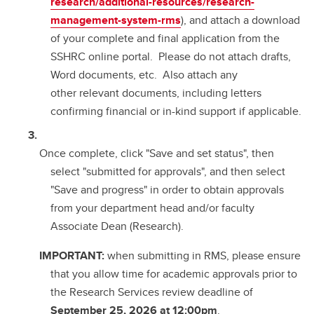
research/additional-resources/research-
management-system-rms
), and attach a download
of your complete and final application from the
SSHRC online portal. Please do not attach drafts,
Word documents, etc. Also attach any
other relevant documents, including letters
confirming financial or in-kind support if applicable.
Once complete, click "Save and set status", then
select "submitted for approvals", and then select
"Save and progress" in order to obtain approvals
from your department head and/or faculty
Associate Dean (Research).
IMPORTANT:
when submitting in RMS, please ensure
that you allow time for academic approvals prior to
the Research Services review deadline of
September 25, 2026 at 12:00pm
.