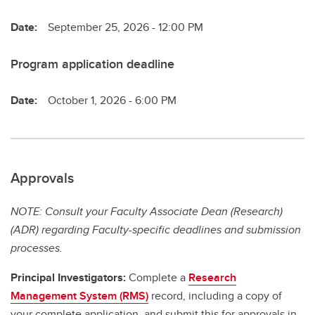
Date:
September 25, 2026 - 12:00 PM
Program application deadline
Date:
October 1, 2026 - 6:00 PM
Approvals
NOTE: Consult your Faculty Associate Dean (Research)
(ADR) regarding Faculty-specific deadlines and submission
processes.
Principal Investigators:
Complete a
Research
Management System (RMS)
record, including a copy of
your complete application, and submit this for approvals in