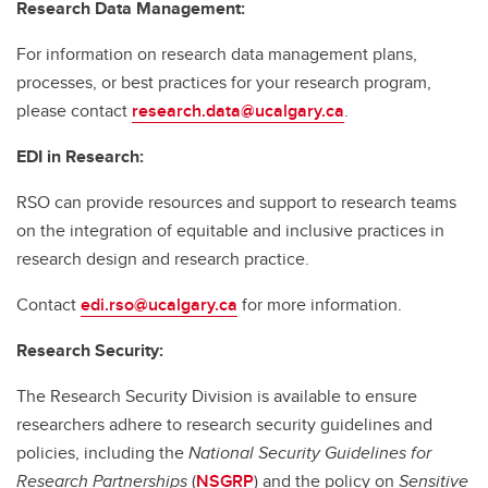
Research Data Management:
For information on research data management plans,
processes, or best practices for your research program,
please contact
research.data@ucalgary.ca
.
EDI in Research:
RSO can provide resources and support to research teams
on the integration of equitable and inclusive practices in
research design and research practice.
Contact
edi.rso@ucalgary.ca
for more information.
Research Security:
The Research Security Division is available to ensure
researchers adhere to research security guidelines and
policies, including the
National Security Guidelines for
Research Partnerships
(
NSGRP
) and the policy on
Sensitive