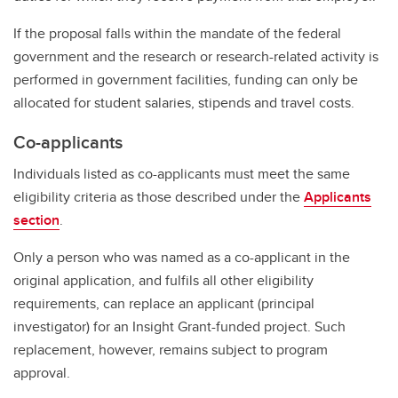
If the proposal falls within the mandate of the federal
government and the research or research-related activity is
performed in government facilities, funding can only be
allocated for student salaries, stipends and travel costs.
Co-applicants
Individuals listed as co-applicants must meet the same
eligibility criteria as those described under the
Applicants
section
.
Only a person who was named as a co-applicant in the
original application, and fulfils all other eligibility
requirements, can replace an applicant (principal
investigator) for an Insight Grant-funded project. Such
replacement, however, remains subject to program
approval.