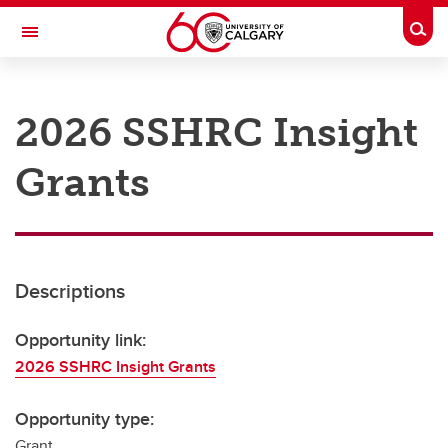
Skip to main content
Togg
Toggle Navigation
RESEARCH AT UCALGARY
2026 SSHRC Insight
Research
Grants
Innovation
Engage with Research
Research Services
Descriptions
Postdocs
Transdisciplinary
Opportunity link:
2026 SSHRC Insight Grants
Contact
Opportunity type:
Grant