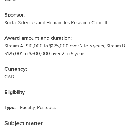
Sponsor:
Social Sciences and Humanities Research Council
Award amount and duration:
Stream A: $10,000 to $125,000 over 2 to 5 years; Stream B:
$125,001 to $500,000 over 2 to 5 years
Currency:
CAD
Eligibility
Type:
Faculty, Postdocs
Subject matter