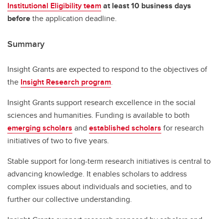
Institutional Eligibility team
at least 10 business days
before
the application deadline.
Summary
Insight Grants are expected to respond to the objectives of
the
Insight Research program
.
Insight Grants support research excellence in the social
sciences and humanities. Funding is available to both
emerging scholars
and
established scholars
for research
initiatives of two to five years.
Stable support for long-term research initiatives is central to
advancing knowledge. It enables scholars to address
complex issues about individuals and societies, and to
further our collective understanding.