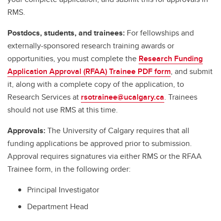
RMS.
Postdocs, students, and trainees:
For fellowships and
externally-sponsored research training awards or
opportunities, you must complete the
Research Funding
Application Approval (RFAA) Trainee PDF form
, and submit
it, along with a complete copy of the application, to
Research Services at
rsotrainee@ucalgary.ca
. Trainees
should not use RMS at this time.
Approvals:
The University of Calgary requires that all
funding applications be approved prior to submission.
Approval requires signatures via either RMS or the RFAA
Trainee form, in the following order:
Principal Investigator
Department Head