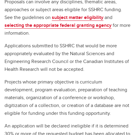
Proposals can involve any disciplines, thematic areas,
approaches or subject areas eligible for SSHRC funding.
See the guidelines on
subject matter eligibility
and
selecting the appropriate federal granting agency
for more
information.
Applications submitted to SSHRC that would be more
appropriately evaluated by the Natural Sciences and
Engineering Research Council or the Canadian Institutes of
Health Research will not be accepted.
Projects whose primary objective is curriculum
development, program evaluation, preparation of teaching
materials, organization of a conference or workshop,
digitization of a collection, or creation of a database are not
eligible for funding under this funding opportunity.
An application will be declared ineligible if it is determined
30% or more of the requested budget has been allocated to