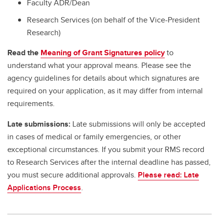
Faculty ADR/Dean
Research Services (on behalf of the Vice-President
Research)
Read the
Meaning of Grant Signatures policy
to
understand what your approval means. Please see the
agency guidelines for details about which signatures are
required on your application, as it may differ from internal
requirements.
Late submissions:
Late submissions will only be accepted
in cases of medical or family emergencies, or other
exceptional circumstances. If you submit your RMS record
to Research Services after the internal deadline has passed,
you must secure additional approvals.
Please read: Late
Applications Process
.