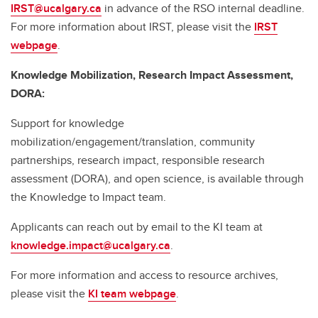
IRST@ucalgary.ca
in advance of the RSO internal deadline.
For more information about IRST, please visit the
IRST
webpage
.
Knowledge Mobilization, Research Impact Assessment,
DORA:
Support for knowledge
mobilization/engagement/translation, community
partnerships, research impact, responsible research
assessment (DORA), and open science, is available through
the Knowledge to Impact team.
Applicants can reach out by email to the KI team at
knowledge.impact@ucalgary.ca
.
For more information and access to resource archives,
please visit the
KI team webpage
.