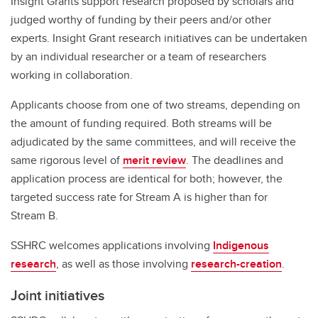
Insight Grants support research proposed by scholars and
judged worthy of funding by their peers and/or other
experts. Insight Grant research initiatives can be undertaken
by an individual researcher or a team of researchers
working in collaboration.
Applicants choose from one of two streams, depending on
the amount of funding required. Both streams will be
adjudicated by the same committees, and will receive the
same rigorous level of
merit review
. The deadlines and
application process are identical for both; however, the
targeted success rate for Stream A is higher than for
Stream B.
SSHRC welcomes applications involving
Indigenous
research
, as well as those involving
research-creation
.
Joint initiatives