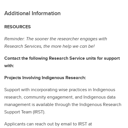
Additional Information
RESOURCES
Reminder: The sooner the researcher engages with
Research Services, the more help we can be!
Contact the following Research Service units for support
with:
Projects Involving Indigenous Research:
Support with incorporating wise practices in Indigenous
research, community engagement, and Indigenous data
management is available through the Indigenous Research
Support Team (IRST).
Applicants can reach out by email to IRST at