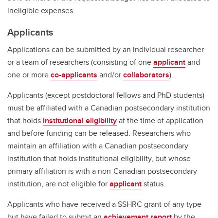
ineligible expenses.
Applicants
Applications can be submitted by an individual researcher
or a team of researchers (consisting of one
applicant
and
one or more
co-applicants
and/or
collaborators
).
Applicants (except postdoctoral fellows and PhD students)
must be affiliated with a Canadian postsecondary institution
that holds
institutional eligibility
at the time of application
and before funding can be released. Researchers who
maintain an affiliation with a Canadian postsecondary
institution that holds institutional eligibility, but whose
primary affiliation is with a non-Canadian postsecondary
institution, are not eligible for
applicant
status.
Applicants who have received a SSHRC grant of any type
but have failed to submit an
achievement report
by the