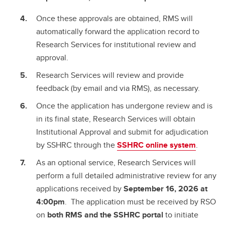
Once these approvals are obtained, RMS will
automatically forward the application record to
Research Services for institutional review and
approval.
Research Services will review and provide
feedback (by email and via RMS), as necessary.
Once the application has undergone review and is
in its final state, Research Services will obtain
Institutional Approval and submit for adjudication
by SSHRC through the
SSHRC online system
.
As an optional service, Research Services will
perform a full detailed administrative review for any
applications received by
September 16, 2026 at
4:00pm
. The application must be received by RSO
on
both RMS and the SSHRC portal
to initiate