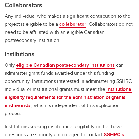
Collaborators
Any individual who makes a significant contribution to the
project is eligible to be a
collaborator
. Collaborators do not
need to be affiliated with an eligible Canadian
postsecondary institution.
Institutions
Only
eligible Canadian postsecondary institutions
can
administer grant funds awarded under this funding
opportunity. Institutions interested in administering SSHRC
individual or institutional grants must meet the
institutional
eligibility requirements for the administration of grants
and awards
, which is independent of this application
process.
Institutions seeking institutional eligibility or that have
questions are strongly encouraged to contact
SSHRC’s