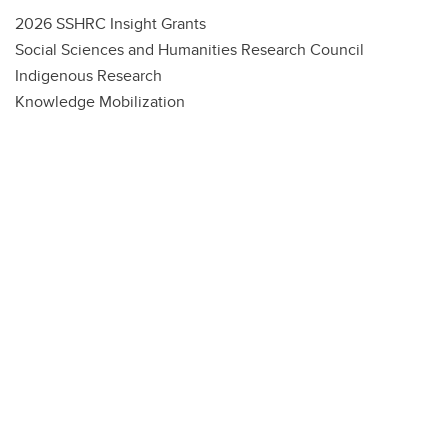
2026 SSHRC Insight Grants
Social Sciences and Humanities Research Council
Indigenous Research
Knowledge Mobilization