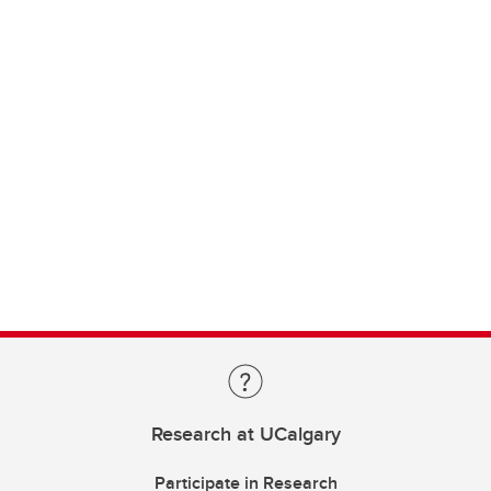
Research at UCalgary
Participate in Research