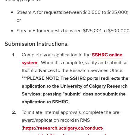
Stream A for requests between $10,000 to $125,000;
or
Stream B for requests between $125,001 to $500,000
Submission Instructions:
Complete your application in the
SSHRC online
system
. When it is complete, verify and submit so
that it advances to the Research Services Office.
***PLEASE NOTE: The SSHRC portal redirects the
application to the University of Calgary Research
Services; pressing "submit" does not submit the
application to SSHRC.
To initiate internal approvals, complete the pre-
award/application record in RMS
(
https://research.ucalgary.ca/conduct-