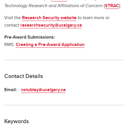
Technology Research and Affiliations of Concern
(
STRAC
).
Visit the
Research Security website
to learn more or
contact
researchsecurity@ucalgary.ca
.
Pre-Award Submissions:
RMS:
Creating a Pre-Award Application
Contact Details
Email:
nstubley@ucalgary.ca
Keywords