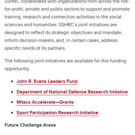
SSHRC collaborates with organizations from across the not-
for-profit, private and public sectors to support and promote
training, research and connection activities in the social
sciences and humanities. SSHRC’s joint initiatives are
designed to reflect its strategic objectives and mandate,
inform decision-makers, and, in certain cases, address
specific needs of its partners.
The following joint initiatives are available for this funding
opportunity:
John R. Evans Leaders Fund
Department of National Defence Research Initiative
Mitacs Accelerate—Grants
Sport Participation Research Initiative
Future Challenge Areas