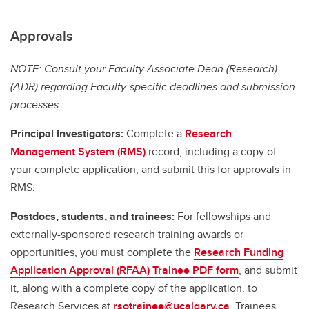
Approvals
NOTE: Consult your Faculty Associate Dean (Research)
(ADR) regarding Faculty-specific deadlines and submission
processes.
Principal Investigators:
Complete a
Research
Management System (RMS)
record, including a copy of
your complete application, and submit this for approvals in
RMS.
Postdocs, students, and trainees:
For fellowships and
externally-sponsored research training awards or
opportunities, you must complete the
Research Funding
Application Approval (RFAA) Trainee PDF form
, and submit
it, along with a complete copy of the application, to
Research Services at
rsotrainee@ucalgary.ca
. Trainees