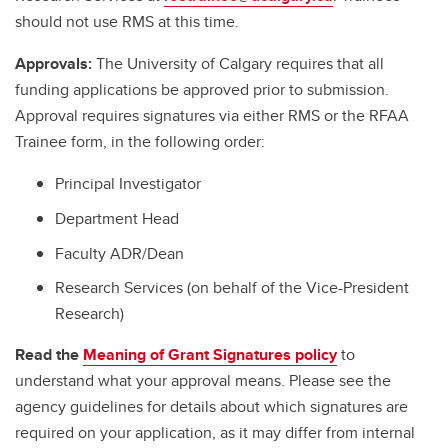
should not use RMS at this time.
Approvals:
The University of Calgary requires that all
funding applications be approved prior to submission.
Approval requires signatures via either RMS or the RFAA
Trainee form, in the following order:
Principal Investigator
Department Head
Faculty ADR/Dean
Research Services (on behalf of the Vice-President
Research)
Read the
Meaning of Grant Signatures policy
to
understand what your approval means. Please see the
agency guidelines for details about which signatures are
required on your application, as it may differ from internal