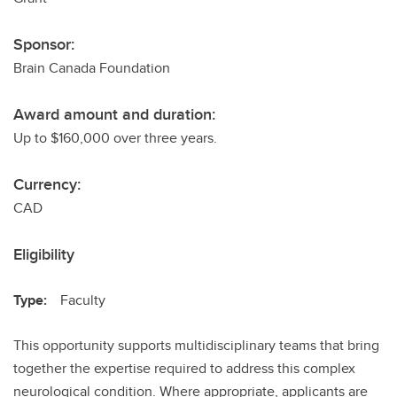
Sponsor:
Brain Canada Foundation
Award amount and duration:
Up to $160,000 over three years.
Currency:
CAD
Eligibility
Type:
Faculty
This opportunity supports multidisciplinary teams that bring
together the expertise required to address this complex
neurological condition. Where appropriate, applicants are