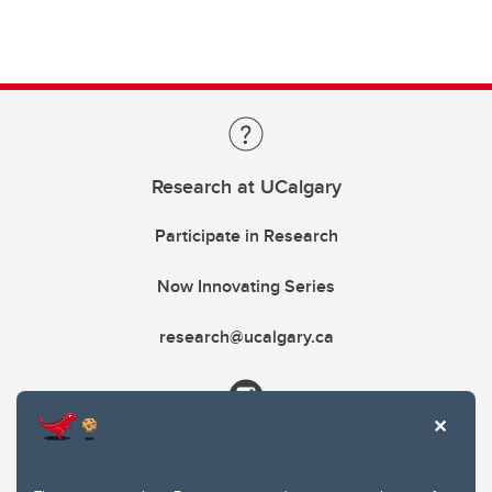
Research at UCalgary
Participate in Research
Now Innovating Series
research@ucalgary.ca