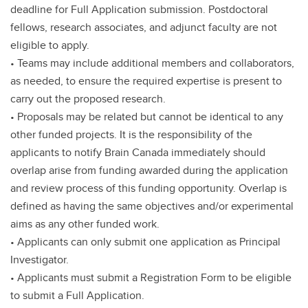
deadline for Full Application submission. Postdoctoral
fellows, research associates, and adjunct faculty are not
eligible to apply.
• Teams may include additional members and collaborators,
as needed, to ensure the required expertise is present to
carry out the proposed research.
• Proposals may be related but cannot be identical to any
other funded projects. It is the responsibility of the
applicants to notify Brain Canada immediately should
overlap arise from funding awarded during the application
and review process of this funding opportunity. Overlap is
defined as having the same objectives and/or experimental
aims as any other funded work.
• Applicants can only submit one application as Principal
Investigator.
• Applicants must submit a Registration Form to be eligible
to submit a Full Application.