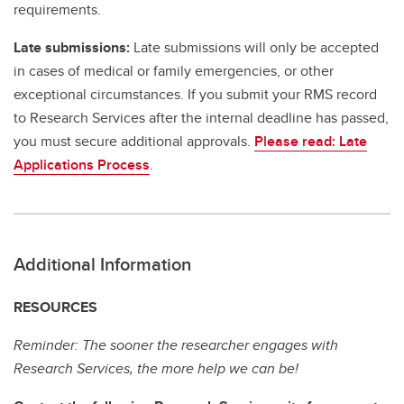
requirements.
Late submissions:
Late submissions will only be accepted
in cases of medical or family emergencies, or other
exceptional circumstances. If you submit your RMS record
to Research Services after the internal deadline has passed,
you must secure additional approvals.
Please read: Late
Applications Process
.
Additional Information
RESOURCES
Reminder: The sooner the researcher engages with
Research Services, the more help we can be!