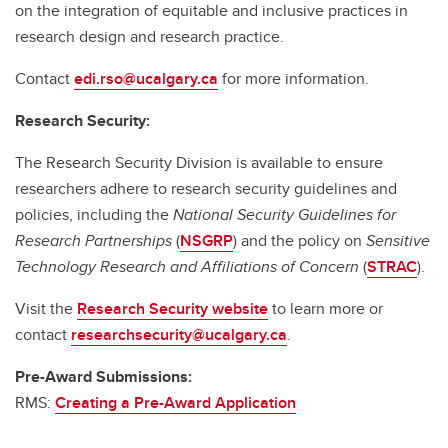
on the integration of equitable and inclusive practices in
research design and research practice.
Contact
edi.rso@ucalgary.ca
for more information.
Research Security:
The Research Security Division is available to ensure
researchers adhere to research security guidelines and
policies, including the
National Security Guidelines for
Research Partnerships
(
NSGRP
) and the policy on
Sensitive
Technology Research and Affiliations of Concern
(
STRAC
).
Visit the
Research Security website
to learn more or
contact
researchsecurity@ucalgary.ca
.
Pre-Award Submissions:
RMS:
Creating a Pre-Award Application