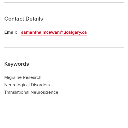
Contact Details
Email:
samantha.mcewan@ucalgary.ca
Keywords
Migraine Research
Neurological Disorders
Translational Neuroscience