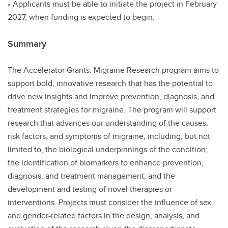
• Applicants must be able to initiate the project in February
2027, when funding is expected to begin.
Summary
The Accelerator Grants: Migraine Research program aims to
support bold, innovative research that has the potential to
drive new insights and improve prevention, diagnosis, and
treatment strategies for migraine. The program will support
research that advances our understanding of the causes,
risk factors, and symptoms of migraine, including, but not
limited to, the biological underpinnings of the condition;
the identification of biomarkers to enhance prevention,
diagnosis, and treatment management; and the
development and testing of novel therapies or
interventions. Projects must consider the influence of sex
and gender-related factors in the design, analysis, and