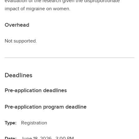
evaluation of the research given the disproportionate
impact of migraine on women.
Overhead
Not supported.
Deadlines
Pre-application deadlines
Pre-application program deadline
Type:
Registration
Date:
June 18, 2026 - 3:00 PM