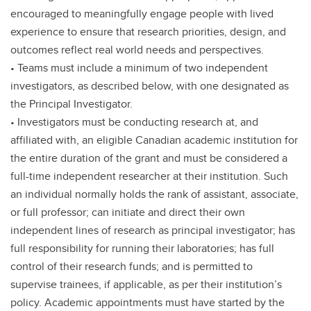
encouraged to meaningfully engage people with lived
experience to ensure that research priorities, design, and
outcomes reflect real world needs and perspectives.
• Teams must include a minimum of two independent
investigators, as described below, with one designated as
the Principal Investigator.
• Investigators must be conducting research at, and
affiliated with, an eligible Canadian academic institution for
the entire duration of the grant and must be considered a
full-time independent researcher at their institution. Such
an individual normally holds the rank of assistant, associate,
or full professor; can initiate and direct their own
independent lines of research as principal investigator; has
full responsibility for running their laboratories; has full
control of their research funds; and is permitted to
supervise trainees, if applicable, as per their institution’s
policy. Academic appointments must have started by the