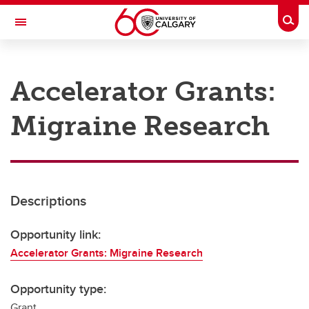
Skip to main content
Togg
Toggle Navigation
RESEARCH AT UCALGARY
Accelerator Grants:
Research
Migraine Research
Innovation
Engage with Research
Research Services
Descriptions
Postdocs
Transdisciplinary
Opportunity link:
Accelerator Grants: Migraine Research
Contact
Opportunity type:
Grant