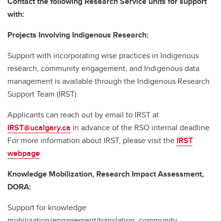
Contact the following Research Service units for support
with:
Projects Involving Indigenous Research:
Support with incorporating wise practices in Indigenous
research, community engagement, and Indigenous data
management is available through the Indigenous Research
Support Team (IRST).
Applicants can reach out by email to IRST at
IRST@ucalgary.ca
in advance of the RSO internal deadline.
For more information about IRST, please visit the
IRST
webpage
.
Knowledge Mobilization, Research Impact Assessment,
DORA:
Support for knowledge
mobilization/engagement/translation, community