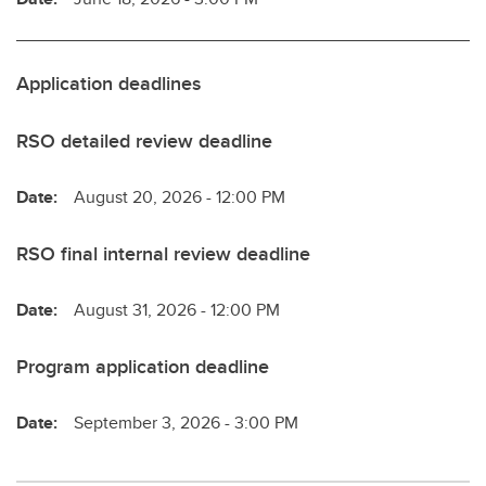
Application deadlines
RSO detailed review deadline
Date:
August 20, 2026 - 12:00 PM
RSO final internal review deadline
Date:
August 31, 2026 - 12:00 PM
Program application deadline
Date:
September 3, 2026 - 3:00 PM