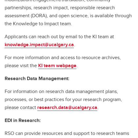
partnerships, research impact, responsible research
assessment (DORA), and open science, is available through
the Knowledge to Impact team.
Applicants can reach out by email to the KI team at
knowledge.impact@ucalgary.ca
.
For more information and access to resource archives,
please visit the
KI team webpage
.
Research Data Management:
For information on research data management plans,
processes, or best practices for your research program,
please contact
research.data@ucalgary.ca
.
EDI in Research:
RSO can provide resources and support to research teams