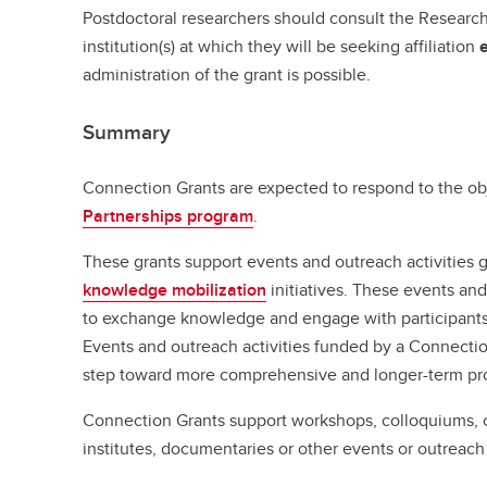
Postdoctoral researchers should consult the Research 
institution(s) at which they will be seeking affiliation
administration of the grant is possible.
Summary
Connection Grants are expected to respond to the ob
Partnerships program
.
These grants support events and outreach activities 
knowledge mobilization
initiatives. These events and
to exchange knowledge and engage with participants 
Events and outreach activities funded by a Connection
step toward more comprehensive and longer-term pro
Connection Grants support workshops, colloquiums,
institutes, documentaries or other events or outreach ac