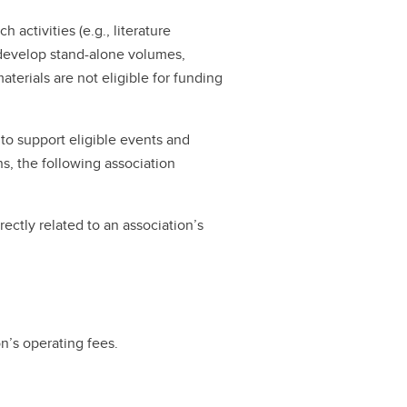
 activities (e.g., literature
o develop stand-alone volumes,
terials are not eligible for funding
to support eligible events and
s, the following association
rectly related to an association’s
on’s operating fees.