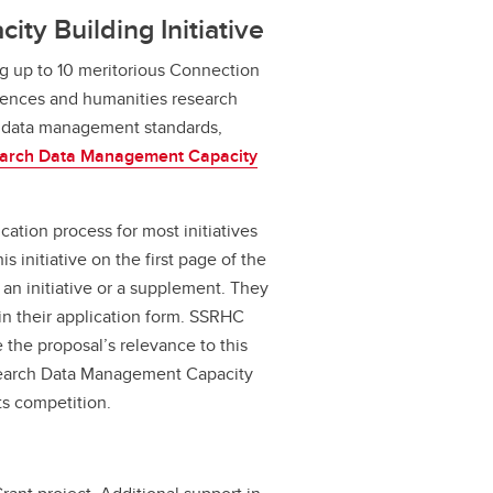
y Building Initiative
ng up to 10 meritorious Connection
ciences and humanities research
 data management standards,
arch Data Management Capacity
cation process for most initiatives
 initiative on the first page of the
 an initiative or a supplement. They
in their application form. SSRHC
e the proposal’s relevance to this
Research Data Management Capacity
ts competition.