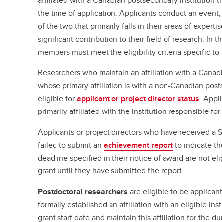
affiliated with a Canadian postsecondary institution tha
the time of application. Applicants conduct an event,
of the two that primarily falls in their areas of expert
significant contribution to their field of research. In
members must meet the eligibility criteria specific to t
Researchers who maintain an affiliation with a Canadi
whose primary affiliation is with a non-Canadian posts
eligible for
applicant or project director status
. Appl
primarily affiliated with the institution responsible fo
Applicants or project directors who have received a 
failed to submit an
achievement report
to indicate th
deadline specified in their notice of award are not el
grant until they have submitted the report.
Postdoctoral researchers
are eligible to be applicant
formally established an affiliation with an eligible in
grant start date and maintain this affiliation for the du