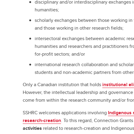
disciplinary and/or interdisciplinary exchanges 
humanities;
scholarly exchanges between those working in 
and those working in other research fields;
intersectoral exchanges between academic rese
humanities and researchers and practitioners fr
for-profit sectors; and/or
international research collaboration and schola
students and non-academic partners from other
Only a Canadian institution that holds
institutional eli
However, the intellectual leadership and governance 
come from within the research community and/or from 
SSHRC welcomes applications involving
Indigenous 
research-creation
. To this regard, Connection Grant
activities
related to research-creation and Indigenous