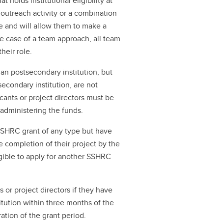
t holds institutional eligibility at
 outreach activity or a combination
ise and will allow them to make a
 the case of a team approach, all team
heir role.
an postsecondary institution, but
econdary institution, are not
icants or project directors must be
r administering the funds.
SSHRC grant of any type but have
e completion of their project by the
igible to apply for another SSHRC
s or project directors if they have
stitution within three months of the
ration of the grant period.