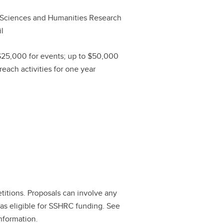
 Sciences and Humanities Research
l
$25,000 for events; up to $50,000
reach activities for one year
tions. Proposals can involve any
eas eligible for SSHRC funding. See
nformation.