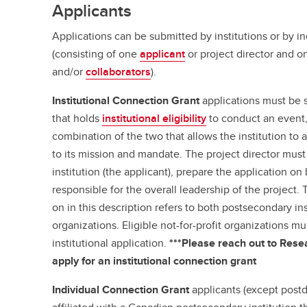
Applicants
Applications can be submitted by institutions or by i
(consisting of one
applicant
or project director and 
and/or
collaborators
).
Institutional Connection Grant
applications must be 
that holds
institutional eligibility
to conduct an event, 
combination of the two that allows the institution to 
to its mission and mandate. The project director must 
institution (the applicant), prepare the application on
responsible for the overall leadership of the project. 
on in this description refers to both postsecondary ins
organizations. Eligible not-for-profit organizations m
institutional application.
***Please reach out to Resea
apply for an institutional connection grant
Individual Connection Grant
applicants (except postd