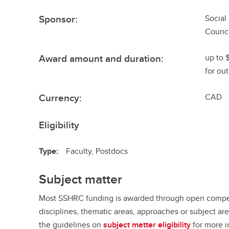
Sponsor:
Social
Counci
Award amount and duration:
up to 
for out
Currency:
CAD
Eligibility
Type:
Faculty, Postdocs
Subject matter
Most SSHRC funding is awarded through open competi
disciplines, thematic areas, approaches or subject ar
the guidelines on
subject matter eligibility
for more i