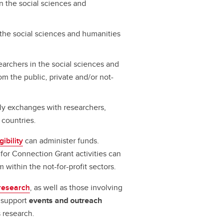
in the social sciences and
the social sciences and humanities
archers in the social sciences and
om the public, private and/or not-
rly exchanges with researchers,
 countries.
gibility
can administer funds.
for Connection Grant activities can
within the not-for-profit sectors.
research
, as well as those involving
s support
events and outreach
 research.