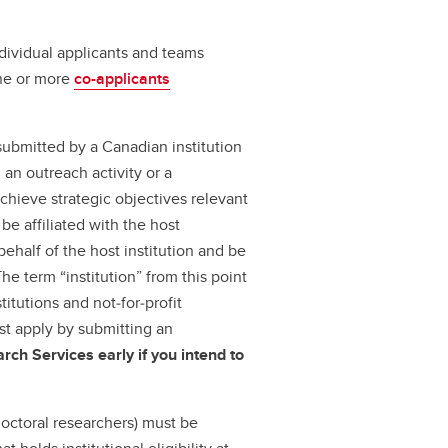
ndividual applicants and teams
one or more
co-applicants
submitted by a Canadian institution
an outreach activity or a
achieve strategic objectives relevant
be affiliated with the host
 behalf of the host institution and be
The term “institution” from this point
titutions and not‑for‑profit
ust apply by submitting an
rch Services early if you intend to
octoral researchers) must be