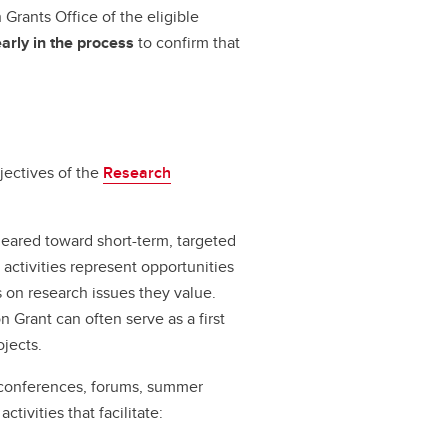
Grants Office of the eligible
early in the process
to confirm that
jectives of the
Research
geared toward short-term, targeted
 activities represent opportunities
on research issues they value.
 Grant can often serve as a first
jects.
 conferences, forums, summer
tivities that facilitate: