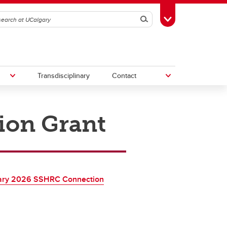
Search
Toggle Toolbox
Transdisciplinary
Contact
ion Grant
th
Upcoming Research & Innovation
Events
irst
REF)
ary 2026 SSHRC Connection