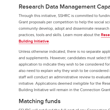
Research Data Management Capacit
Through this initiative, SSHRC is committed to fundi
Grant proposals per competition to help the social s
community develop, adopt and disseminate research
practices, tools and skills. Learn more about the
Rese
Building Initiative
.
Unless otherwise indicated, there is no separate appli
and supplements. However, candidates must select this
application to indicate they wish to be considered for
also need to explain why they wish to be considered 
staff will conduct an administrative review to evaluat
initiative. Applications deemed ineligible for the 
Building Initiative will remain in the Connection Gran
Matching funds