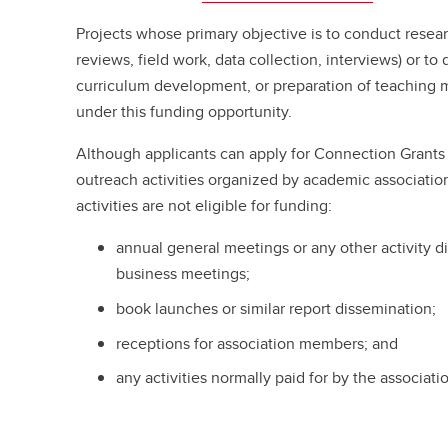
Projects whose primary objective is to conduct research
reviews, field work, data collection, interviews) or t
curriculum development, or preparation of teaching ma
under this funding opportunity.
Although applicants can apply for Connection Grants 
outreach activities organized by academic association
activities are not eligible for funding:
annual general meetings or any other activity di
business meetings;
book launches or similar report dissemination;
receptions for association members; and
any activities normally paid for by the associati