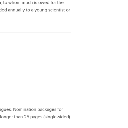
a, to whom much is owed for the
ed annually to a young scientist or
eagues. Nomination packages for
 longer than 25 pages (single-sided)