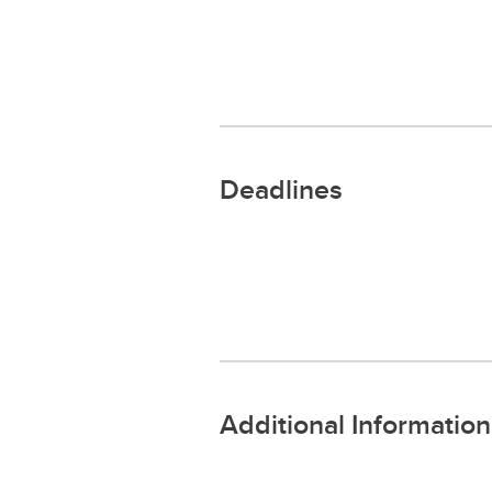
Deadlines
Additional Information