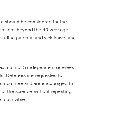
te should be considered for the
xtensions beyond the 40 year age
ncluding parental and sick leave, and
maximum of 5 independent referees
eld. Referees are requested to
and nominee and are encouraged to
t of the science without repeating
iculum vitae.