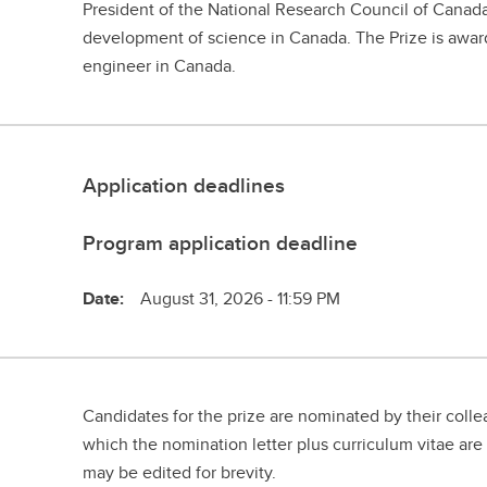
President of the National Research Council of Canad
development of science in Canada. The Prize is award
engineer in Canada.
Application deadlines
Program application deadline
Date:
August 31, 2026 - 11:59 PM
Candidates for the prize are nominated by their coll
which the nomination letter plus curriculum vitae are
may be edited for brevity.