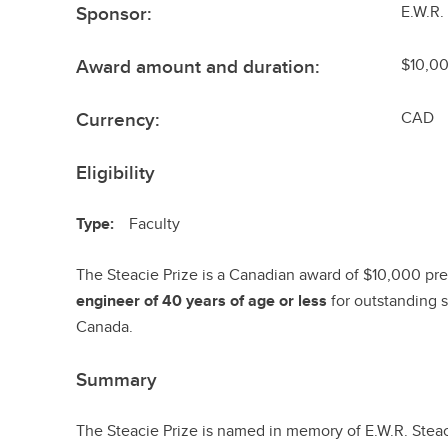
Sponsor:
E.W.R.
Award amount and duration:
$10,0
Currency:
CAD
Eligibility
Type:
Faculty
The Steacie Prize is a Canadian award of $10,000 pr
engineer of 40 years of age or less
for outstanding s
Canada.
Summary
The Steacie Prize is named in memory of E.W.R. Steac