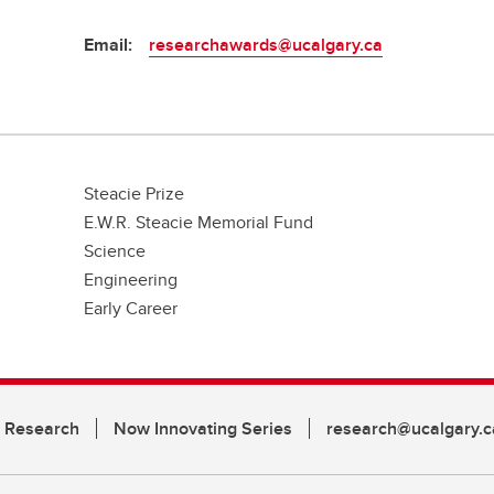
Email:
researchawards@ucalgary.ca
Steacie Prize
E.W.R. Steacie Memorial Fund
Science
Engineering
Early Career
n Research
Now Innovating Series
research@ucalgary.c