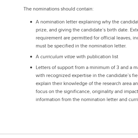
The nominations should contain:
A nomination letter explaining why the candida
prize, and giving the candidate’s birth date. E
requirement are permitted for official leaves, i
must be specified in the nomination letter.
A
curriculum vitae
with publication list
Letters of support from a minimum of 3 and a 
with recognized expertise in the candidate’s fi
explain their knowledge of the research area 
focus on the significance, originality and impac
information from the nomination letter and curr