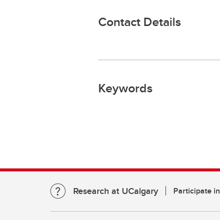
Contact Details
Keywords
Research at UCalgary
Participate i