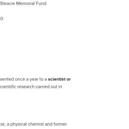
 Steacie Memorial Fund
00
esented once a year to a
scientist or
cientific research carried out in
ie, a physical chemist and former