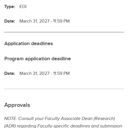
Type:
EOI
Date:
March 31, 2027 - 11:59 PM
Application deadlines
Program application deadline
Date:
March 31, 2027 - 11:59 PM
Approvals
NOTE: Consult your Faculty Associate Dean (Research)
(ADR) regarding Faculty-specific deadlines and submission