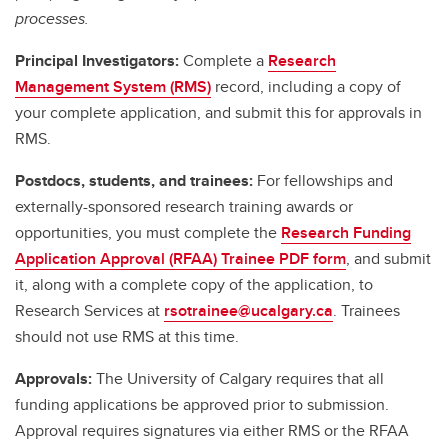
processes.
Principal Investigators:
Complete a
Research
Management System (RMS)
record, including a copy of
your complete application, and submit this for approvals in
RMS.
Postdocs, students, and trainees:
For fellowships and
externally-sponsored research training awards or
opportunities, you must complete the
Research Funding
Application Approval (RFAA) Trainee PDF form
, and submit
it, along with a complete copy of the application, to
Research Services at
rsotrainee@ucalgary.ca
. Trainees
should not use RMS at this time.
Approvals:
The University of Calgary requires that all
funding applications be approved prior to submission.
Approval requires signatures via either RMS or the RFAA