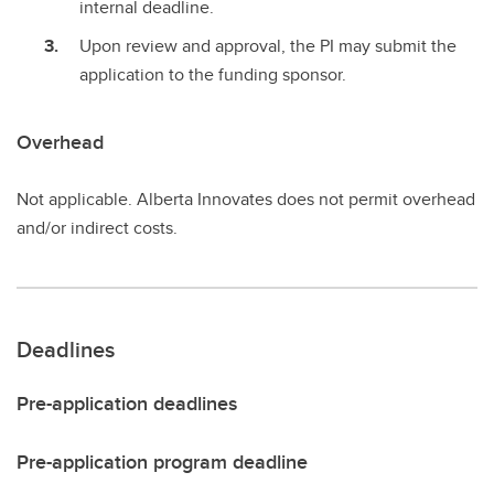
internal deadline.
Upon review and approval, the PI may submit the
application to the funding sponsor.
Overhead
Not applicable. Alberta Innovates does not permit overhead
and/or indirect costs.
Deadlines
Pre-application deadlines
Pre-application program deadline