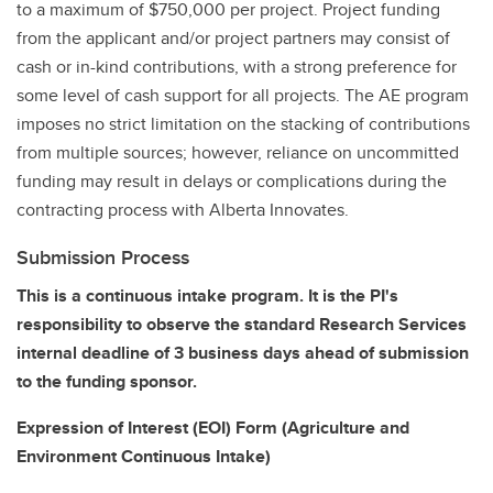
to a maximum of $750,000 per project. Project funding
from the applicant and/or project partners may consist of
cash or in-kind contributions, with a strong preference for
some level of cash support for all projects. The AE program
imposes no strict limitation on the stacking of contributions
from multiple sources; however, reliance on uncommitted
funding may result in delays or complications during the
contracting process with Alberta Innovates.
Submission Process
This is a continuous intake program. It is the PI's
responsibility to observe the standard Research Services
internal deadline of 3 business days ahead of submission
to the funding sponsor.
Expression of Interest (EOI) Form (Agriculture and
Environment Continuous Intake)