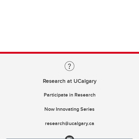
Research at UCalgary
Participate in Research
Now Innovating Series
research@ucalgary.ca