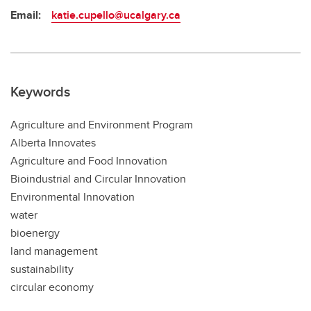
Email:
katie.cupello@ucalgary.ca
Keywords
Agriculture and Environment Program
Alberta Innovates
Agriculture and Food Innovation
Bioindustrial and Circular Innovation
Environmental Innovation
water
bioenergy
land management
sustainability
circular economy