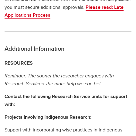
you must secure additional approvals.
Please read: Late
Applications Process
.
Additional Information
RESOURCES
Reminder: The sooner the researcher engages with
Research Services, the more help we can be!
Contact the following Research Service units for support
with:
Projects Involving Indigenous Research:
Support with incorporating wise practices in Indigenous