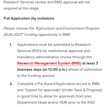
Research Services review and RMS approval are not
required at this stage.
Full Application (by invitation)
Please choose the "Agriculture and Environment Program
2026-2027" funding opportunity in RMS.
Applications must be submitted to Research
Services (RSO) for institutional approval and
mandatory administrative review through the
Research Management System (RMS)
at least 3
business days (at 12:00 p.m.)
ahead of submission
to the funding sponsor.
Complete a Pre-Award/Application record in RMS
and "Submit for approvals" (Under Save & Progress)
in good time to allow for approvals from your
Department Head and/or ADR prior to the RSO