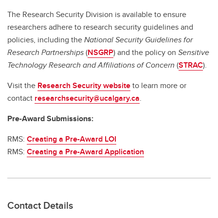
The Research Security Division is available to ensure
researchers adhere to research security guidelines and
policies, including the
National Security Guidelines for
Research Partnerships
(
NSGRP
) and the policy on
Sensitive
Technology Research and Affiliations of Concern
(
STRAC
).
Visit the
Research Security website
to learn more or
contact
researchsecurity@ucalgary.ca
.
Pre-Award Submissions:
RMS:
Creating a Pre-Award LOI
RMS:
Creating a Pre-Award Application
Contact Details