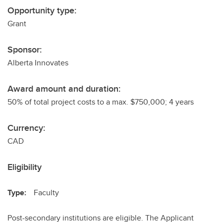
Opportunity type:
Grant
Sponsor:
Alberta Innovates
Award amount and duration:
50% of total project costs to a max. $750,000; 4 years
Currency:
CAD
Eligibility
Type:
Faculty
Post-secondary institutions are eligible. The Applicant