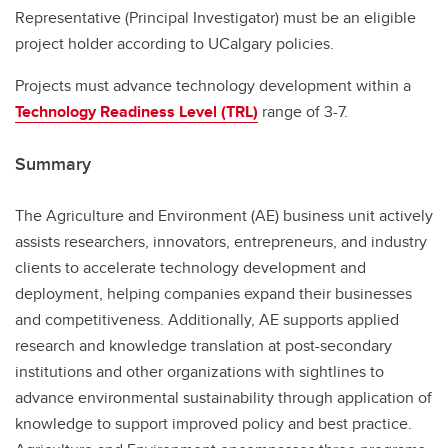
Representative (Principal Investigator) must be an eligible
project holder according to UCalgary policies.
Projects must advance technology development within a
Technology Readiness Level (TRL)
range of 3-7.
Summary
The Agriculture and Environment (AE) business unit actively
assists researchers, innovators, entrepreneurs, and industry
clients to accelerate technology development and
deployment, helping companies expand their businesses
and competitiveness. Additionally, AE supports applied
research and knowledge translation at post-secondary
institutions and other organizations with sightlines to
advance environmental sustainability through application of
knowledge to support improved policy and best practice.