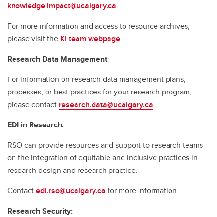
knowledge.impact@ucalgary.ca
.
For more information and access to resource archives,
please visit the
KI team webpage
.
Research Data Management:
For information on research data management plans,
processes, or best practices for your research program,
please contact
research.data@ucalgary.ca
.
EDI in Research:
RSO can provide resources and support to research teams
on the integration of equitable and inclusive practices in
research design and research practice.
Contact
edi.rso@ucalgary.ca
for more information.
Research Security: