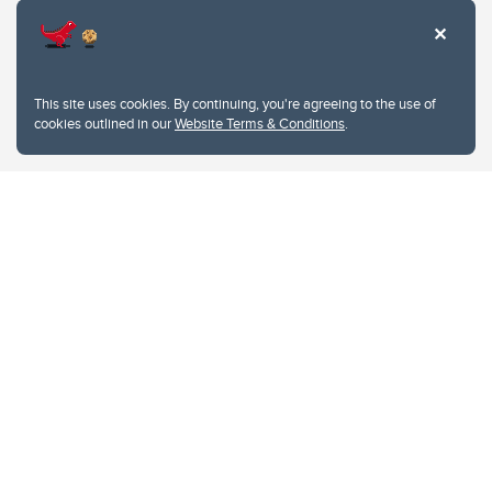
This site uses cookies. By continuing, you're agreeing to the use of
cookies outlined in our
Website Terms & Conditions
.
Website Terms & Conditions
Privacy Policy
Website feedback
University of Calgary
2500 University Drive NW
Calgary Alberta
T2N 1N4
CANADA
Copyright © 2026