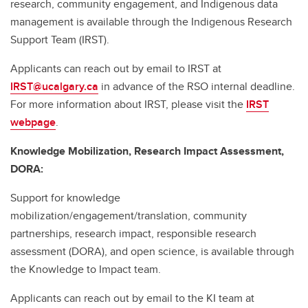
research, community engagement, and Indigenous data
management is available through the Indigenous Research
Support Team (IRST).
Applicants can reach out by email to IRST at
IRST@ucalgary.ca
in advance of the RSO internal deadline.
For more information about IRST, please visit the
IRST
webpage
.
Knowledge Mobilization, Research Impact Assessment,
DORA:
Support for knowledge
mobilization/engagement/translation, community
partnerships, research impact, responsible research
assessment (DORA), and open science, is available through
the Knowledge to Impact team.
Applicants can reach out by email to the KI team at