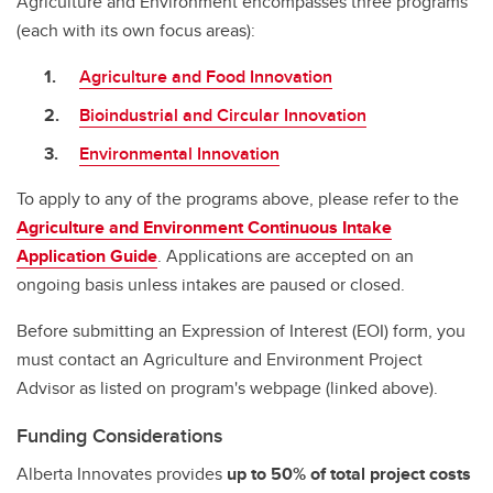
Agriculture and Environment encompasses three programs
(each with its own focus areas):
Agriculture and Food Innovation
Bioindustrial and Circular Innovation
Environmental Innovation
To apply to any of the programs above, please refer to the
Agriculture and Environment Continuous Intake
Application Guide
. Applications are accepted on an
ongoing basis unless intakes are paused or closed.
Before submitting an Expression of Interest (EOI) form, you
must contact an Agriculture and Environment Project
Advisor as listed on program's webpage (linked above).
Funding Considerations
Alberta Innovates provides
up to 50%
of total project costs