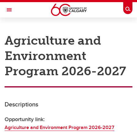
Skip to main content
Togg
Toggle Navigation
RESEARCH AT UCALGARY
Agriculture and
Research
Environment
Innovation
Engage with Research
Program 2026-2027
Research Services
Postdocs
Descriptions
Transdisciplinary
Contact
Opportunity link:
Agriculture and Environment Program 2026-2027