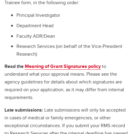
Trainee form, in the following order:
Principal Investigator
Department Head
Faculty ADR/Dean
Research Services (on behalf of the Vice-President
Research)
Read the
Meaning of Grant Signatures policy
to
understand what your approval means. Please see the
agency guidelines for details about which signatures are
required on your application, as it may differ from internal
requirements.
Late submissions:
Late submissions will only be accepted
in cases of medical or family emergencies, or other
exceptional circumstances. If you submit your RMS record
to Research Services after the internal deadline has passed,