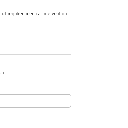
 that required medical intervention
rch