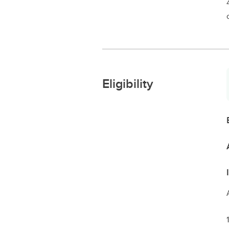
Eligibility