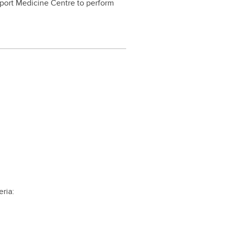
 Sport Medicine Centre to perform
eria: