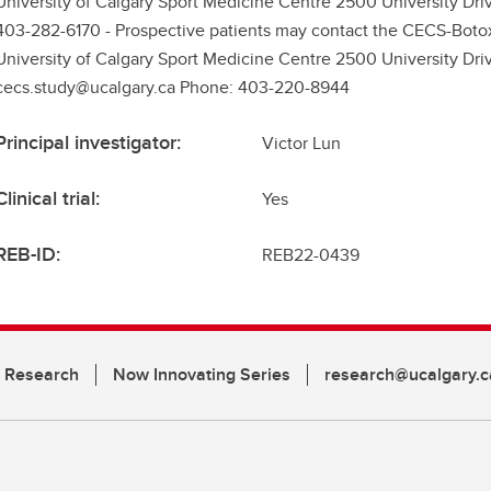
University of Calgary Sport Medicine Centre 2500 University Dr
403-282-6170 - Prospective patients may contact the CECS-Boto
University of Calgary Sport Medicine Centre 2500 University Dr
cecs.study@ucalgary.ca Phone: 403-220-8944
Principal investigator:
Victor Lun
Clinical trial:
Yes
REB-ID:
REB22-0439
n Research
Now Innovating Series
research@ucalgary.c