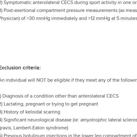
2) Symptomatic anterolateral CECS during sport activity in one or
3) Post-exertional compartment pressure measurements (as meas
Physician) of >30 mmHg immediately and >12 mmHg at 5 minutes 
Exclusion criteria:
An individual will NOT be eligible if they meet any of the followin
1) Diagnosis of a condition other than anterolateral CECS
2) Lactating, pregnant or trying to get pregnant
3) History of keloidal scarring
4) Significant neurological disease (ie: amyotrophic lateral scle
gravis, Lambert-Eaton syndrome)
5) Previous botulinum injections in the lower leg compartment of