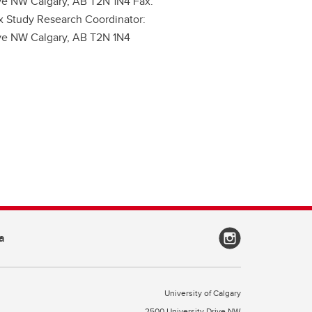
ive NW Calgary, AB T2N 1N4 Fax:
x Study Research Coordinator:
ive NW Calgary, AB T2N 1N4
a
University of Calgary
2500 University Drive NW