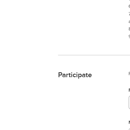
Participate