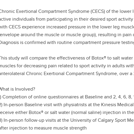
Chronic Exertional Compartment Syndrome (CECS) of the lower leg
active individuals from participating in their desired sport activity 
with CECS experience increased pressure in the lower leg muscles 
(envelope around the muscle or muscle group), resulting in pain du
Diagnosis is confirmed with routine compartment pressure testin
This study will compare the effectiveness of Botox® to salt water 
muscles for decreasing pain related to sport activity in adults wi
anterolateral Chronic Exertional Compartment Syndrome, over a 
What is Involved?
1) Completion of online questionnaires at Baseline and 2, 4, 6, 8,
2) In-person Baseline visit with physiatrists at the Kinesis Medic
receive either Botox® or salt water (normal saline) injection in t
3) In-person follow-up visits at the University of Calgary Sport 
after injection to measure muscle strength