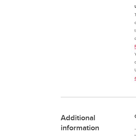
Additional
information