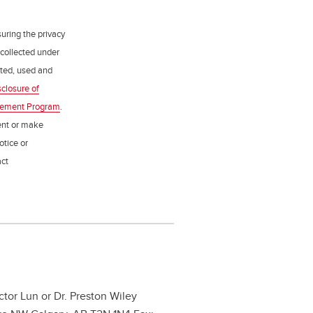
uring the privacy
 collected under
ected, used and
sclosure of
gement Program
.
ent or make
otice or
act
ictor Lun or Dr. Preston Wiley