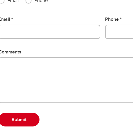
Email
Phone
Email
Phone
Comments