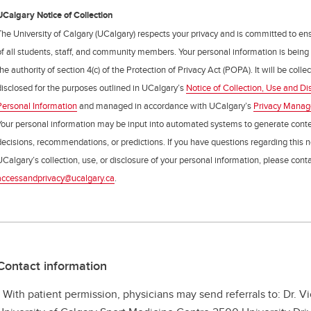
UCalgary Notice of Collection
The University of Calgary (UCalgary) respects your privacy and is committed to ens
of all students, staff, and community members. Your personal information is being
the authority of section 4(c) of the Protection of Privacy Act (POPA). It will be coll
disclosed for the purposes outlined in UCalgary’s
Notice of Collection, Use and Di
Personal Information
and managed in accordance with UCalgary’s
Privacy Mana
Your personal information may be input into automated systems to generate cont
decisions, recommendations, or predictions. If you have questions regarding this n
UCalgary’s collection, use, or disclosure of your personal information, please cont
accessandprivacy@ucalgary.ca
.
Contact information
- With patient permission, physicians may send referrals to: Dr. V