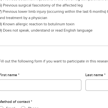
6) Previous surgical fasciotomy of the affected leg
7) Previous lower limb injury (occurring within the last 6 months)
and treatment by a physician
8) Known allergic reaction to botulinum toxin
9) Does not speak, understand or read English language
Fill out the following form if you want to participate in this resea
First name
Last name
Method of contact