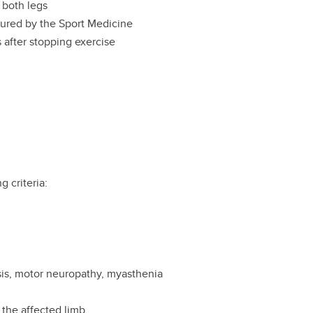
 both legs
ured by the Sport Medicine
after stopping exercise
g criteria:
rosis, motor neuropathy, myasthenia
 the affected limb