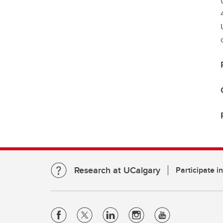
Research at UCalgary
Participate i