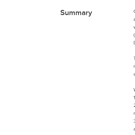
Summary