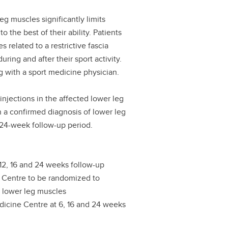
 muscles significantly limits
to the best of their ability. Patients
related to a restrictive fascia
ring and after their sport activity.
g with a sport medicine physician.
injections in the affected lower leg
th a confirmed diagnosis of lower leg
24-week follow-up period.
 12, 16 and 24 weeks follow-up
al Centre to be randomized to
he lower leg muscles
Medicine Centre at 6, 16 and 24 weeks