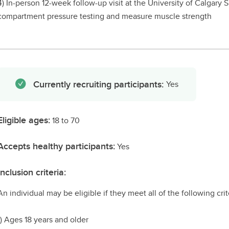
4) In-person 12-week follow-up visit at the University of Calgary
compartment pressure testing and measure muscle strength
Currently recruiting participants:
Yes
Eligible ages:
18 to 70
Accepts healthy participants:
Yes
Inclusion criteria:
An individual may be eligible if they meet all of the following crit
1) Ages 18 years and older