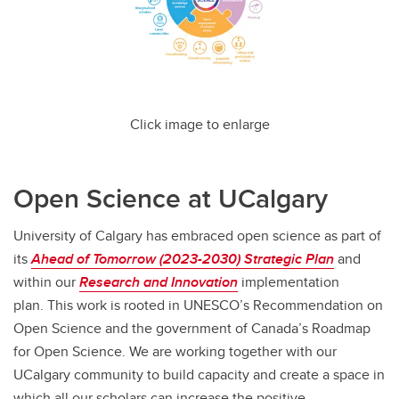
Click image to enlarge
Open Science at UCalgary
University of Calgary has embraced open science as part of
its
Ahead of Tomorrow (2023-2030) Strategic Plan
and
within our
Research and Innovation
implementation
plan. This work is rooted in UNESCO’s Recommendation on
Open Science and the government of Canada’s Roadmap
for Open Science. We are working together with our
UCalgary community to build capacity and create a space in
which all our scholars can increase the positive