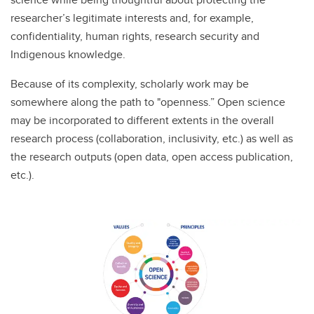
researcher’s legitimate interests and, for example,
confidentiality, human rights, research security and
Indigenous knowledge.
Because of its complexity, scholarly work may be
somewhere along the path to "openness.” Open science
may be incorporated to different extents in the overall
research process (collaboration, inclusivity, etc.) as well as
the research outputs (open data, open access publication,
etc.).