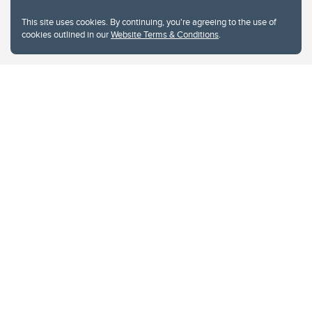
This site uses cookies. By continuing, you're agreeing to the use of
cookies outlined in our
Website Terms & Conditions
.
Website Terms & Conditions
Privacy Policy
Website feedback
University of Calgary
2500 University Drive NW
Calgary Alberta
T2N 1N4
CANADA
Copyright © 2026
The University of Calgary, located in the heart of Southern Alberta, both