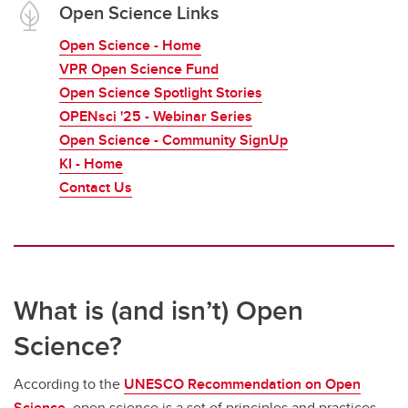
Open Science Links
Open Science - Home
VPR Open Science Fund
Open Science Spotlight Stories
OPENsci '25 - Webinar Series
Open Science - Community SignUp
KI - Home
Contact Us
What is (and isn’t) Open
Science?
According to the
UNESCO Recommendation on Open
Science
, open science is a set of principles and practices