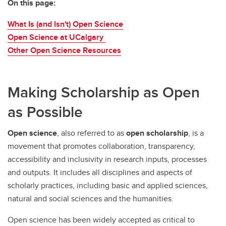
On this page:
What Is (and Isn't) Open Science
Open Science at UCalgary
Other Open Science Resources
Making Scholarship as Open
as Possible
Open science
, also referred to as
open scholarship
, is a
movement that promotes collaboration, transparency,
accessibility and inclusivity in research inputs, processes
and outputs. It includes all disciplines and aspects of
scholarly practices, including basic and applied sciences,
natural and social sciences and the humanities.
Open science has been widely accepted as critical to