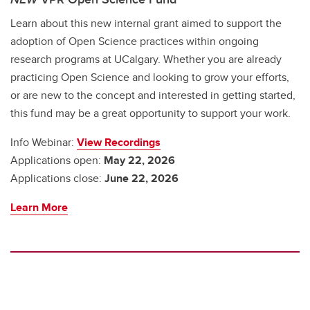
Learn about this new internal grant aimed to support the
adoption of Open Science practices within ongoing
research programs at UCalgary. Whether you are already
practicing Open Science and looking to grow your efforts,
or are new to the concept and interested in getting started,
this fund may be a great opportunity to support your work.
Info Webinar:
View Recordings
Applications open:
May 22, 2026
Applications close:
June 22, 2026
Learn More