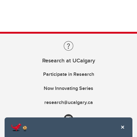
Research at UCalgary
Participate in Research
Now Innovating Series
research@ucalgary.ca