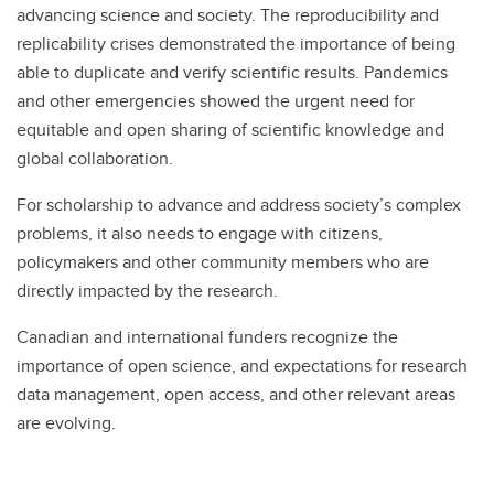
advancing science and society. The reproducibility and
replicability crises demonstrated the importance of being
able to duplicate and verify scientific results. Pandemics
and other emergencies showed the urgent need for
equitable and open sharing of scientific knowledge and
global collaboration.
For scholarship to advance and address society’s complex
problems, it also needs to engage with citizens,
policymakers and other community members who are
directly impacted by the research.
Canadian and international funders recognize the
importance of open science, and expectations for research
data management, open access, and other relevant areas
are evolving.