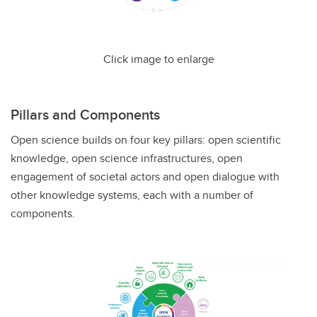
Click image to enlarge
Pillars and Components
Open science builds on four key pillars: open scientific
knowledge, open science infrastructures, open
engagement of societal actors and open dialogue with
other knowledge systems, each with a number of
components.