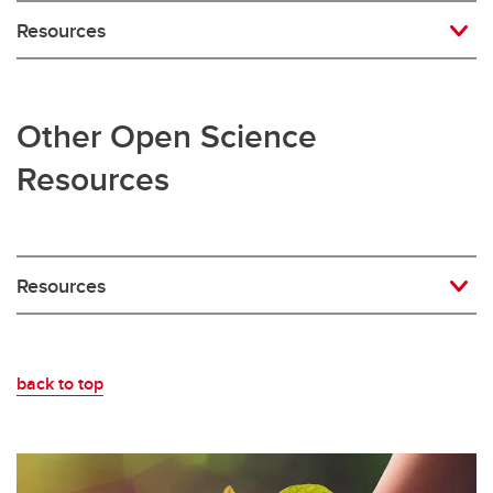
Resources
Other Open Science
Resources
Resources
back to top