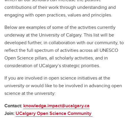
contributions of their work through understanding and
engaging with open practices, values and principles.
Below are examples of some of the activities currently
underway at the University of Calgary. This list will be
developed further, in collaboration with our community, to
reflect the full spectrum of activities across all UNESCO
Open Science pillars, all scholarly activities, and in
consideration of UCalgary’s strategic priorities.
If you are involved in open science initiatives at the
university or would like to be involved in advancing open
science at the university:
Contact:
knowledge.impact@ucalgary.ca
Join:
UCalgary Open Science Community