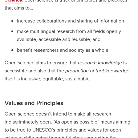
that aims to...
increase collaborations and sharing of information
make multilingual research from all fields openly
available, accessible and reusable, and
benefit researchers and society as a whole.
Open science aims to ensure that
research knowledge
is
accessible and also that the
production of that knowledge
itself is inclusive, equitable, sustainable.
Values and Principles
Open science doesn’t intend to make all research
indiscriminately open. “As open as possible” means aiming
to be true to UNESCO’s principles and values for open
science while being thoughtful about protecting the