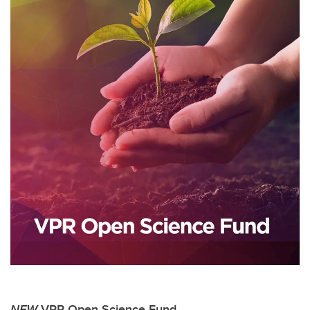
NEW
VPR Open Science Fund