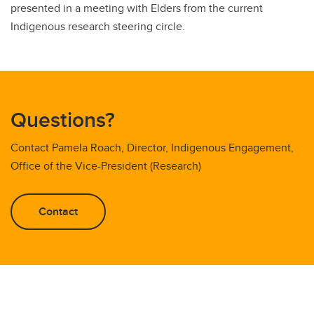
presented in a meeting with Elders from the current
Indigenous research steering circle.
Questions?
Contact Pamela Roach, Director, Indigenous Engagement,
Office of the Vice-President (Research)
Contact