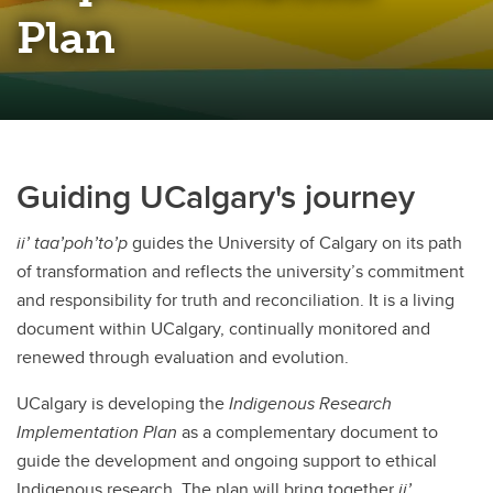
Plan
Guiding UCalgary's journey
ii’ taa’poh’to’p
guides the University of Calgary on its path
of transformation and reflects the university’s commitment
and responsibility for truth and reconciliation. It is a living
document within UCalgary, continually monitored and
renewed through evaluation and evolution.
UCalgary is developing the
Indigenous Research
Implementation Plan
as a complementary document to
guide the development and ongoing support to ethical
Indigenous research. The plan will bring together
ii’