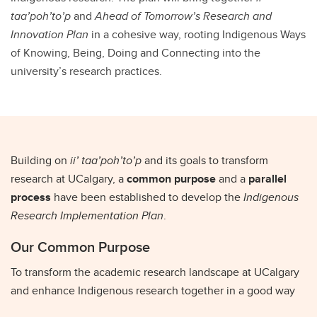
taa’poh’to’p
and
Ahead of Tomorrow’s Research and
Innovation Plan
in a cohesive way, rooting Indigenous Ways
of Knowing, Being, Doing and Connecting into the
university’s research practices.
Building on
ii’ taa’poh’to’p
and its goals to transform
research at UCalgary, a
common purpose
and a
parallel
process
have been established to develop the
Indigenous
Research Implementation Plan
.
Our Common Purpose
To transform the academic research landscape at UCalgary
and enhance Indigenous research together in a good way