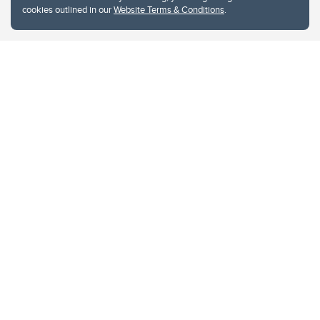
cookies outlined in our
Website Terms & Conditions
.
Website Terms & Conditions
Privacy Policy
Website feedback
University of Calgary
2500 University Drive NW
Calgary Alberta
T2N 1N4
CANADA
Copyright © 2026
The University of Calgary, located in the heart of Southern Alberta, both
acknowledges and pays tribute to the traditional territories of the peoples of
Treaty 7, which include the Blackfoot Confederacy (comprised of the Siksika,