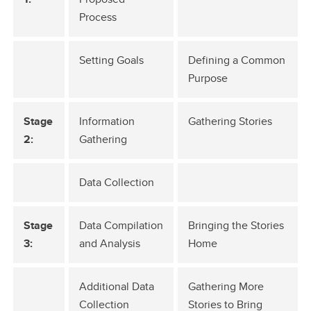
Process
Setting Goals
Defining a Common
Purpose
Stage
Information
Gathering Stories
2:
Gathering
Data Collection
Stage
Data Compilation
Bringing the Stories
3:
and Analysis
Home
Additional Data
Gathering More
Collection
Stories to Bring