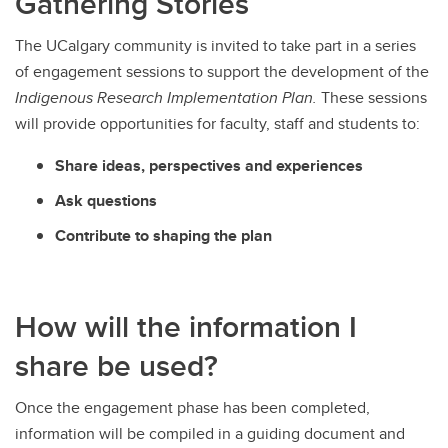
Gathering Stories
The UCalgary community is invited to take part in a series
of engagement sessions to support the development of the
Indigenous Research Implementation Plan.
These sessions
will provide opportunities for faculty, staff and students to:
Share ideas, perspectives and experiences
Ask questions
Contribute to shaping the plan
How will the information I
share be used?
Once the engagement phase has been completed,
information will be compiled in a guiding document and