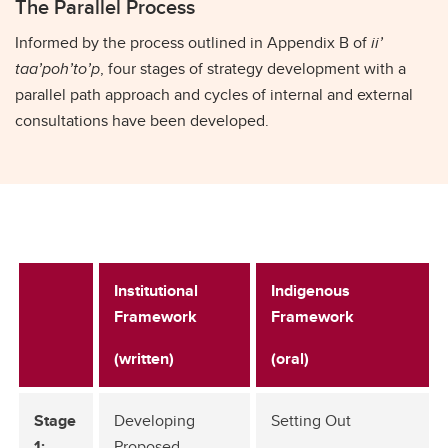
The Parallel Process
Informed by the process outlined in Appendix B of
ii’
taa’poh’to’p
, four stages of strategy development with a
parallel path approach and cycles of internal and external
consultations have been developed.
Institutional
Indigenous
Framework
Framework
(written)
(oral)
Stage
Developing
Setting Out
1:
Proposed