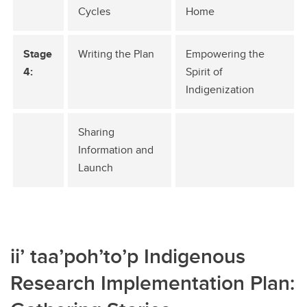
Cycles
Home
Stage
Writing the Plan
Empowering the
4:
Spirit of
Indigenization
Sharing
Information and
Launch
ii’ taa’poh’to’p Indigenous
Research Implementation Plan: