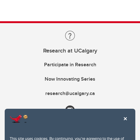
Research at UCalgary
Participate in Research
Now Innovating Series
research@ucalgary.ca
This site uses cookies. By continuing, you're agreeing to the use of