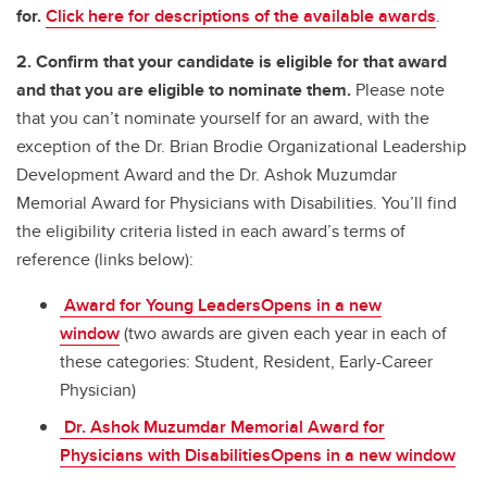
for.
Click here for descriptions of the available awards
.
2. Confirm that your candidate is eligible for that award
and that you are eligible to nominate them.
Please note
that you can’t nominate yourself for an award, with the
exception of the Dr. Brian Brodie Organizational Leadership
Development Award and the Dr. Ashok Muzumdar
Memorial Award for Physicians with Disabilities. You’ll find
the eligibility criteria listed in each award’s terms of
reference (links below):
Award for Young LeadersOpens in a new
window
(two awards are given each year in each of
these categories: Student, Resident, Early-Career
Physician)
Dr. Ashok Muzumdar Memorial Award for
Physicians with DisabilitiesOpens in a new window