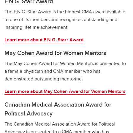
F.N.G. Starr Award
The F.N.G. Starr Award is the highest CMA award available
to one of its members and recognizes outstanding and
inspiring lifetime achievement.
Learn more
about F.N.G. Starr Award
May Cohen Award for Women Mentors
The May Cohen Award for Women Mentors is presented to
a female physician and CMA member who has
demonstrated outstanding mentoring.
Learn more
about May Cohen Award for Women Mentors
Canadian Medical Association Award for
Political Advocacy
The Canadian Medical Association Award for Political
Advocacy is presented to a CMA member who has