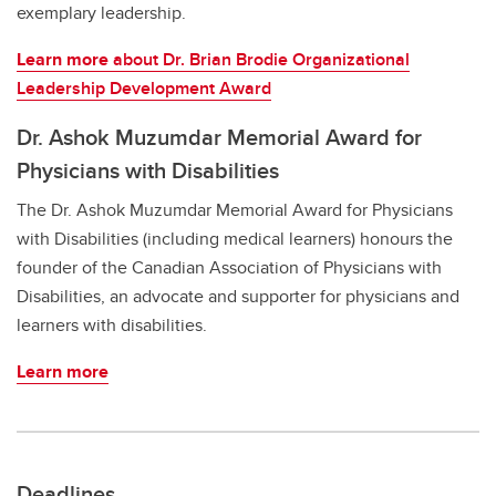
exemplary leadership.
Learn more
about Dr. Brian Brodie Organizational
Leadership Development Award
Dr. Ashok Muzumdar Memorial Award for
Physicians with Disabilities
The Dr. Ashok Muzumdar Memorial Award for Physicians
with Disabilities (including medical learners) honours the
founder of the Canadian Association of Physicians with
Disabilities, an advocate and supporter for physicians and
learners with disabilities.
Learn more
Deadlines