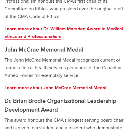
Professionalism honours the CMA's first chair of its
Committee on Ethics, who presided over the original draft
of the CMA Code of Ethics.
Learn more
about Dr. William Marsden Award in Medical
Ethics and Professionalism
John McCrae Memorial Medal
The John McCrae Memorial Medal recognizes current or
former clinical health services personnel of the Canadian
Armed Forces for exemplary service.
Learn more
about John McCrae Memorial Medal
Dr. Brian Brodie Organizational Leadership
Development Award
This award honours the CMA’s longest serving board chair
and is given to a student and a resident who demonstrate