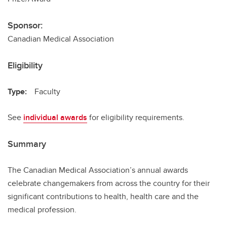
Sponsor:
Canadian Medical Association
Eligibility
Type:
Faculty
See
individual awards
for eligibility requirements.
Summary
The Canadian Medical Association’s annual awards
celebrate changemakers from across the country for their
significant contributions to health, health care and the
medical profession.