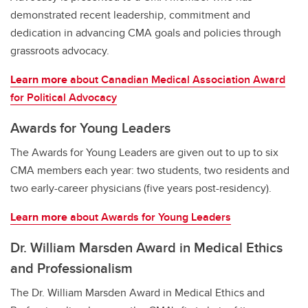
demonstrated recent leadership, commitment and
dedication in advancing CMA goals and policies through
grassroots advocacy.
Learn more
about Canadian Medical Association Award
for Political Advocacy
Awards for Young Leaders
The Awards for Young Leaders are given out to up to six
CMA members each year: two students, two residents and
two early-career physicians (five years post-residency).
Learn more
about Awards for Young Leaders
Dr. William Marsden Award in Medical Ethics
and Professionalism
The Dr. William Marsden Award in Medical Ethics and