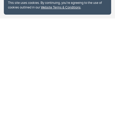
This site uses cookies. By continuing, you're agreeing to the use of
cookies outlined in our
Website Terms & Conditions
.
Website Terms & Conditions
Privacy Policy
Website feedback
University of Calgary
2500 University Drive NW
Calgary Alberta
T2N 1N4
CANADA
Copyright © 2026
The University of Calgary, located in the heart of Southern Alberta, both
acknowledges and pays tribute to the traditional territories of the peoples of