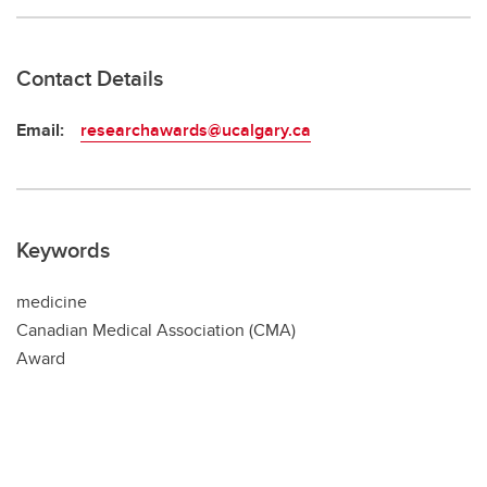
Contact Details
Email:
researchawards@ucalgary.ca
Keywords
medicine
Canadian Medical Association (CMA)
Award