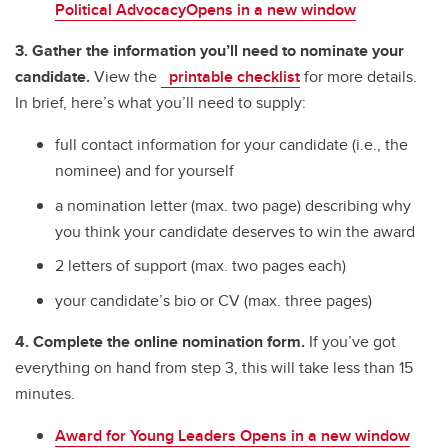
Political AdvocacyOpens in a new window
3. Gather the information you’ll need to nominate your
candidate.
View the
printable checklist
for more details.
In brief, here’s what you’ll need to supply:
full contact information for your candidate (i.e., the
nominee) and for yourself
a nomination letter (max. two page) describing why
you think your candidate deserves to win the award
2 letters of support (max. two pages each)
your candidate’s bio or CV (max. three pages)
4. Complete the online nomination form.
If you’ve got
everything on hand from step 3, this will take less than 15
minutes.
Award for Young Leaders Opens in a new window