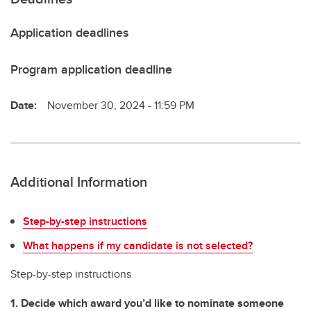
Application deadlines
Program application deadline
Date:
November 30, 2024 - 11:59 PM
Additional Information
Step-by-step instructions
What happens if my candidate is not selected?
Step-by-step instructions
1. Decide which award you’d like to nominate someone