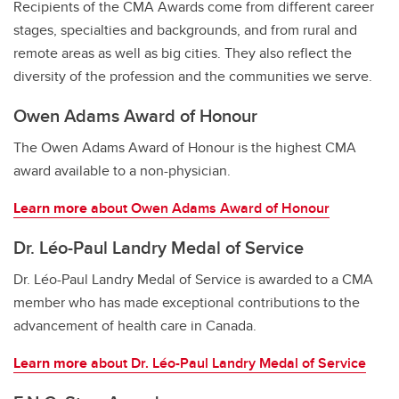
Recipients of the CMA Awards come from different career
stages, specialties and backgrounds, and from rural and
remote areas as well as big cities. They also reflect the
diversity of the profession and the communities we serve.
Owen Adams Award of Honour
The Owen Adams Award of Honour is the highest CMA
award available to a non-physician.
Learn more
about Owen Adams Award of Honour
Dr. Léo-Paul Landry Medal of Service
Dr. Léo-Paul Landry Medal of Service is awarded to a CMA
member who has made exceptional contributions to the
advancement of health care in Canada.
Learn more
about Dr. Léo-Paul Landry Medal of Service