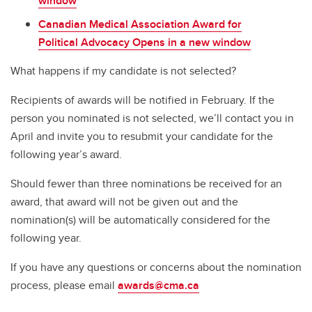
window
Canadian Medical Association Award for
Political Advocacy Opens in a new window
What happens if my candidate is not selected?
Recipients of awards will be notified in February. If the
person you nominated is not selected, we’ll contact you in
April and invite you to resubmit your candidate for the
following year’s award.
Should fewer than three nominations be received for an
award, that award will not be given out and the
nomination(s) will be automatically considered for the
following year.
If you have any questions or concerns about the nomination
process, please email
awards@cma.ca