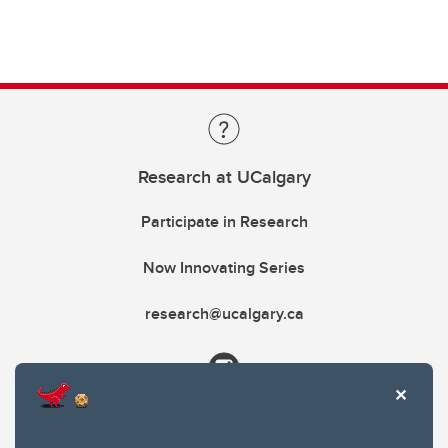
Research at UCalgary
Participate in Research
Now Innovating Series
research@ucalgary.ca