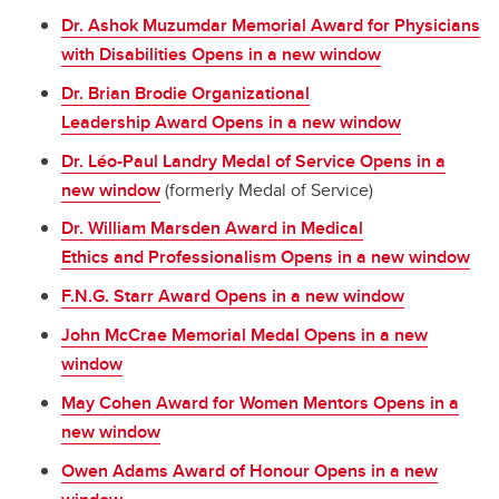
Dr. Ashok Muzumdar Memorial Award for Physicians
with Disabilities Opens in a new window
Dr. Brian Brodie Organizational
Leadership Award Opens in a new window
Dr. Léo-Paul Landry Medal of Service Opens in a
new window
(formerly Medal of Service)
Dr. William Marsden Award in Medical
Ethics and Professionalism Opens in a new window
F.N.G. Starr Award Opens in a new window
John McCrae Memorial Medal Opens in a new
window
May Cohen Award for Women Mentors Opens in a
new window
Owen Adams Award of Honour Opens in a new