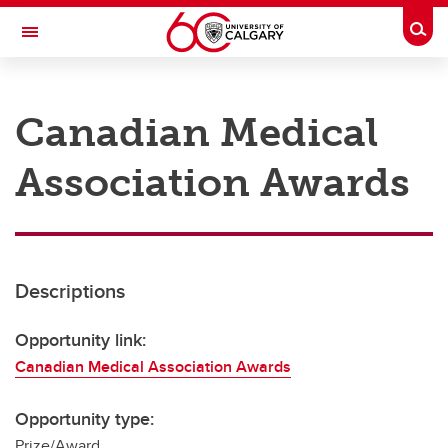
Skip to main content
Togg
Toggle Navigation
RESEARCH AT UCALGARY
Canadian Medical
Research
Association Awards
Innovation
Engage with Research
Research Services
Descriptions
Postdocs
Transdisciplinary
Opportunity link:
Canadian Medical Association Awards
Contact
Opportunity type:
Prize/Award