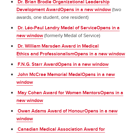
Dr. Brian Brodie Organizational Leadership
Development AwardOpens in a new window
(two
awards, one student, one resident)
Dr. Léo-Paul Landry Medal of ServiceOpens in a
new window
(formerly Medal of Service)
Dr. William Marsden Award in Medical
Ethics and ProfessionalismOpens in a new window
F.N.G. Starr AwardOpens in a new window
John McCrae Memorial MedalOpens in a new
window
May Cohen Award for Women MentorsOpens in a
new window
Owen Adams Award of HonourOpens in a new
window
Canadian Medical Association Award for