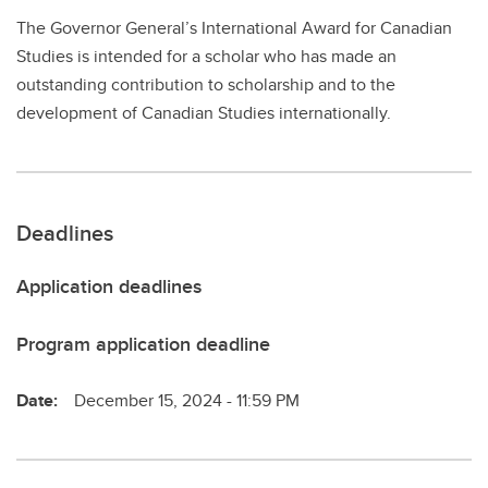
The Governor General’s International Award for Canadian
Studies is intended for a scholar who has made an
outstanding contribution to scholarship and to the
development of Canadian Studies internationally.
Deadlines
Application deadlines
Program application deadline
Date:
December 15, 2024 - 11:59 PM