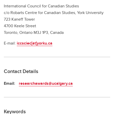
International Council for Canadian Studies
c/o Robarts Centre for Canadian Studies, York University
723 Kaneff Tower
4700 Keele Street
Toronto, Ontario M3J 1P3, Canada
E-mail:
iccsciec[at]yorku.ca
Contact Details
Email:
researchawards@ucalgary.ca
Keywords