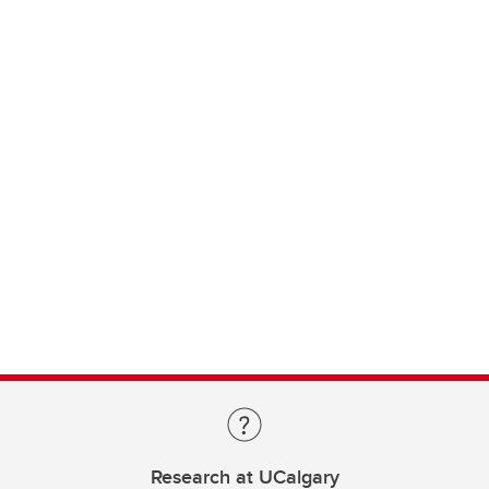
Research at UCalgary