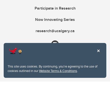
Participate in Research
Now Innovating Series
research@ucalgary.ca
This site uses cookies. By continuing, you're agreeing to the use of
cookies outlined in our
Website Terms & Conditions
.
Website Terms & Conditions
Privacy Policy