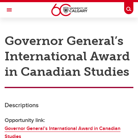
Skip to main content
Togg
Toggle Navigation
RESEARCH AT UCALGARY
Governor General’s
Research
International Award
Innovation
Engage with Research
in Canadian Studies
Research Services
Postdocs
Descriptions
Transdisciplinary
Contact
Opportunity link:
Governor General’s International Award in Canadian
Studies