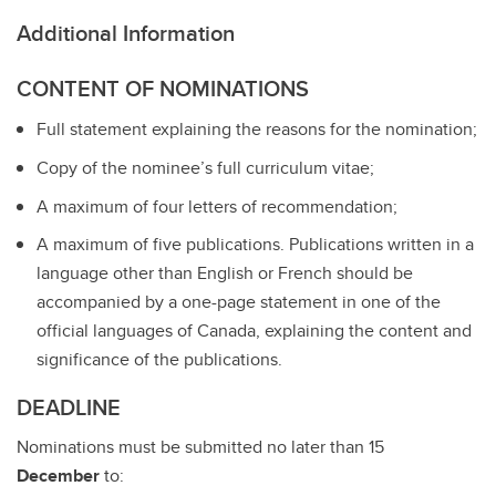
Additional Information
CONTENT OF NOMINATIONS
Full statement explaining the reasons for the nomination;
Copy of the nominee’s full curriculum vitae;
A maximum of four letters of recommendation;
A maximum of five publications. Publications written in a
language other than English or French should be
accompanied by a one-page statement in one of the
official languages of Canada, explaining the content and
significance of the publications.
DEADLINE
Nominations must be submitted no later than 15
December
to: