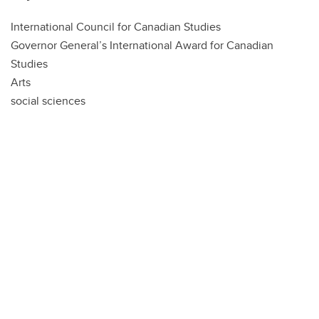
International Council for Canadian Studies
Governor General’s International Award for Canadian
Studies
Arts
social sciences