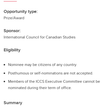
Opportunity type:
Prize/Award
Sponsor:
International Council for Canadian Studies
Eligibility
Nominee may be citizens of any country.
Posthumous or self-nominations are not accepted.
Members of the ICCS Executive Committee cannot be
nominated during their term of office.
Summary