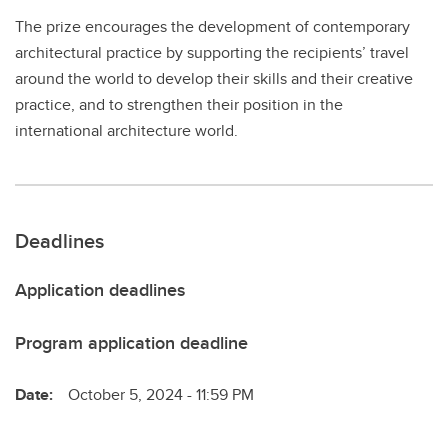
The prize encourages the development of contemporary
architectural practice by supporting the recipients’ travel
around the world to develop their skills and their creative
practice, and to strengthen their position in the
international architecture world.
Deadlines
Application deadlines
Program application deadline
Date:
October 5, 2024 - 11:59 PM