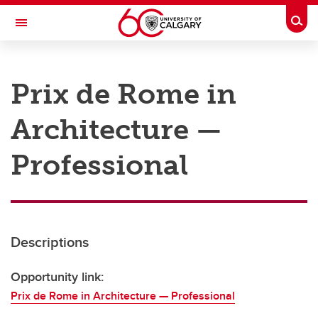
Skip to main content
Togg
Toggle Navigation
RESEARCH AT UCALGARY
Prix de Rome in
Research
Architecture —
Innovation
Engage with Research
Professional
Research Services
Postdocs
Descriptions
Transdisciplinary
Contact
Opportunity link:
Prix de Rome in Architecture — Professional