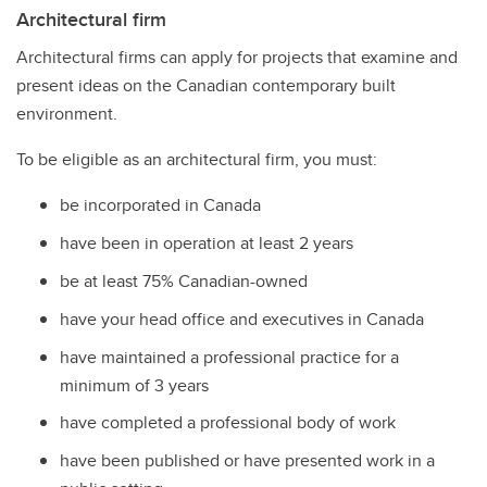
Architectural firm
Architectural firms can apply for projects that examine and
present ideas on the Canadian contemporary built
environment.
To be eligible as an architectural firm, you must:
be incorporated in Canada
have been in operation at least 2 years
be at least 75% Canadian-owned
have your head office and executives in Canada
have maintained a professional practice for a
minimum of 3 years
have completed a professional body of work
have been published or have presented work in a