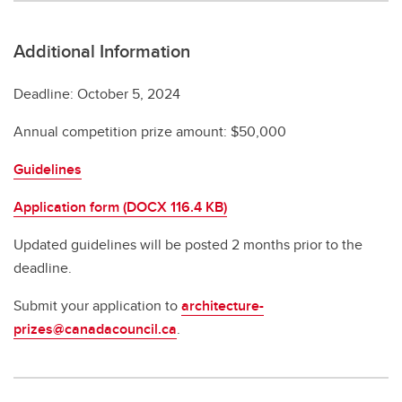
Additional Information
Deadline: October 5, 2024
Annual competition prize amount: $50,000
Guidelines
Application form (DOCX 116.4 KB)
Updated guidelines will be posted 2 months prior to the
deadline.
Submit your application to
architecture-
prizes@canadacouncil.ca
.