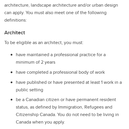
architecture, landscape architecture and/or urban design
can apply. You must also meet one of the following
definitions:
Architect
To be eligible as an architect, you must:
have maintained a professional practice for a
minimum of 2 years
have completed a professional body of work
have published or have presented at least 1 work in a
public setting
be a Canadian citizen or have permanent resident
status, as defined by Immigration, Refugees and
Citizenship Canada. You do not need to be living in
Canada when you apply.