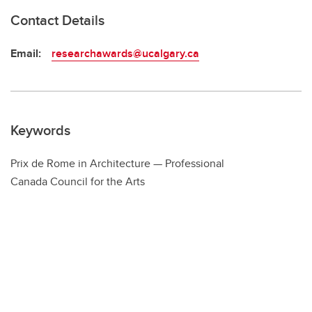
Contact Details
Email:
researchawards@ucalgary.ca
Keywords
Prix de Rome in Architecture — Professional
Canada Council for the Arts