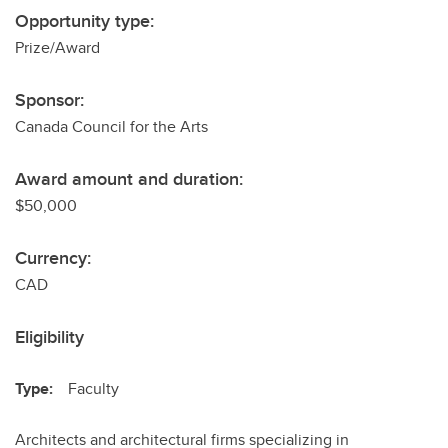
Opportunity type:
Prize/Award
Sponsor:
Canada Council for the Arts
Award amount and duration:
$50,000
Currency:
CAD
Eligibility
Type:
Faculty
Architects and architectural firms specializing in