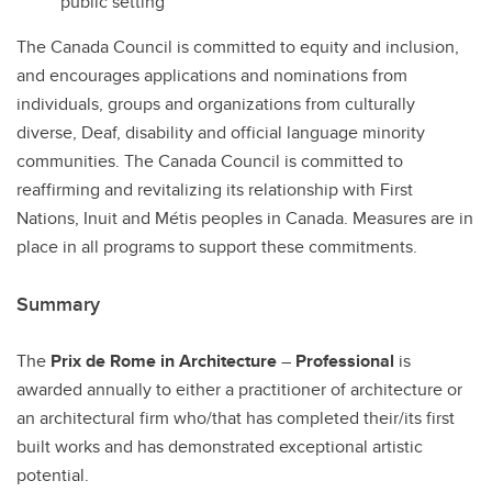
public setting
The Canada Council is committed to equity and inclusion,
and encourages applications and nominations from
individuals, groups and organizations from culturally
diverse, Deaf, disability and official language minority
communities. The Canada Council is committed to
reaffirming and revitalizing its relationship with First
Nations, Inuit and Métis peoples in Canada. Measures are in
place in all programs to support these commitments.
Summary
The
Prix de Rome in Architecture
–
Professional
is
awarded annually to either a practitioner of architecture or
an architectural firm who/that has completed their/its first
built works and has demonstrated exceptional artistic
potential.