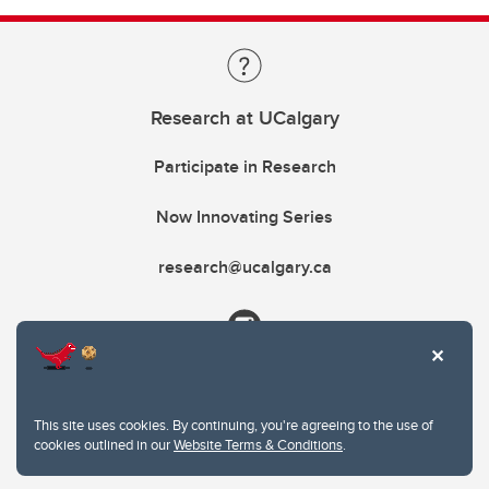
Research at UCalgary
Participate in Research
Now Innovating Series
research@ucalgary.ca
This site uses cookies. By continuing, you're agreeing to the use of
cookies outlined in our
Website Terms & Conditions
.