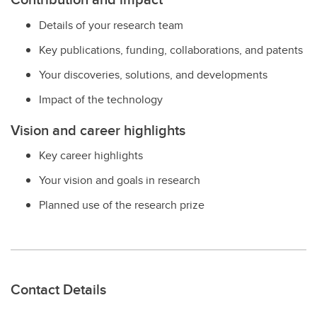
Details of your research team
Key publications, funding, collaborations, and patents
Your discoveries, solutions, and developments
Impact of the technology
Vision and career highlights
Key career highlights
Your vision and goals in research
Planned use of the research prize
Contact Details