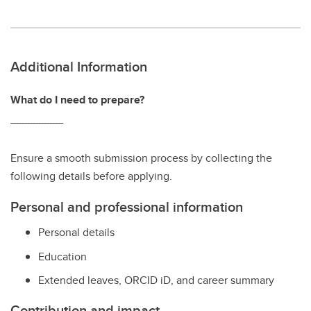
Additional Information
What do I need to prepare?
‾‾‾‾‾‾‾‾‾‾‾‾‾‾‾‾‾‾‾
Ensure a smooth submission process by collecting the
following details before applying.
Personal and professional information
Personal details
Education
Extended leaves, ORCID iD, and career summary
Contribution and impact