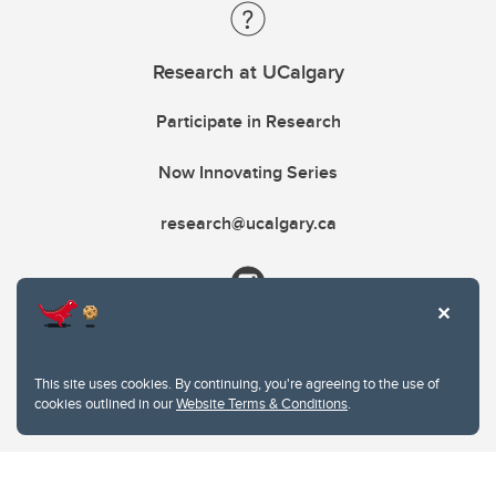
Research at UCalgary
Participate in Research
Now Innovating Series
research@ucalgary.ca
This site uses cookies. By continuing, you're agreeing to the use of
cookies outlined in our
Website Terms & Conditions
.