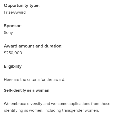
Opportunity type:
Prize/Award
Sponsor:
Sony
Award amount and duration:
$250,000
Eligibility
Here are the criteria for the award.
Self-identify as a woman
We embrace diversity and welcome applications from those
identifying as women, including transgender women,