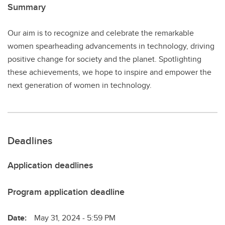
Summary
Our aim is to recognize and celebrate the remarkable
women spearheading advancements in technology, driving
positive change for society and the planet. Spotlighting
these achievements, we hope to inspire and empower the
next generation of women in technology.
Deadlines
Application deadlines
Program application deadline
Date:
May 31, 2024 - 5:59 PM