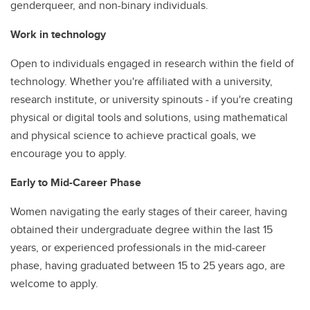
genderqueer, and non-binary individuals.
Work in technology
Open to individuals engaged in research within the field of
technology. Whether you're affiliated with a university,
research institute, or university spinouts - if you're creating
physical or digital tools and solutions, using mathematical
and physical science to achieve practical goals, we
encourage you to apply.
Early to Mid-Career Phase
Women navigating the early stages of their career, having
obtained their undergraduate degree within the last 15
years, or experienced professionals in the mid-career
phase, having graduated between 15 to 25 years ago, are
welcome to apply.