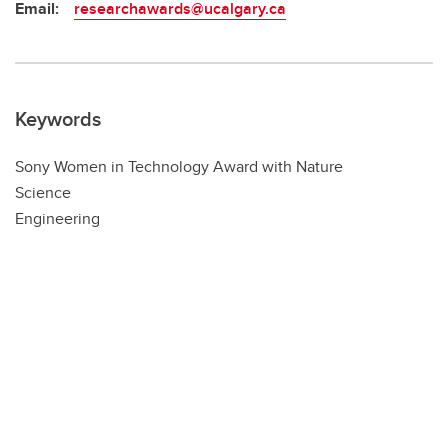
Email:
researchawards@ucalgary.ca
Keywords
Sony Women in Technology Award with Nature
Science
Engineering