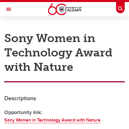
Skip to main content
Togg
Toggle Navigation
RESEARCH AT UCALGARY
Sony Women in
Research
Technology Award
Innovation
Engage with Research
with Nature
Research Services
Postdocs
Descriptions
Transdisciplinary
Contact
Opportunity link:
Sony Women in Technology Award with Nature