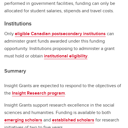
performed in government facilities, funding can only be
allocated for student salaries, stipends and travel costs.
Institutions
Only
eligible Canadian postsecondary institutions
can
administer grant funds awarded under this funding
opportunity. Institutions proposing to administer a grant
must hold or obtain
institutional eligibility
.
Summary
Insight Grants are expected to respond to the objectives of
the
Insight Research program
.
Insight Grants support research excellence in the social
sciences and humanities. Funding is available to both
emerging scholars
and
established scholars
for research
initiatives of two to five years.