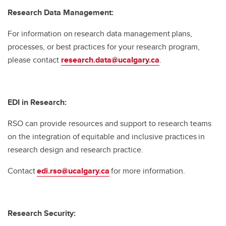
Research Data Management:
For information on research data management plans,
processes, or best practices for your research program,
please contact
research.data@ucalgary.ca
.
EDI in Research:
RSO can provide resources and support to research teams
on the integration of equitable and inclusive practices in
research design and research practice.
Contact
edi.rso@ucalgary.ca
for more information.
Research Security: