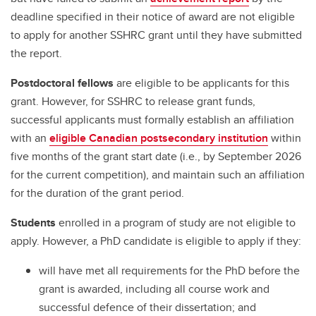
deadline specified in their notice of award are not eligible
to apply for another SSHRC grant until they have submitted
the report.
Postdoctoral fellows
are eligible to be applicants for this
grant. However, for SSHRC to release grant funds,
successful applicants must formally establish an affiliation
with an
eligible Canadian postsecondary institution
within
five months of the grant start date (i.e., by September 2026
for the current competition), and maintain such an affiliation
for the duration of the grant period.
Students
enrolled in a program of study are not eligible to
apply. However, a PhD candidate is eligible to apply if they:
will have met all requirements for the PhD before the
grant is awarded, including all course work and
successful defence of their dissertation; and