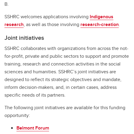
B.
SSHRC welcomes applications involving
Indigenous
research
, as well as those involving
research-creation
.
Joint initiatives
SSHRC collaborates with organizations from across the not-
for-profit, private and public sectors to support and promote
training, research and connection activities in the social
sciences and humanities. SSHRC’s joint initiatives are
designed to reflect its strategic objectives and mandate,
inform decision-makers, and, in certain cases, address
specific needs of its partners.
The following joint initiatives are available for this funding
opportunity:
Belmont Forum