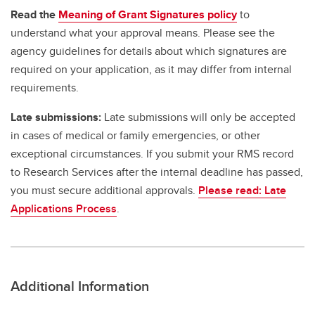
Read the
Meaning of Grant Signatures policy
to
understand what your approval means. Please see the
agency guidelines for details about which signatures are
required on your application, as it may differ from internal
requirements.
Late submissions:
Late submissions will only be accepted
in cases of medical or family emergencies, or other
exceptional circumstances. If you submit your RMS record
to Research Services after the internal deadline has passed,
you must secure additional approvals.
Please read: Late
Applications Process
.
Additional Information