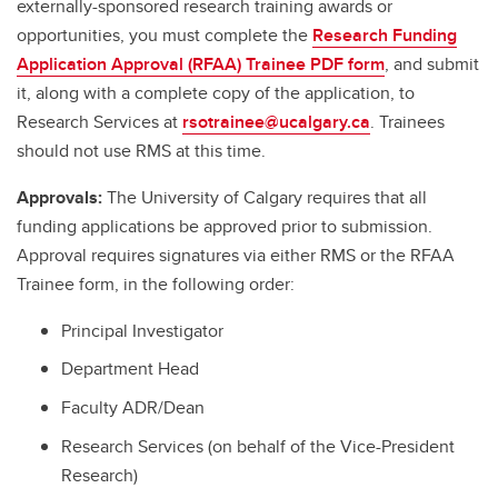
externally-sponsored research training awards or
opportunities, you must complete the
Research Funding
Application Approval (RFAA) Trainee PDF form
, and submit
it, along with a complete copy of the application, to
Research Services at
rsotrainee@ucalgary.ca
. Trainees
should not use RMS at this time.
Approvals:
The University of Calgary requires that all
funding applications be approved prior to submission.
Approval requires signatures via either RMS or the RFAA
Trainee form, in the following order:
Principal Investigator
Department Head
Faculty ADR/Dean
Research Services (on behalf of the Vice-President
Research)