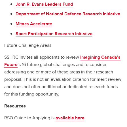
John R. Evans Leaders Fund
Department of National Defence Research Initiative
Mitacs Accelerate
Sport Participation Research Initiative
Future Challenge Areas
SSHRC invites all applicants to review
Imagining Canada’s
Future
’s 16 future global challenges and to consider
addressing one or more of these areas in their research
proposal. This is not an evaluation criterion for merit review
and does not offer additional or dedicated research funds
for this funding opportunity.
Resources
RSO Guide to Applying is
available here