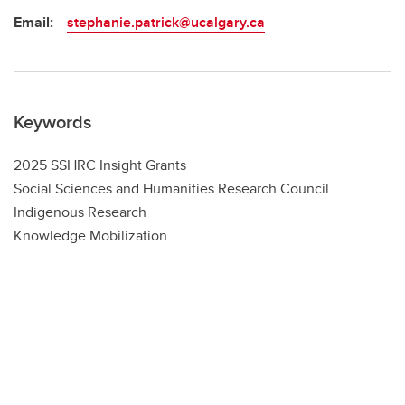
Email:
stephanie.patrick@ucalgary.ca
Keywords
2025 SSHRC Insight Grants
Social Sciences and Humanities Research Council
Indigenous Research
Knowledge Mobilization