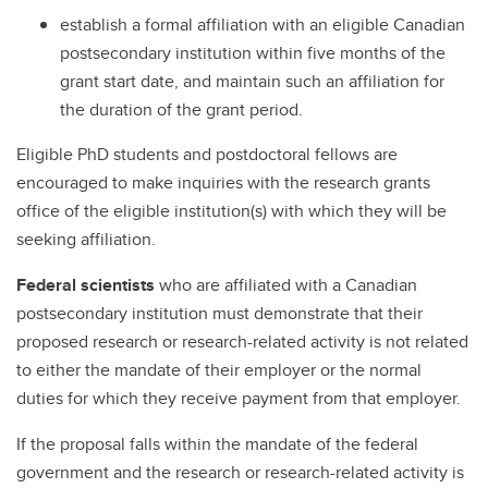
establish a formal affiliation with an eligible Canadian
postsecondary institution within five months of the
grant start date, and maintain such an affiliation for
the duration of the grant period.
Eligible PhD students and postdoctoral fellows are
encouraged to make inquiries with the research grants
office of the eligible institution(s) with which they will be
seeking affiliation.
Federal scientists
who are affiliated with a Canadian
postsecondary institution must demonstrate that their
proposed research or research-related activity is not related
to either the mandate of their employer or the normal
duties for which they receive payment from that employer.
If the proposal falls within the mandate of the federal
government and the research or research-related activity is