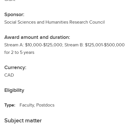
Sponsor:
Social Sciences and Humanities Research Council
Award amount and duration:
Stream A: $10,000-$125,000; Stream B: $125,001-$500,000
for 2 to 5 years
Currency:
CAD
Eligibility
Type:
Faculty, Postdocs
Subject matter