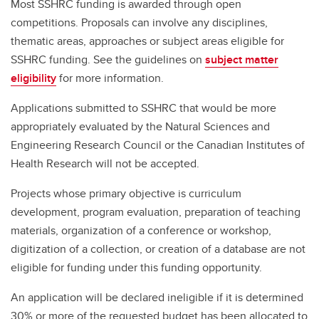
Most SSHRC funding is awarded through open
competitions. Proposals can involve any disciplines,
thematic areas, approaches or subject areas eligible for
SSHRC funding. See the guidelines on
subject matter
eligibility
for more information.
Applications submitted to SSHRC that would be more
appropriately evaluated by the Natural Sciences and
Engineering Research Council or the Canadian Institutes of
Health Research will not be accepted.
Projects whose primary objective is curriculum
development, program evaluation, preparation of teaching
materials, organization of a conference or workshop,
digitization of a collection, or creation of a database are not
eligible for funding under this funding opportunity.
An application will be declared ineligible if it is determined
30% or more of the requested budget has been allocated to