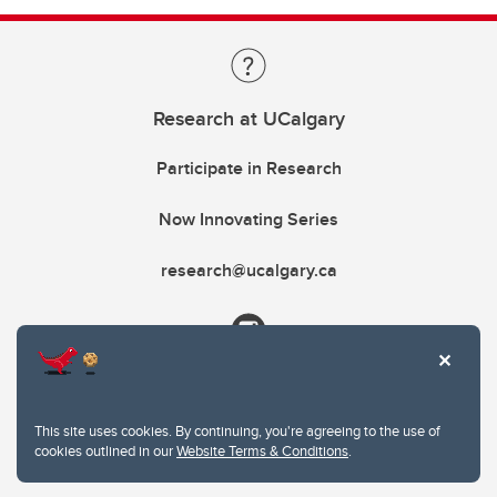
Research at UCalgary
Participate in Research
Now Innovating Series
research@ucalgary.ca
This site uses cookies. By continuing, you're agreeing to the use of
cookies outlined in our
Website Terms & Conditions
.