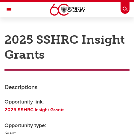
Skip to main content
Togg
Toggle Navigation
RESEARCH AT UCALGARY
2025 SSHRC Insight
Research
Grants
Innovation
Engage with Research
Research Services
Descriptions
Postdocs
Transdisciplinary
Opportunity link:
2025 SSHRC Insight Grants
Contact
Opportunity type:
Grant