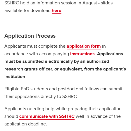
SSHRC held an information session in August - slides
available for download
here
.
Application Process
Applicants must complete the
application form
in
accordance with accompanying
instructions
.
Applications
must be submitted electronically by an authorized
research grants officer, or equivalent, from the applicant’s
institution
.
Eligible PhD students and postdoctoral fellows can submit
their applications directly to SSHRC.
Applicants needing help while preparing their application
should
communicate with SSHRC
well in advance of the
application deadline.