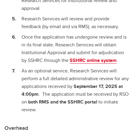
Research Services for institutional review and
approval.
Research Services will review and provide
feedback (by email and via RMS), as necessary.
Once the application has undergone review and is
in its final state, Research Services will obtain
Institutional Approval and submit for adjudication
by SSHRC through the
SSHRC online system
.
As an optional service, Research Services will
perform a full detailed administrative review for any
applications received by
September 17, 2025 at
4:00pm
. The application must be received by RSO
on
both RMS and the SSHRC portal
to initiate
review.
Overhead