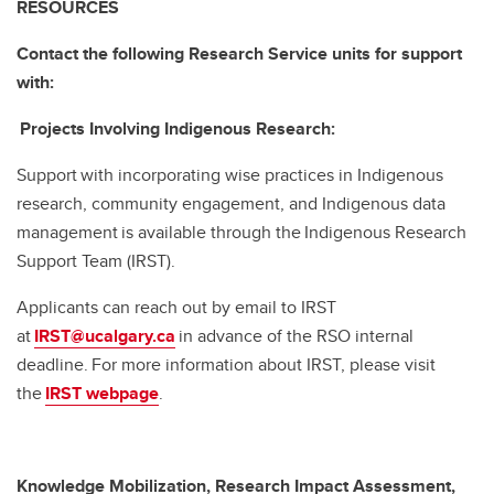
RESOURCES
Contact the following Research Service units for support
with:
Projects Involving Indigenous Research:
Support with incorporating wise practices in Indigenous
research, community engagement, and Indigenous data
management is available through the Indigenous Research
Support Team (IRST).
Applicants can reach out by email to IRST
at
IRST@ucalgary.ca
in advance of the RSO internal
deadline. For more information about IRST, please visit
the
IRST webpage
.
Knowledge Mobilization, Research Impact Assessment,