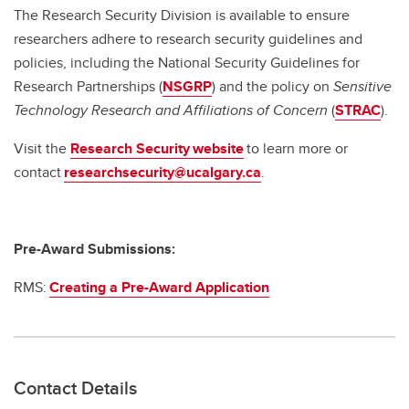
The Research Security Division is available to ensure
researchers adhere to research security guidelines and
policies, including the National Security Guidelines for
Research Partnerships (
NSGRP
) and the policy on
Sensitive
Technology Research and Affiliations of Concern
(
STRAC
).
Visit the
Research Security website
to learn more or
contact
researchsecurity@ucalgary.ca
.
Pre-Award Submissions:
RMS:
Creating a Pre-Award Application
Contact Details