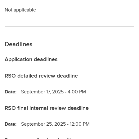
Not applicable
Deadlines
Application deadlines
RSO detailed review deadline
Date:
September 17, 2025 - 4:00 PM
RSO final internal review deadline
Date:
September 25, 2025 - 12:00 PM