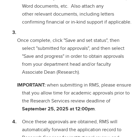
Word documents, etc. Also attach any
other relevant documents, including letters
confirming financial or in-kind support if applicable.
Once complete, click "Save and set status", then
select "submitted for approvals", and then select
"Save and progress" in order to obtain approvals
from your department head and/or faculty
Associate Dean (Research).
IMPORTANT:
when submitting in RMS, please ensure
that you allow time for academic approvals prior to
the Research Services review deadline of
September 25, 2025 at 12:00pm
.
Once these approvals are obtained, RMS will
automatically forward the application record to