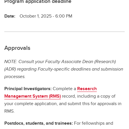
Program application deadline
Date:
October 1, 2025 - 6:00 PM
Approvals
NOTE: Consult your Faculty Associate Dean (Research)
(ADR) regarding Faculty-specific deadlines and submission
processes.
Principal Investigators:
Complete a
Research
Management System (RMS)
record, including a copy of
your complete application, and submit this for approvals in
RMS.
Postdocs, students, and trainees:
For fellowships and