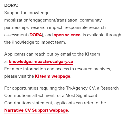
DORA:
Support for knowledge
mobilization/engagement/translation, community
partnerships, research impact, responsible research
assessment (
DORA
), and
open science
, is available through
the Knowledge to Impact team.
Applicants can reach out by email to the KI team
at
knowledge.impact@ucalgary.ca
.
For more information and access to resource archives,
please visit the
KI team webpage
.
For opportunities requiring the Tri-Agency CV, a Research
Contributions attachment, or a Most Significant
Contributions statement, applicants can refer to the
Narrative CV Support webpage
.