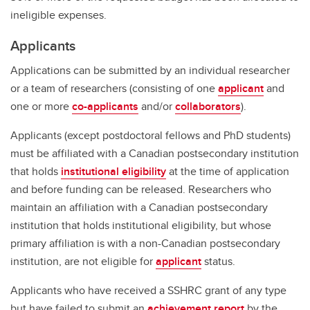
ineligible expenses.
Applicants
Applications can be submitted by an individual researcher
or a team of researchers (consisting of one
applicant
and
one or more
co-applicants
and/or
collaborators
).
Applicants (except postdoctoral fellows and PhD students)
must be affiliated with a Canadian postsecondary institution
that holds
institutional eligibility
at the time of application
and before funding can be released. Researchers who
maintain an affiliation with a Canadian postsecondary
institution that holds institutional eligibility, but whose
primary affiliation is with a non-Canadian postsecondary
institution, are not eligible for
applicant
status.
Applicants who have received a SSHRC grant of any type
but have failed to submit an
achievement report
by the