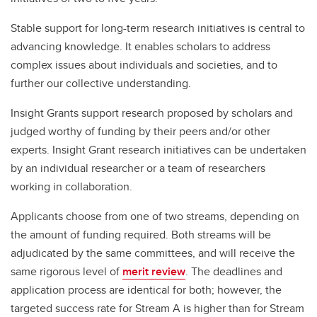
Stable support for long-term research initiatives is central to
advancing knowledge. It enables scholars to address
complex issues about individuals and societies, and to
further our collective understanding.
Insight Grants support research proposed by scholars and
judged worthy of funding by their peers and/or other
experts. Insight Grant research initiatives can be undertaken
by an individual researcher or a team of researchers
working in collaboration.
Applicants choose from one of two streams, depending on
the amount of funding required. Both streams will be
adjudicated by the same committees, and will receive the
same rigorous level of
merit review
. The deadlines and
application process are identical for both; however, the
targeted success rate for Stream A is higher than for Stream