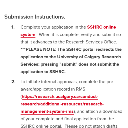
Submission Instructions:
Complete your application in the
SSHRC online
system
. When it is complete, verify and submit so
that it advances to the Research Services Office.
***PLEASE NOTE: The SSHRC portal redirects the
application to the University of Calgary Research
Services; pressing "submit" does not submit the
application to SSHRC.
To initiate internal approvals, complete the pre-
award/application record in RMS
(
https://research.ucalgary.ca/conduct-
research/additional-resources/research-
management-system-rms
), and attach a download
of your complete and final application from the
SSHRC online portal. Please do not attach drafts,