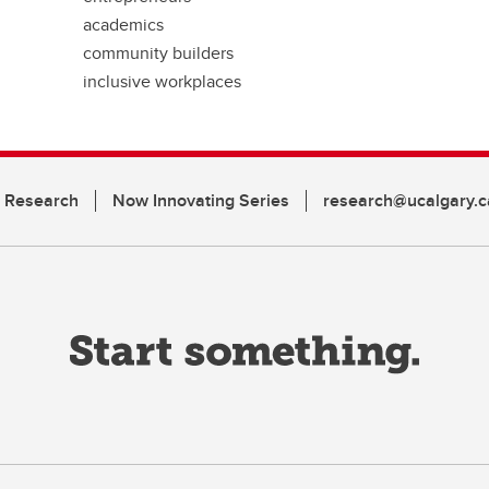
academics
community builders
inclusive workplaces
n Research
Now Innovating Series
research@ucalgary.c