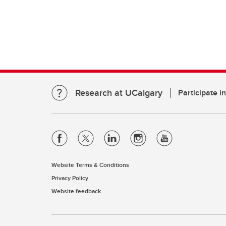
Research at UCalgary
Participate i
Website Terms & Conditions
Privacy Policy
Website feedback