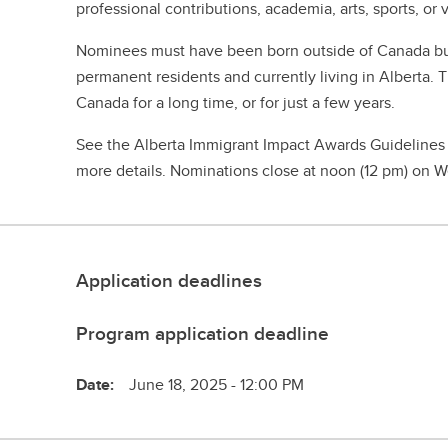
professional contributions, academia, arts, sports, or 
Nominees must have been born outside of Canada bu
permanent residents and currently living in Alberta. 
Canada for a long time, or for just a few years.
See the Alberta Immigrant Impact Awards Guidelines
more details. Nominations close at noon (12 pm) on 
Application deadlines
Program application deadline
Date:
June 18, 2025 - 12:00 PM