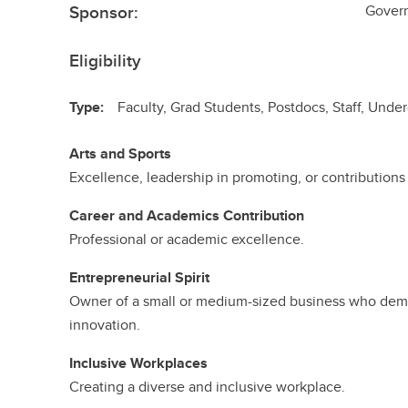
Sponsor:
Govern
Eligibility
Type:
Faculty, Grad Students, Postdocs, Staff, Und
Arts and Sports
Excellence, leadership in promoting, or contributions t
Career and Academics Contribution
Professional or academic excellence.
Entrepreneurial Spirit
Owner of a small or medium-sized business who dem
innovation.
Inclusive Workplaces
Creating a diverse and inclusive workplace.