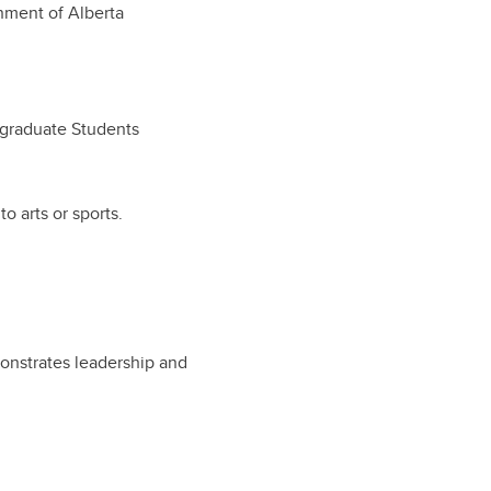
ment of Alberta
ergraduate Students
o arts or sports.
onstrates leadership and