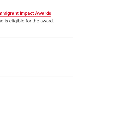
Immigrant Impact Awards
g is eligible for the award.