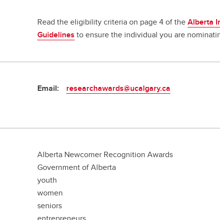
Read the eligibility criteria on page 4 of the
Alberta 
Guidelines
to ensure the individual you are nominatin
Email:
researchawards@ucalgary.ca
Alberta Newcomer Recognition Awards
Government of Alberta
youth
women
seniors
entrepreneurs