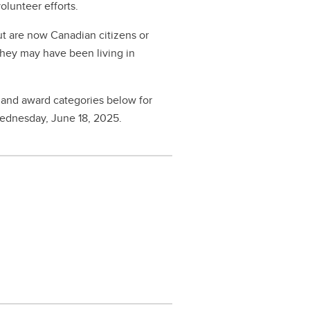
volunteer efforts.
t are now Canadian citizens or
They may have been living in
 and award categories below for
Wednesday, June 18, 2025.