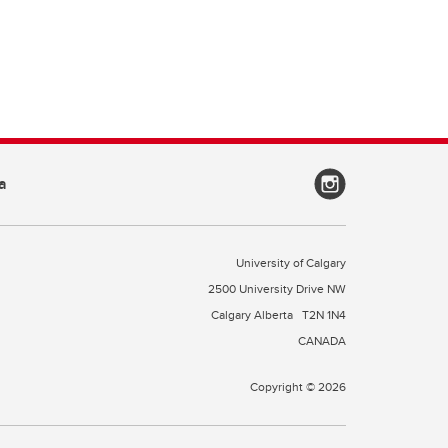
a
University of Calgary
2500 University Drive NW
Calgary Alberta
T2N 1N4
CANADA
Copyright © 2026