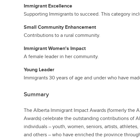
Immigrant Excellence
Supporting Immigrants to succeed. This category inclu
Small Community Enhancement
Contributions to a rural community.
Immigrant Women's Impact
A female leader in her community.
Young Leader
Immigrants 30 years of age and under who have made
Summary
The Alberta Immigrant Impact Awards (formerly the
Awards) celebrate the outstanding contributions of 
individuals – youth, women, seniors, artists, athlete
and others – who have enriched the province through