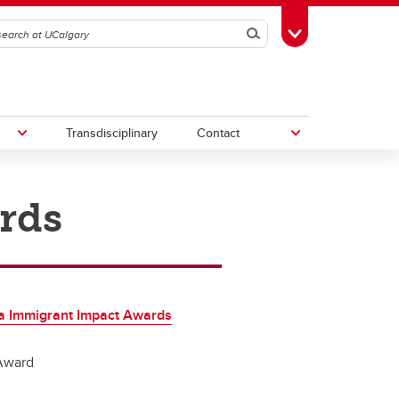
Search
Toggle Toolbox
Transdisciplinary
Contact
rds
th
Upcoming Research & Innovation
Events
irst
REF)
a Immigrant Impact Awards
Award