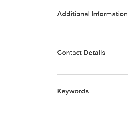
Additional Information
Contact Details
Keywords