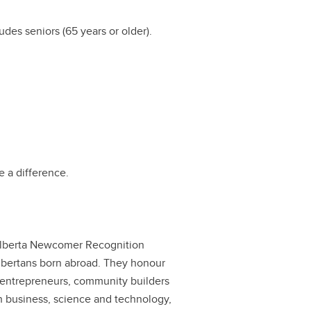
des seniors (65 years or older).
 a difference.
 Alberta Newcomer Recognition
Albertans born abroad. They honour
s, entrepreneurs, community builders
 business, science and technology,