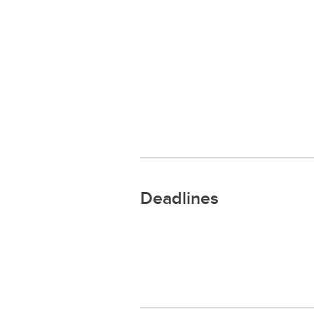
Deadlines