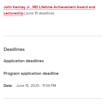
John Kenney Jr., MD Lifetime Achievement Award and
Lectureship
(June 15 deadline)
Deadlines
Application deadlines
Program application deadline
Date:
June 15, 2025 - 11:59 PM