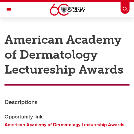
Skip to main content
Togg
Toggle Navigation
RESEARCH AT UCALGARY
American Academy
Research
of Dermatology
Innovation
Engage with Research
Lectureship Awards
Research Services
Postdocs
Descriptions
Transdisciplinary
Contact
Opportunity link:
American Academy of Dermatology Lectureship Awards