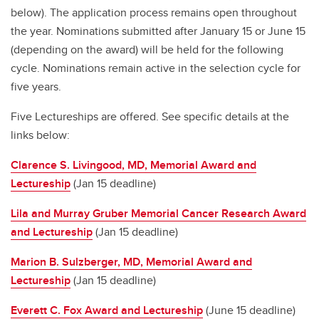
below). The application process remains open throughout
the year. Nominations submitted after January 15 or June 15
(depending on the award) will be held for the following
cycle. Nominations remain active in the selection cycle for
five years.
Five Lectureships are offered. See specific details at the
links below:
Clarence S. Livingood, MD, Memorial Award and
Lectureship
(Jan 15 deadline)
Lila and Murray Gruber Memorial Cancer Research Award
and Lectureship
(Jan 15 deadline)
Marion B. Sulzberger, MD, Memorial Award and
Lectureship
(Jan 15 deadline)
Everett C. Fox Award and Lectureship
(June 15 deadline)