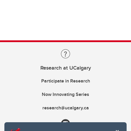
Research at UCalgary
Participate in Research
Now Innovating Series
research@ucalgary.ca