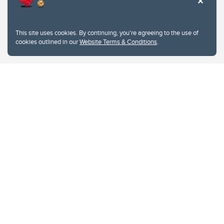
This site uses cookies. By continuing, you're agreeing to the use of
cookies outlined in our
Website Terms & Conditions
.
Website Terms & Conditions
Privacy Policy
Website feedback
University of Calgary
2500 University Drive NW
Calgary Alberta
T2N 1N4
CANADA
Copyright © 2026