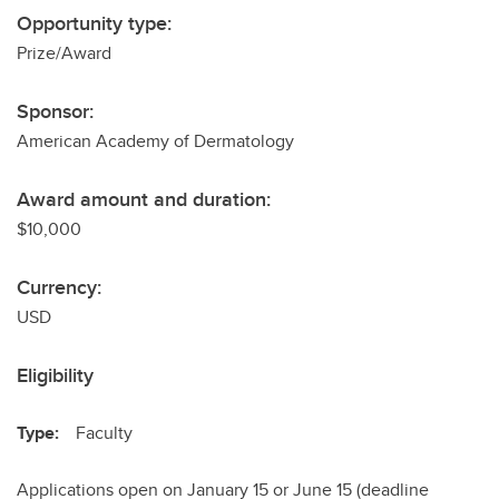
Opportunity type:
Prize/Award
Sponsor:
American Academy of Dermatology
Award amount and duration:
$10,000
Currency:
USD
Eligibility
Type:
Faculty
Applications open on January 15 or June 15 (deadline