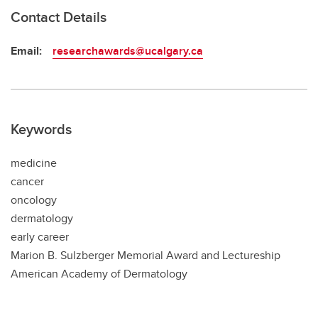
Contact Details
Email:
researchawards@ucalgary.ca
Keywords
medicine
cancer
oncology
dermatology
early career
Marion B. Sulzberger Memorial Award and Lectureship
American Academy of Dermatology