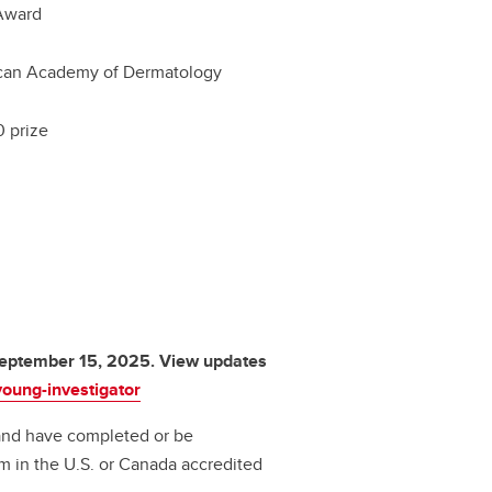
Award
can Academy of Dermatology
 prize
 September 15, 2025. View updates
oung-investigator
and have completed or be
m in the U.S. or Canada accredited