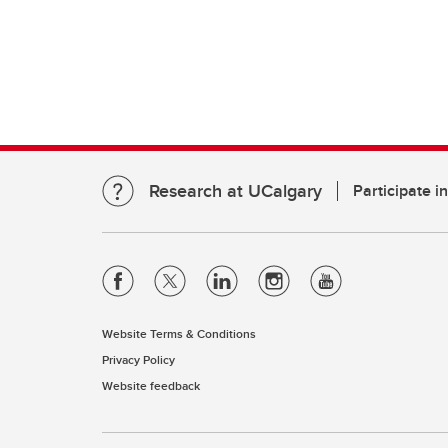
Research at UCalgary
Participate i
Website Terms & Conditions
Privacy Policy
Website feedback