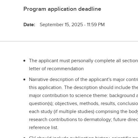
Program application deadline
Date:
September 15, 2025 - 11:59 PM
The applicant must personally complete all section
letter of recommendation
Narrative description of the applicant's major cont
this application. The description should include the
major contribution to science theme: background an
question(s); objectives, methods, results, conclusi
each study (if multiple studies) comprising the body
research contributions to dermatology; future direc
reference list.