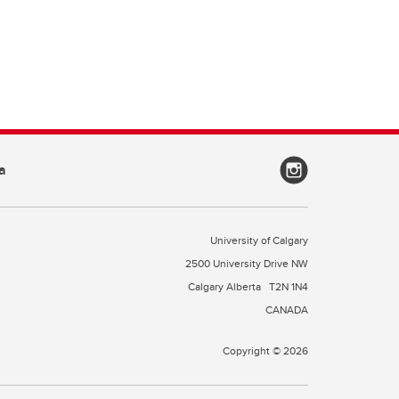
a
University of Calgary
2500 University Drive NW
Calgary Alberta
T2N 1N4
CANADA
Copyright © 2026