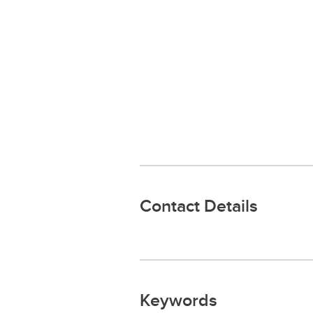
Contact Details
Keywords