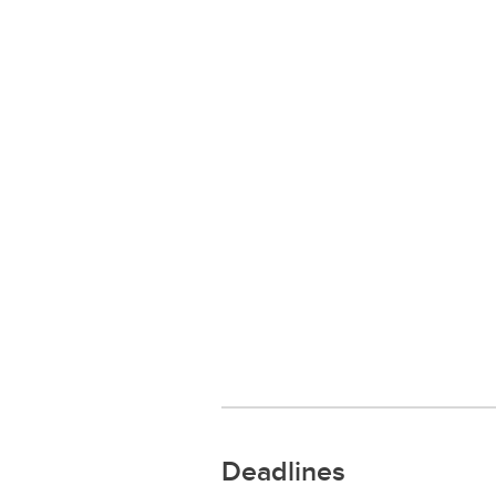
Deadlines