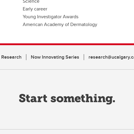
Science
Early career
Young Investigator Awards
American Academy of Dermatology
n Research
Now Innovating Series
research@ucalgary.c