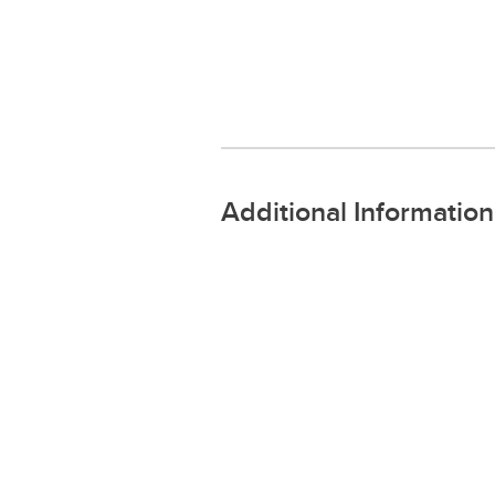
Additional Information