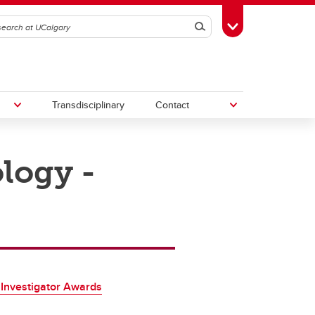
Search
Toggle Toolbox
Transdisciplinary
Contact
logy -
th
Upcoming Research & Innovation
Events
irst
REF)
Investigator Awards