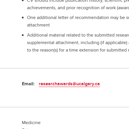
CV should include publication history, scientific p
achievements, and prior recognition of work (awar
One additional letter of recommendation may be s
attachment
Additional material related to the submitted resea
supplemental attachment, including (if applicable) a
to the reason(s) for a time extension for submitted
Email:
researchawards@ucalgary.ca
Medicine