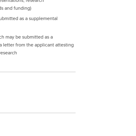
resentations, research
ds and funding)
ubmitted as a supplemental
rch may be submitted as a
 letter from the applicant attesting
 research