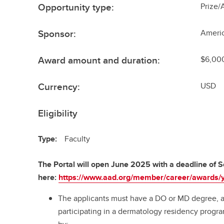
Opportunity type:
Prize/
Sponsor:
Ameri
Award amount and duration:
$6,000
Currency:
USD
Eligibility
Type:
Faculty
The Portal will open June 2025 with a deadline of
here:
https://www.aad.org/member/career/awards/y
The applicants must have a DO or MD degree, 
participating in a dermatology residency progra