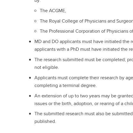
by:
The ACGME,
The Royal College of Physicians and Surgeon
The Professional Corporation of Physicians 
MD and DO applicants must have initiated the r
applicants with a PhD must have initiated the re
The research submitted must be completed; prop
not eligible.
Applicants must complete their research by age
completing a terminal degree.
An extension of up to two years may be granted
issues or the birth, adoption, or rearing of a chil
The submitted research must also be submitted f
published.