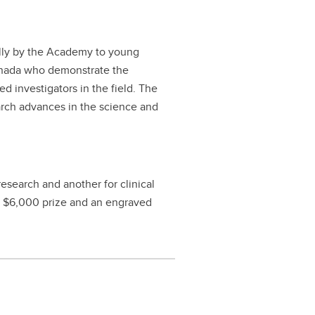
lly by the Academy to young
anada who demonstrate the
d investigators in the field. The
earch advances in the science and
research and another for clinical
 a $6,000 prize and an engraved