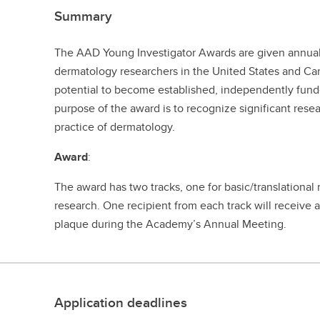
Summary
The AAD Young Investigator Awards are given annua
dermatology researchers in the United States and C
potential to become established, independently funde
purpose of the award is to recognize significant res
practice of dermatology.
Award
:
The award has two tracks, one for basic/translational 
research. One recipient from each track will receive
plaque during the Academy’s Annual Meeting.
Application deadlines