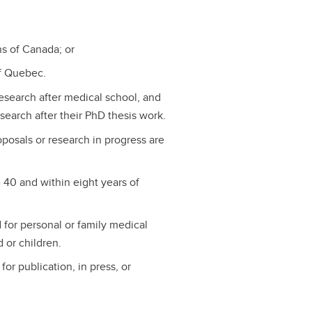
s of Canada; or
of Quebec.
esearch after medical school, and
search after their PhD thesis work.
osals or research in progress are
 40 and within eight years of
 for personal or family medical
d or children.
or publication, in press, or