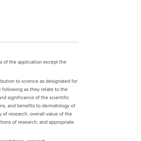
s of the application except the
ribution to science as designated for
 following as they relate to the
d significance of the scientific
ons, and benefits to dermatology of
 of research; overall value of the
tions of research; and appropriate