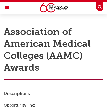
Skip to main content
Togg
Toggle Navigation
RESEARCH AT UCALGARY
Association of
Research
American Medical
Innovation
Engage with Research
Colleges (AAMC)
Research Services
Awards
Postdocs
Transdisciplinary
Contact
Descriptions
Opportunity link: