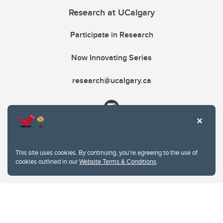
Research at UCalgary
Participate in Research
Now Innovating Series
research@ucalgary.ca
This site uses cookies. By continuing, you're agreeing to the use of
cookies outlined in our
Website Terms & Conditions
.