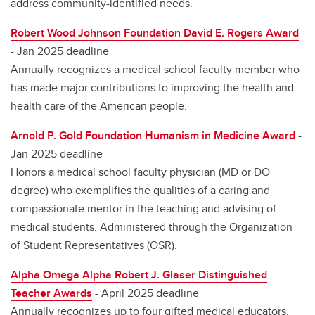
address community-identified needs.
Robert Wood Johnson Foundation David E. Rogers Award
- Jan 2025 deadline
Annually recognizes a medical school faculty member who
has made major contributions to improving the health and
health care of the American people.
Arnold P. Gold Foundation Humanism in Medicine Award
-
Jan 2025 deadline
Honors a medical school faculty physician (MD or DO
degree) who exemplifies the qualities of a caring and
compassionate mentor in the teaching and advising of
medical students. Administered through the Organization
of Student Representatives (OSR).
Alpha Omega Alpha Robert J. Glaser Distinguished
Teacher Awards
- April 2025 deadline
Annually recognizes up to four gifted medical educators.