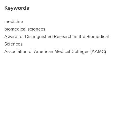
Keywords
medicine
biomedical sciences
Award for Distinguished Research in the Biomedical
Sciences
Association of American Medical Colleges (AAMC)