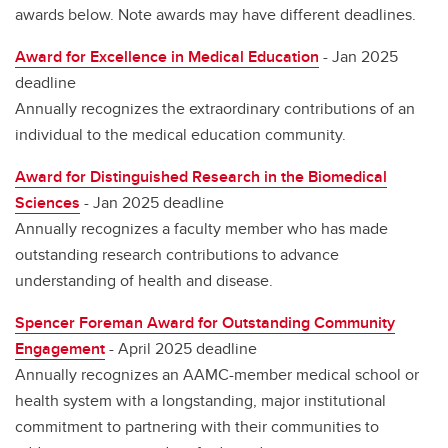
awards below. Note awards may have different deadlines.
Award for Excellence in Medical Education
- Jan 2025
deadline
Annually recognizes the extraordinary contributions of an
individual to the medical education community.
Award for Distinguished Research in the Biomedical
Sciences
- Jan 2025 deadline
Annually recognizes a faculty member who has made
outstanding research contributions to advance
understanding of health and disease.
Spencer Foreman Award for Outstanding Community
Engagement
- April 2025 deadline
Annually recognizes an AAMC-member medical school or
health system with a longstanding, major institutional
commitment to partnering with their communities to