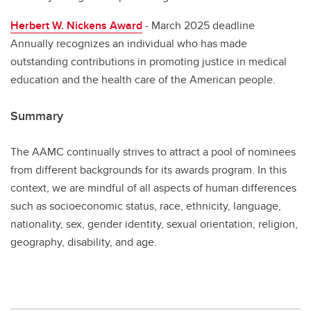
Herbert W. Nickens Award
- March 2025 deadline
Annually recognizes an individual who has made
outstanding contributions in promoting justice in medical
education and the health care of the American people.
Summary
The AAMC continually strives to attract a pool of nominees
from different backgrounds for its awards program. In this
context, we are mindful of all aspects of human differences
such as socioeconomic status, race, ethnicity, language,
nationality, sex, gender identity, sexual orientation, religion,
geography, disability, and age.