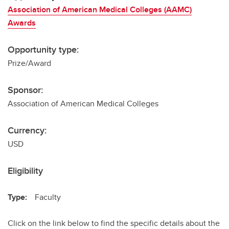
Association of American Medical Colleges (AAMC)
Awards
Opportunity type:
Prize/Award
Sponsor:
Association of American Medical Colleges
Currency:
USD
Eligibility
Type:
Faculty
Click on the link below to find the specific details about the