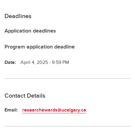
Deadlines
Application deadlines
Program application deadline
Date:
April 4, 2025 - 9:59 PM
Contact Details
Email:
researchawards@ucalgary.ca