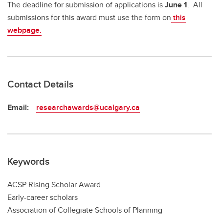
The deadline for submission of applications is
June 1
. All
submissions for this award must use the form on
this
webpage.
Contact Details
Email:
researchawards@ucalgary.ca
Keywords
ACSP Rising Scholar Award
Early-career scholars
Association of Collegiate Schools of Planning