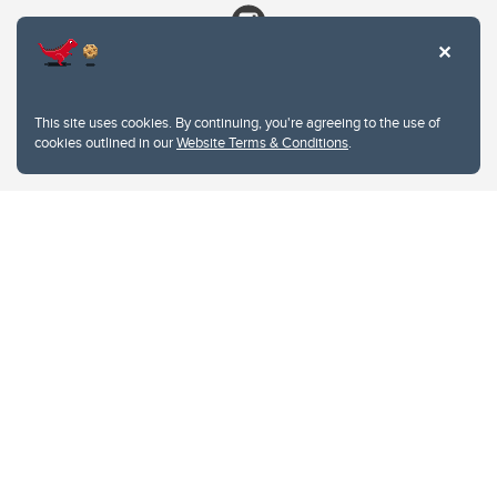
This site uses cookies. By continuing, you're agreeing to the use of
cookies outlined in our
Website Terms & Conditions
.
Website Terms & Conditions
Privacy Policy
Website feedback
University of Calgary
2500 University Drive NW
Calgary Alberta
T2N 1N4
CANADA
Copyright © 2026