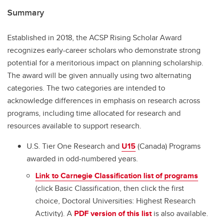
Summary
Established in 2018, the ACSP Rising Scholar Award
recognizes early-career scholars who demonstrate strong
potential for a meritorious impact on planning scholarship.
The award will be given annually using two alternating
categories. The two categories are intended to
acknowledge differences in emphasis on research across
programs, including time allocated for research and
resources available to support research.
U.S. Tier One Research and
U15
(Canada) Programs
awarded in odd-numbered years.
Link to Carnegie Classification list of programs
(click Basic Classification, then click the first
choice, Doctoral Universities: Highest Research
Activity). A
PDF version of this list
is also available.