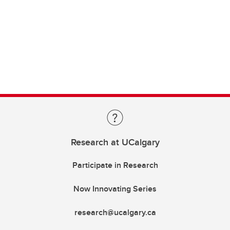
Research at UCalgary
Participate in Research
Now Innovating Series
research@ucalgary.ca