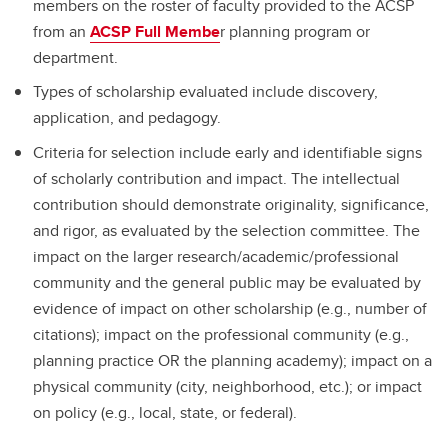
members on the roster of faculty provided to the ACSP
from an
ACSP Full Membe
r planning program or
department.
Types of scholarship evaluated include discovery,
application, and pedagogy.
Criteria for selection include early and identifiable signs
of scholarly contribution and impact. The intellectual
contribution should demonstrate originality, significance,
and rigor, as evaluated by the selection committee. The
impact on the larger research/academic/professional
community and the general public may be evaluated by
evidence of impact on other scholarship (e.g., number of
citations); impact on the professional community (e.g.,
planning practice OR the planning academy); impact on a
physical community (city, neighborhood, etc.); or impact
on policy (e.g., local, state, or federal).