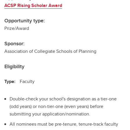
ACSP Rising Scholar Award
Opportunity type:
Prize/Award
Sponsor:
Association of Collegiate Schools of Planning
Eligibility
Type:
Faculty
Double-check your school's designation as a tier-one
(odd years) or non-tier-one (even years) before
submitting your application/nomination.
All nominees must be pre-tenure, tenure-track faculty