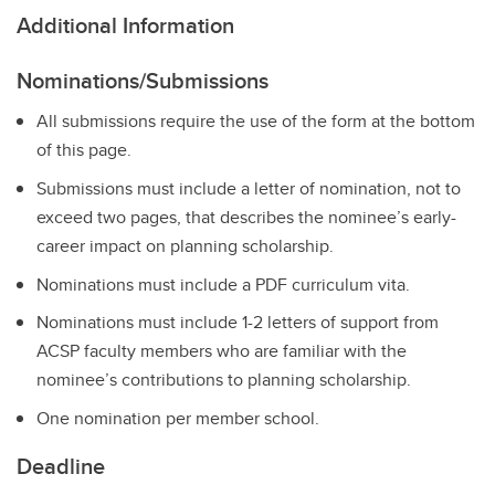
Additional Information
Nominations/Submissions
All submissions require the use of the form at the bottom
of this page.
Submissions must include a letter of nomination, not to
exceed two pages, that describes the nominee’s early-
career impact on planning scholarship.
Nominations must include a PDF curriculum vita.
Nominations must include 1-2 letters of support from
ACSP faculty members who are familiar with the
nominee’s contributions to planning scholarship.
One nomination per member school.
Deadline