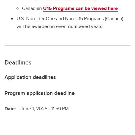
Canadian
U15 Programs can be viewed here
.
U.S. Non-Tier One and Non-U15 Programs (Canada)
will be awarded in even-numbered years.
Deadlines
Application deadlines
Program application deadline
Date:
June 1, 2025 - 11:59 PM