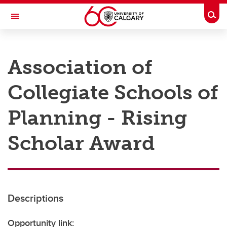
Skip to main content
Togg
Toggle Navigation
RESEARCH AT UCALGARY
Association of
Research
Collegiate Schools of
Innovation
Engage with Research
Planning - Rising
Research Services
Scholar Award
Postdocs
Transdisciplinary
Contact
Descriptions
Opportunity link: