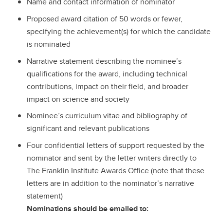
Name and contact information of nominator
Proposed award citation of 50 words or fewer,
specifying the achievement(s) for which the candidate
is nominated
Narrative statement describing the nominee’s
qualifications for the award, including technical
contributions, impact on their field, and broader
impact on science and society
Nominee’s curriculum vitae and bibliography of
significant and relevant publications
Four confidential letters of support requested by the
nominator and sent by the letter writers directly to
The Franklin Institute Awards Office (note that these
letters are in addition to the nominator’s narrative
statement)
Nominations should be emailed to: