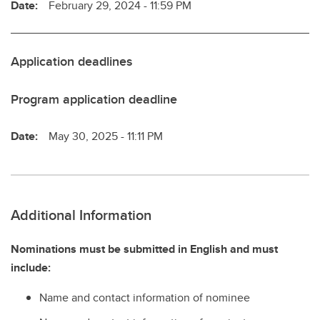
Date:
February 29, 2024 - 11:59 PM
Application deadlines
Program application deadline
Date:
May 30, 2025 - 11:11 PM
Additional Information
Nominations must be submitted in English and must
include:
Name and contact information of nominee