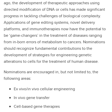
ago, the development of therapeutic approaches using
directed modification of DNA or cells has made significant
progress in tackling challenges of biological complexity.
Applications of gene editing systems, novel delivery
platforms, and immunotherapies now have the potential to
be ‘game-changers’ in the treatment of diseases ranging
from in-born errors of metabolism to cancers. Nominations
should recognize fundamental contributions to the
development of strategies for engineering genetic
alterations to cells for the treatment of human disease.
Nominations are encouraged in, but not limited to, the
following areas:
Ex vivo/in vivo cellular engineering
In vivo gene transfer
Cell-based gene therapies