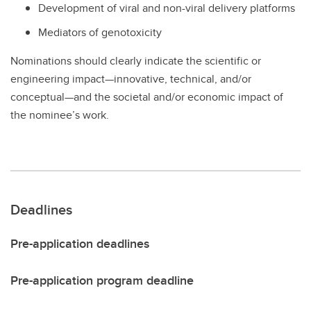
Development of viral and non-viral delivery platforms
Mediators of genotoxicity
Nominations should clearly indicate the scientific or
engineering impact—innovative, technical, and/or
conceptual—and the societal and/or economic impact of
the nominee’s work.
Deadlines
Pre-application deadlines
Pre-application program deadline