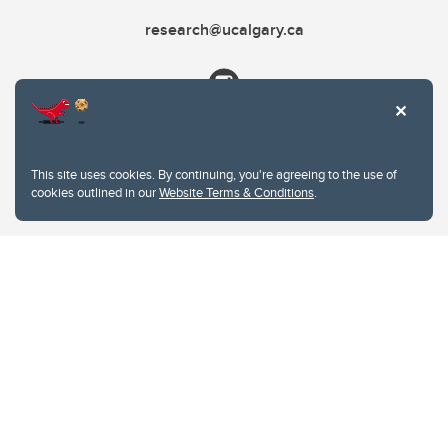
research@ucalgary.ca
This site uses cookies. By continuing, you're agreeing to the use of
cookies outlined in our
Website Terms & Conditions
.
Website Terms & Conditions
Privacy Policy
Website feedback
University of Calgary
2500 University Drive NW
Calgary Alberta
T2N 1N4