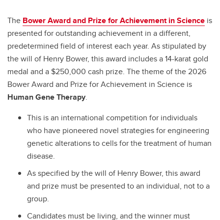
The
Bower Award and Prize for Achievement in Science
is
presented for outstanding achievement in a different,
predetermined field of interest each year. As stipulated by
the will of Henry Bower, this award includes a 14-karat gold
medal and a $250,000 cash prize. The theme of the 2026
Bower Award and Prize for Achievement in Science is
Human Gene Therapy
.
This is an international competition for individuals
who have pioneered novel strategies for engineering
genetic alterations to cells for the treatment of human
disease.
As specified by the will of Henry Bower, this award
and prize must be presented to an individual, not to a
group.
Candidates must be living, and the winner must