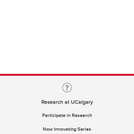
Research at UCalgary
Participate in Research
Now Innovating Series