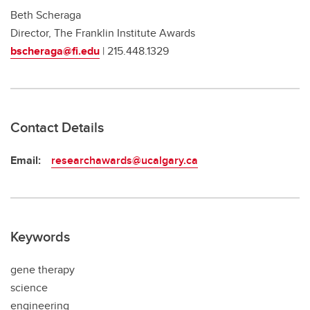
Beth Scheraga
Director, The Franklin Institute Awards
bscheraga@fi.edu
| 215.448.1329
Contact Details
Email:
researchawards@ucalgary.ca
Keywords
gene therapy
science
engineering