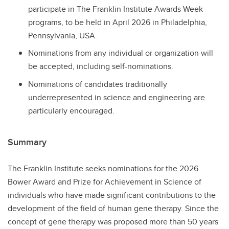
participate in The Franklin Institute Awards Week
programs, to be held in April 2026 in Philadelphia,
Pennsylvania, USA.
Nominations from any individual or organization will
be accepted, including self-nominations.
Nominations of candidates traditionally
underrepresented in science and engineering are
particularly encouraged.
Summary
The Franklin Institute seeks nominations for the 2026
Bower Award and Prize for Achievement in Science of
individuals who have made significant contributions to the
development of the field of human gene therapy. Since the
concept of gene therapy was proposed more than 50 years