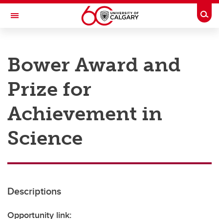
Skip to main content
Togg
Toggle Navigation
RESEARCH AT UCALGARY
Bower Award and
Research
Prize for
Innovation
Engage with Research
Achievement in
Research Services
Science
Postdocs
Transdisciplinary
Contact
Descriptions
Opportunity link: