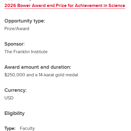
2026 Bower Award and Prize for Achievement in Science
Opportunity type:
Prize/Award
Sponsor:
The Franklin Institute
Award amount and duration:
$250,000 and a 14-karat gold medal
Currency:
USD
Eligibility
Type:
Faculty