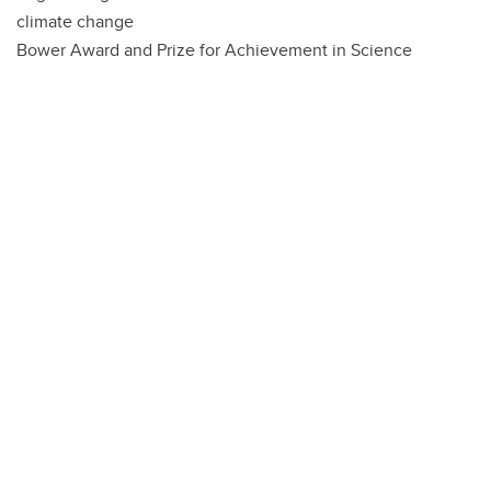
climate change
Bower Award and Prize for Achievement in Science