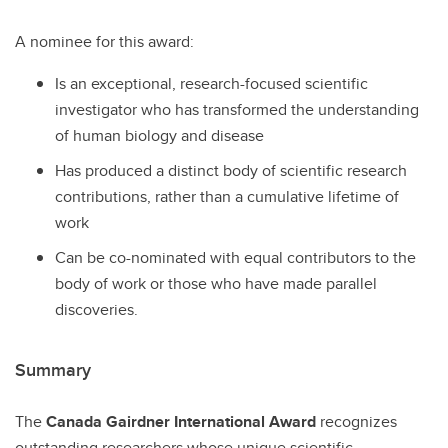
A nominee for this award:
Is an exceptional, research-focused scientific
investigator who has transformed the understanding
of human biology and disease
Has produced a distinct body of scientific research
contributions, rather than a cumulative lifetime of
work
Can be co-nominated with equal contributors to the
body of work or those who have made parallel
discoveries.
Summary
The
Canada Gairdner International Award
recognizes
outstanding researchers whose unique scientific