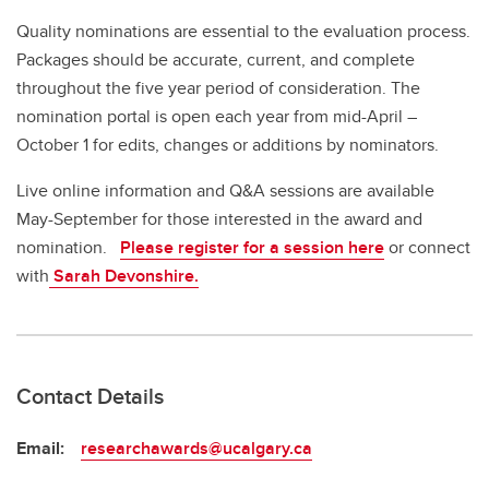
Quality nominations are essential to the evaluation process.
Packages should be accurate, current, and complete
throughout the five year period of consideration. The
nomination portal is open each year from mid-April –
October 1 for edits, changes or additions by nominators.
Live online information and Q&A sessions are available
May-September for those interested in the award and
nomination.
Please register for a session here
or connect
with
Sarah Devonshire.
Contact Details
Email:
researchawards@ucalgary.ca