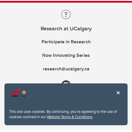
Research at UCalgary
Participate in Research
Now Innovating Series
research@ucalgary.ca
This site uses cookies. By continuing, you're agreeing to the use of
cookies outlined in our
Website Terms & Conditions
.