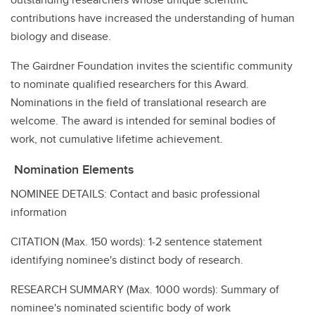
contributions have increased the understanding of human
biology and disease.
The Gairdner Foundation invites the scientific community
to nominate qualified researchers for this Award.
Nominations in the field of translational research are
welcome. The award is intended for seminal bodies of
work, not cumulative lifetime achievement.
Nomination Elements
NOMINEE DETAILS: Contact and basic professional
information
CITATION (Max. 150 words): 1-2 sentence statement
identifying nominee's distinct body of research.
RESEARCH SUMMARY (Max. 1000 words): Summary of
nominee's nominated scientific body of work