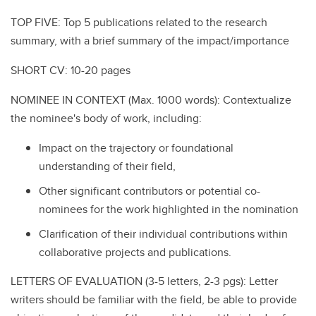
TOP FIVE: Top 5 publications related to the research
summary, with a brief summary of the impact/importance
SHORT CV: 10-20 pages
NOMINEE IN CONTEXT (Max. 1000 words): Contextualize
the nominee's body of work, including:
Impact on the trajectory or foundational
understanding of their field,
Other significant contributors or potential co-
nominees for the work highlighted in the nomination
Clarification of their individual contributions within
collaborative projects and publications.
LETTERS OF EVALUATION (3-5 letters, 2-3 pgs): Letter
writers should be familiar with the field, be able to provide