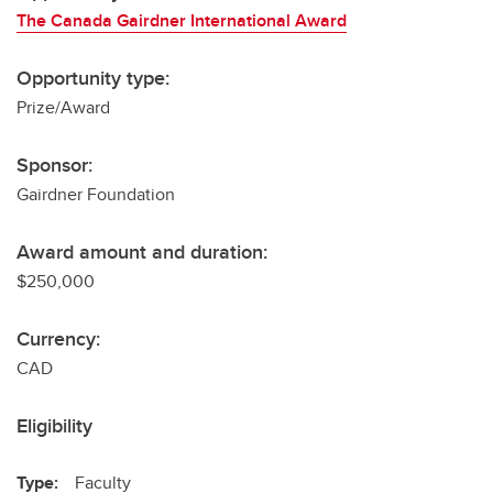
The Canada Gairdner International Award
Opportunity type:
Prize/Award
Sponsor:
Gairdner Foundation
Award amount and duration:
$250,000
Currency:
CAD
Eligibility
Type:
Faculty