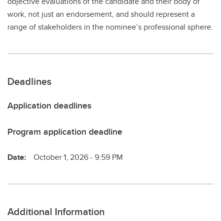
objective evaluations of the candidate and their body of
work, not just an endorsement, and should represent a
range of stakeholders in the nominee’s professional sphere.
Deadlines
Application deadlines
Program application deadline
Date:
October 1, 2026 - 9:59 PM
Additional Information