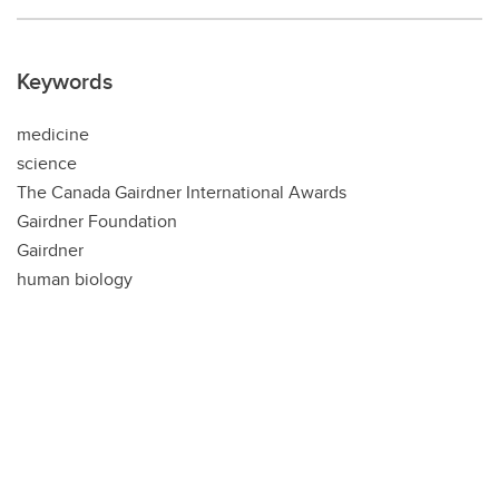
Keywords
medicine
science
The Canada Gairdner International Awards
Gairdner Foundation
Gairdner
human biology