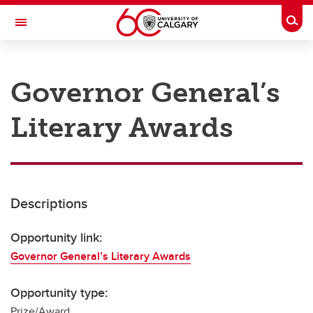
Skip to main content
Togg
Toggle Navigation
RESEARCH AT UCALGARY
Governor General’s
Research
Literary Awards
Innovation
Engage with Research
Research Services
Descriptions
Postdocs
Transdisciplinary
Opportunity link:
Governor General’s Literary Awards
Contact
Opportunity type:
Prize/Award