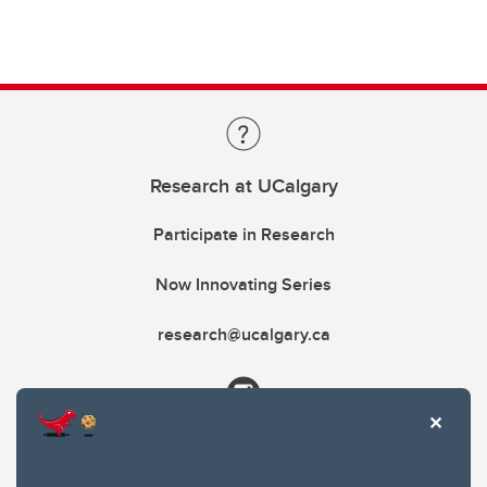
Research at UCalgary
Participate in Research
Now Innovating Series
research@ucalgary.ca