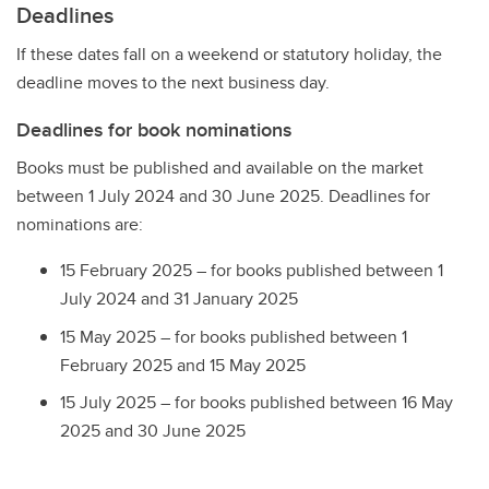
Deadlines
If these dates fall on a weekend or statutory holiday, the
deadline moves to the next business day.
Deadlines for book nominations
Books must be published and available on the market
between 1 July 2024 and 30 June 2025. Deadlines for
nominations are:
15 February 2025 – for books published between 1
July 2024 and 31 January 2025
15 May 2025 – for books published between 1
February 2025 and 15 May 2025
15 July 2025 – for books published between 16 May
2025 and 30 June 2025