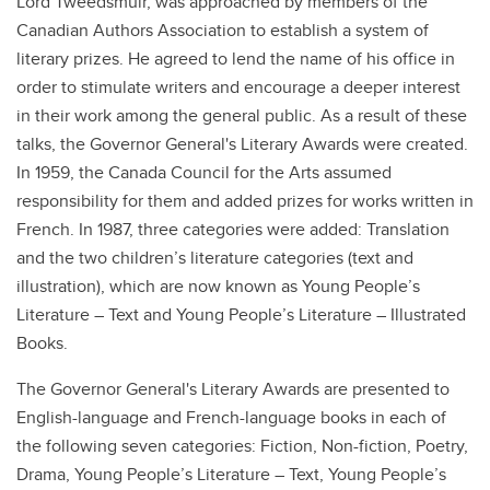
Lord Tweedsmuir, was approached by members of the
Canadian Authors Association to establish a system of
literary prizes. He agreed to lend the name of his office in
order to stimulate writers and encourage a deeper interest
in their work among the general public. As a result of these
talks, the Governor General's Literary Awards were created.
In 1959, the Canada Council for the Arts assumed
responsibility for them and added prizes for works written in
French. In 1987, three categories were added: Translation
and the two children’s literature categories (text and
illustration), which are now known as Young People’s
Literature – Text and Young People’s Literature – Illustrated
Books.
The Governor General's Literary Awards are presented to
English-language and French-language books in each of
the following seven categories: Fiction, Non-fiction, Poetry,
Drama, Young People’s Literature – Text, Young People’s