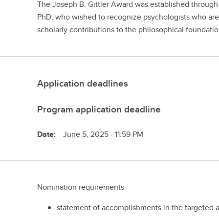
The Joseph B. Gittler Award was established through 
PhD, who wished to recognize psychologists who are
scholarly contributions to the philosophical foundat
Application deadlines
Program application deadline
Date:
June 5, 2025 - 11:59 PM
Nomination requirements
statement of accomplishments in the targeted ar