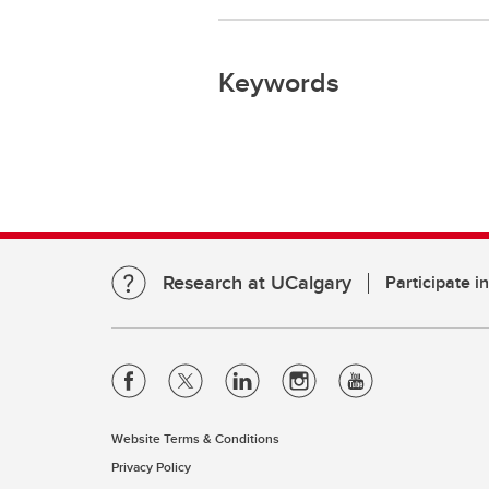
Keywords
Research at UCalgary
Participate i
Website Terms & Conditions
Privacy Policy