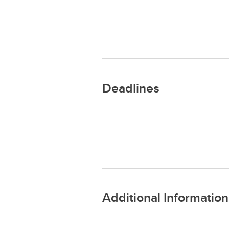
Deadlines
Additional Information