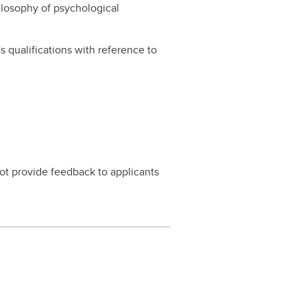
hilosophy of psychological
 qualifications with reference to
ot provide feedback to applicants