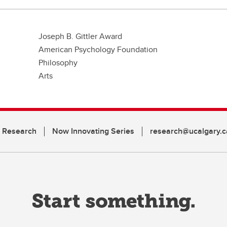
Joseph B. Gittler Award
American Psychology Foundation
Philosophy
Arts
n Research
Now Innovating Series
research@ucalgary.c