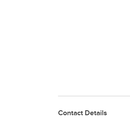
Contact Details