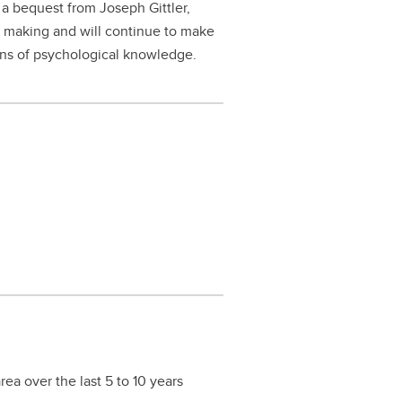
a bequest from Joseph Gittler,
 making and will continue to make
ions of psychological knowledge.
ea over the last 5 to 10 years