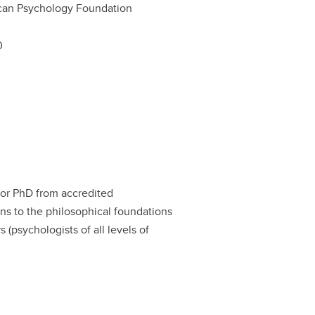
can Psychology Foundation
0
 or PhD from accredited
ons to the philosophical foundations
s (psychologists of all levels of