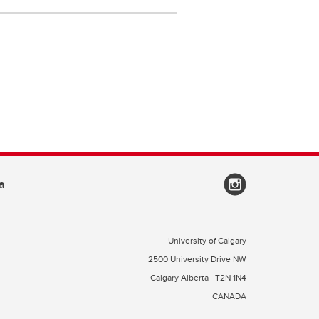
a
University of Calgary
2500 University Drive NW
Calgary Alberta
T2N 1N4
CANADA