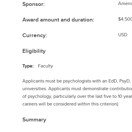
Sponsor:
Ameri
Award amount and duration:
$4,50
Currency:
USD
Eligibility
Type:
Faculty
Applicants must be psychologists with an EdD, PsyD,
universities. Applicants must demonstrate contributi
of psychology, particularly over the last five to 10 year
careers will be considered within this criterion).
Summary