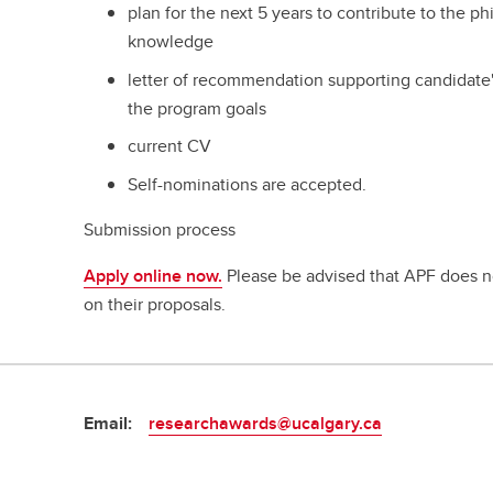
plan for the next 5 years to contribute to the p
knowledge
letter of recommendation supporting candidate's
the program goals
current CV
Self-nominations are accepted.
Submission process
Apply online now.
Please be advised that APF does n
on their proposals.
Email:
researchawards@ucalgary.ca