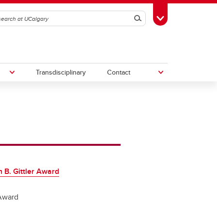
Search
Toggle Toolbox
Transdisciplinary
Contact
th
Upcoming Research & Innovation
Events
irst
REF)
 B. Gittler Award
Award