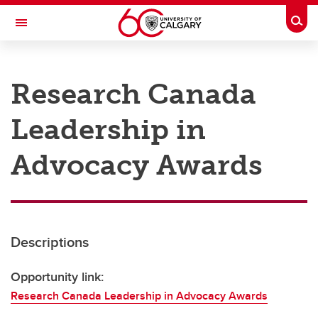
Skip to main content
Togg
Toggle Navigation
RESEARCH AT UCALGARY
Research Canada
Research
Leadership in
Innovation
Engage with Research
Advocacy Awards
Research Services
Postdocs
Descriptions
Transdisciplinary
Contact
Opportunity link:
Research Canada Leadership in Advocacy Awards