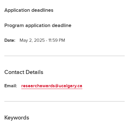
Application deadlines
Program application deadline
Date:
May 2, 2025 - 11:59 PM
Contact Details
Email:
researchawards@ucalgary.ca
Keywords