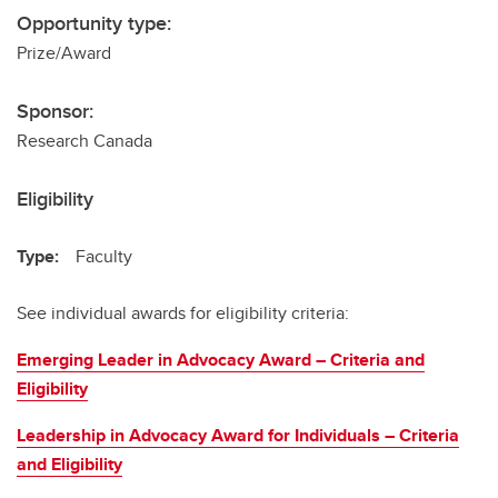
Opportunity type:
Prize/Award
Sponsor:
Research Canada
Eligibility
Type:
Faculty
See individual awards for eligibility criteria:
Emerging Leader in Advocacy Award – Criteria and
Eligibility
Leadership in Advocacy Award for Individuals – Criteria
and Eligibility