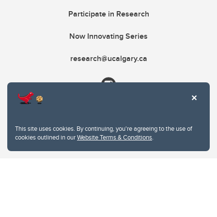
Participate in Research
Now Innovating Series
research@ucalgary.ca
This site uses cookies. By continuing, you're agreeing to the use of
cookies outlined in our
Website Terms & Conditions
.
Website Terms & Conditions
Privacy Policy