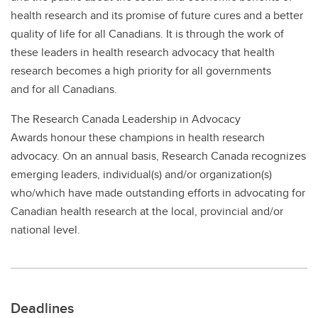
health research and its promise of future cures and a better
quality of life for all Canadians. It is through the work of
these leaders in health research advocacy that health
research becomes a high priority for all governments
and for all Canadians.
The Research Canada Leadership in Advocacy
Awards honour these champions in health research
advocacy. On an annual basis, Research Canada recognizes
emerging leaders, individual(s) and/or organization(s)
who/which have made outstanding efforts in advocating for
Canadian health research at the local, provincial and/or
national level.
Deadlines