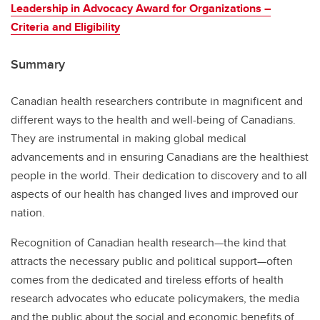
Leadership in Advocacy Award for Organizations –
Criteria and Eligibility
Summary
Canadian health researchers contribute in magnificent and
different ways to the health and well-being of Canadians.
They are instrumental in making global medical
advancements and in ensuring Canadians are the healthiest
people in the world. Their dedication to discovery and to all
aspects of our health has changed lives and improved our
nation.
Recognition of Canadian health research—the kind that
attracts the necessary public and political support—often
comes from the dedicated and tireless efforts of health
research advocates who educate policymakers, the media
and the public about the social and economic benefits of