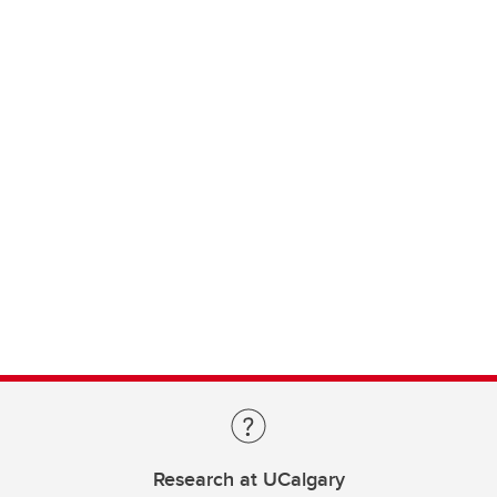
Research at UCalgary