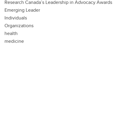
Research Canada’s Leadership in Advocacy Awards
Emerging Leader
Individuals
Organizations
health
medicine