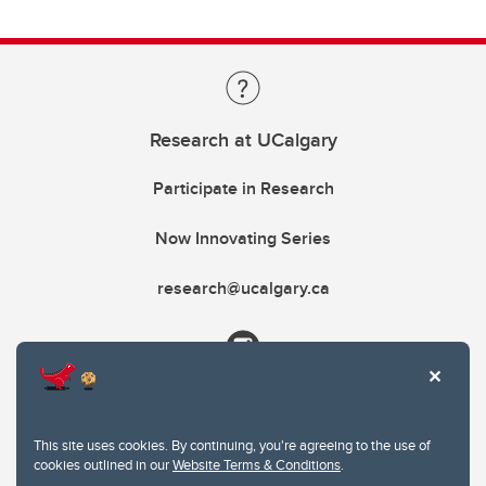
Research at UCalgary
Participate in Research
Now Innovating Series
research@ucalgary.ca
This site uses cookies. By continuing, you're agreeing to the use of
cookies outlined in our
Website Terms & Conditions
.