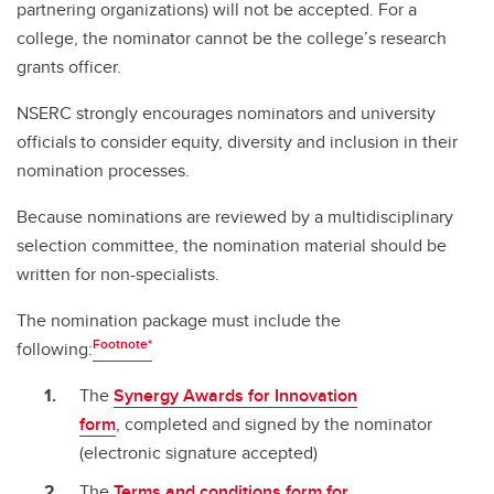
partnering organizations) will not be accepted. For a
college, the nominator cannot be the college’s research
grants officer.
NSERC strongly encourages nominators and university
officials to consider equity, diversity and inclusion in their
nomination processes.
Because nominations are reviewed by a multidisciplinary
selection committee, the nomination material should be
written for non-specialists.
The nomination package must include the
Footnote*
following:
The
Synergy Awards for Innovation
form
, completed and signed by the nominator
(electronic signature accepted)
The
Terms and conditions form for