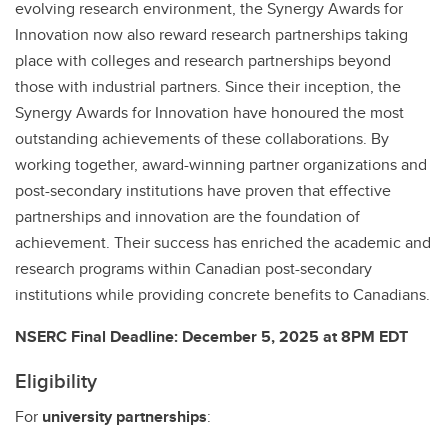
evolving research environment, the Synergy Awards for
Innovation now also reward research partnerships taking
place with colleges and research partnerships beyond
those with industrial partners. Since their inception, the
Synergy Awards for Innovation have honoured the most
outstanding achievements of these collaborations. By
working together, award-winning partner organizations and
post-secondary institutions have proven that effective
partnerships and innovation are the foundation of
achievement. Their success has enriched the academic and
research programs within Canadian post-secondary
institutions while providing concrete benefits to Canadians.
NSERC Final Deadline: December 5, 2025 at 8PM EDT
Eligibility
For
university partnerships
: