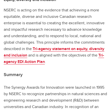
NSERC is acting on the evidence that achieving a more
equitable, diverse and inclusive Canadian research
enterprise is essential to creating the excellent, innovative
and impactful research necessary to advance knowledge
and understanding, and to respond to local, national and
global challenges. This principle informs the commitments
described in the
Tri-agency statement on equity, diversity
and inclusion
and is aligned with the objectives of the
Tri-
agency EDI Action Plan
.
Summary
The Synergy Awards for Innovation were launched in 1995
by NSERC to recognize partnerships in natural sciences and
engineering research and development (R&D) between
universities and Canadian industry. In recognition of an