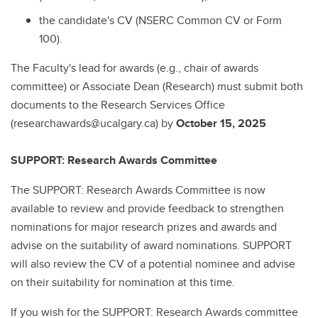
the candidate's CV (NSERC Common CV or Form
100).
The Faculty's lead for awards (e.g., chair of awards
committee) or Associate Dean (Research) must submit both
documents to the Research Services Office
(researchawards@ucalgary.ca) by
October 15, 2025
SUPPORT: Research Awards Committee
The SUPPORT: Research Awards Committee is now
available to review and provide feedback to strengthen
nominations for major research prizes and awards and
advise on the suitability of award nominations. SUPPORT
will also review the CV of a potential nominee and advise
on their suitability for nomination at this time.
If you wish for the SUPPORT: Research Awards committee