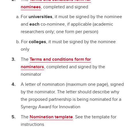
nominees
, completed and signed
For
universities
, it must be signed by the nominee
and
each
co-nominee, if applicable (academic
researchers only; one form per person)
For
colleges
, it must be signed by the nominee
only
The
Terms and conditions form for
nominators
, completed and signed by the
nominator
A letter of nomination (maximum one page), signed
by the nominator. The letter should describe why
the proposed partnership is being nominated for a
Synergy Award for Innovation
The
Nomination template
. See the template for
instructions