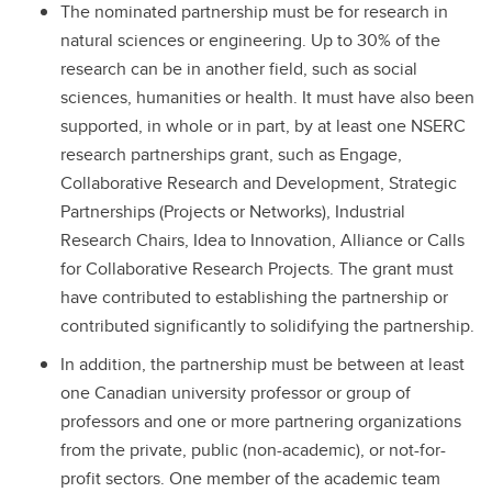
The nominated partnership must be for research in
natural sciences or engineering. Up to 30% of the
research can be in another field, such as social
sciences, humanities or health. It must have also been
supported, in whole or in part, by at least one NSERC
research partnerships grant, such as Engage,
Collaborative Research and Development, Strategic
Partnerships (Projects or Networks), Industrial
Research Chairs, Idea to Innovation, Alliance or Calls
for Collaborative Research Projects. The grant must
have contributed to establishing the partnership or
contributed significantly to solidifying the partnership.
In addition, the partnership must be between at least
one Canadian university professor or group of
professors and one or more partnering organizations
from the private, public (non-academic), or not-for-
profit sectors. One member of the academic team