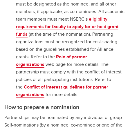
must be designated as the nominee, and all other
members, if applicable, as co-nominees. All academic
team members must meet NSERC’s
eligibility
requirements for faculty to apply for or hold grant
funds
(at the time of the nomination). Partnering
organizations must be recognized for cost-sharing
based on the guidelines established for Alliance
grants. Refer to the
Role of partner
organizations
web page for more details. The
partnership must comply with the conflict of interest
policies of all participating institutions. Refer to
the
Conflict of interest guidelines for partner
organizations
for more details
How to prepare a nomination
Partnerships may be nominated by any individual or group.
Self-nominations (by a nominee, co-nominee or one of the