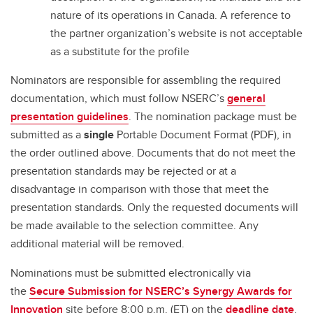
nature of its operations in Canada. A reference to
the partner organization’s website is not acceptable
as a substitute for the profile
Nominators are responsible for assembling the required
documentation, which must follow NSERC’s
general
presentation guidelines
. The nomination package must be
submitted as a
single
Portable Document Format (PDF), in
the order outlined above. Documents that do not meet the
presentation standards may be rejected or at a
disadvantage in comparison with those that meet the
presentation standards. Only the requested documents will
be made available to the selection committee. Any
additional material will be removed.
Nominations must be submitted electronically via
the
Secure Submission for NSERC’s Synergy Awards for
Innovation
site before 8:00 p.m. (ET) on the
deadline date
.