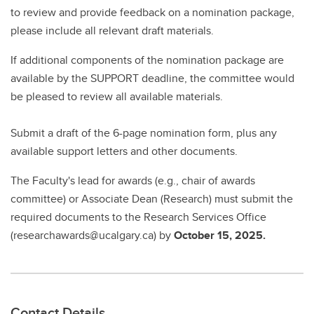
to review and provide feedback on a nomination package,
please include all relevant draft materials.
If additional components of the nomination package are
available by the SUPPORT deadline, the committee would
be pleased to review all available materials.
Submit a draft of the 6-page nomination form, plus any
available support letters and other documents.
The Faculty's lead for awards (e.g., chair of awards
committee) or Associate Dean (Research) must submit the
required documents to the Research Services Office
(researchawards@ucalgary.ca) by
October 15, 2025.
Contact Details