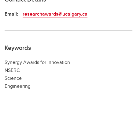
Email:
researchawards@ucalgary.ca
Keywords
Synergy Awards for Innovation
NSERC
Science
Engineering