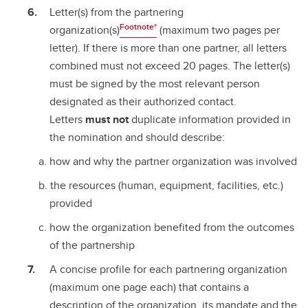
Letter(s) from the partnering
Footnote†
organization(s)
(maximum two pages per
letter). If there is more than one partner, all letters
combined must not exceed 20 pages. The letter(s)
must be signed by the most relevant person
designated as their authorized contact.
Letters
must not
duplicate information provided in
the nomination and should describe:
how and why the partner organization was involved
the resources (human, equipment, facilities, etc.)
provided
how the organization benefited from the outcomes
of the partnership
A concise profile for each partnering organization
(maximum one page each) that contains a
description of the organization, its mandate and the