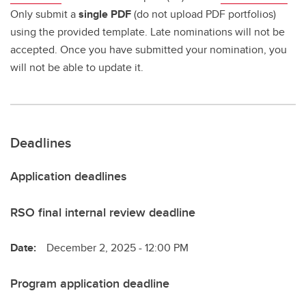
Only submit a
single PDF
(do not upload PDF portfolios)
using the provided template. Late nominations will not be
accepted. Once you have submitted your nomination, you
will not be able to update it.
Deadlines
Application deadlines
RSO final internal review deadline
Date:
December 2, 2025 - 12:00 PM
Program application deadline