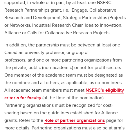
supported, in whole or in part, by at least one NSERC
Research Partnerships grant, i.e., Engage, Collaborative
Research and Development, Strategic Partnerships (Projects
or Networks), Industrial Research Chair, Idea to Innovation,
Alliance or Calls for Collaborative Research Projects.
In addition, the partnership must be between at least one
Canadian university professor, or group of
professors,
and
one or more partnering organizations from
the private, public (non-academic) or not-for-profit sectors.
One member of the academic team must be designated as
the nominee and all others, as applicable, as co-nominees.
All academic team members must meet
NSERC’s eligibility
criteria for faculty
(at the time of the nomination).
Partnering organizations must be recognized for cost-
sharing based on the guidelines established for Alliance
grants. Refer to the
Role of partner organizations
page for
more details. Partnering organizations must also be at arm’s