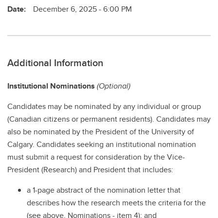
Date:
December 6, 2025 - 6:00 PM
Additional Information
Institutional Nominations
(Optional)
Candidates may be nominated by any individual or group
(Canadian citizens or permanent residents). Candidates may
also be nominated by the President of the University of
Calgary. Candidates seeking an institutional nomination
must submit a request for consideration by the Vice-
President (Research) and President that includes:
a 1-page abstract of the nomination letter that
describes how the research meets the criteria for the
(see above, Nominations - item 4); and