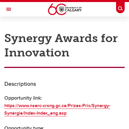
Skip to main content
Togg
Toggle Navigation
RESEARCH AT UCALGARY
Synergy Awards for
Research
Innovation
Innovation
Engage with Research
Research Services
Descriptions
Postdocs
Transdisciplinary
Opportunity link:
https://www.nserc-crsng.gc.ca/Prizes-Prix/Synergy-
Contact
Synergie/Index-Index_eng.asp
Opportunity type: