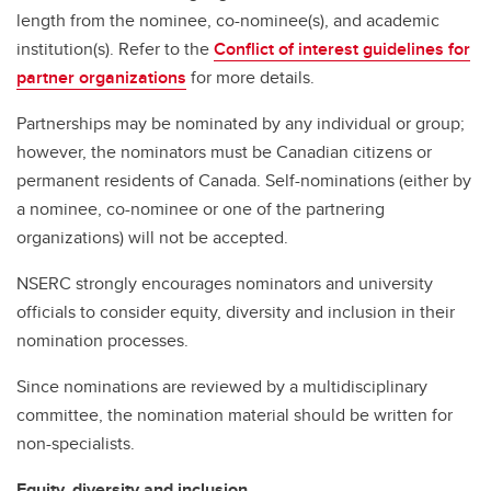
length from the nominee, co-nominee(s), and academic
institution(s). Refer to the
Conflict of interest guidelines for
partner organizations
for more details.
Partnerships may be nominated by any individual or group;
however, the nominators must be Canadian citizens or
permanent residents of Canada. Self-nominations (either by
a nominee, co-nominee or one of the partnering
organizations) will not be accepted.
NSERC strongly encourages nominators and university
officials to consider equity, diversity and inclusion in their
nomination processes.
Since nominations are reviewed by a multidisciplinary
committee, the nomination material should be written for
non-specialists.
Equity, diversity and inclusion