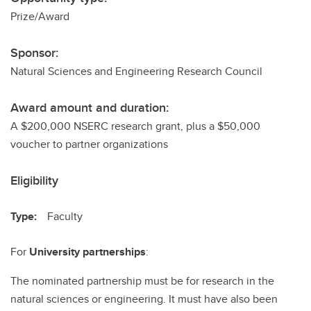
Prize/Award
Sponsor:
Natural Sciences and Engineering Research Council
Award amount and duration:
A $200,000 NSERC research grant, plus a $50,000
voucher to partner organizations
Eligibility
Type:
Faculty
For
University partnerships
:
The nominated partnership must be for research in the
natural sciences or engineering. It must have also been