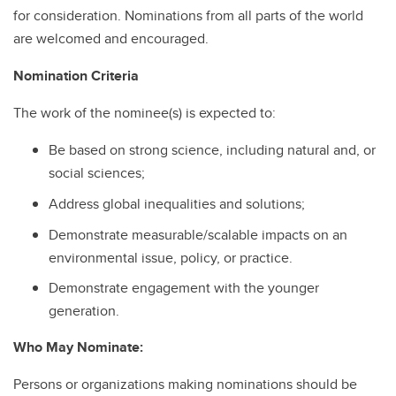
for consideration. Nominations from all parts of the world
are welcomed and encouraged.
Nomination Criteria
The work of the nominee(s) is expected to:
Be based on strong science, including natural and, or
social sciences;
Address global inequalities and solutions;
Demonstrate measurable/scalable impacts on an
environmental issue, policy, or practice.
Demonstrate engagement with the younger
generation.
Who May Nominate:
Persons or organizations making nominations should be