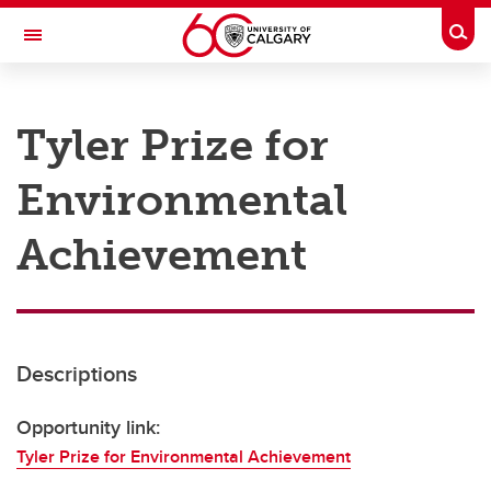
Skip to main content
Togg
Toggle Navigation
RESEARCH AT UCALGARY
Tyler Prize for
Research
Environmental
Innovation
Engage with Research
Achievement
Research Services
Postdocs
Descriptions
Transdisciplinary
Contact
Opportunity link:
Tyler Prize for Environmental Achievement