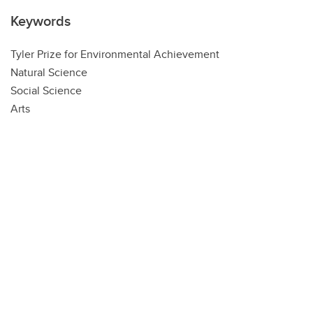
Keywords
Tyler Prize for Environmental Achievement
Natural Science
Social Science
Arts