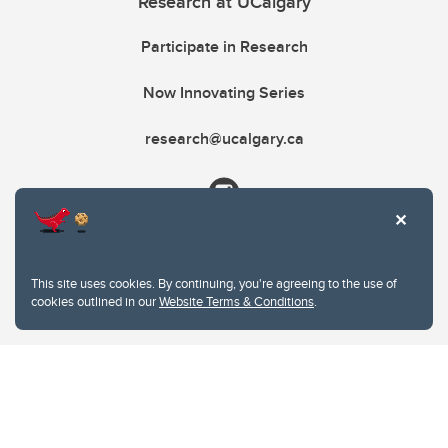
Research at UCalgary
Participate in Research
Now Innovating Series
research@ucalgary.ca
This site uses cookies. By continuing, you're agreeing to the use of
cookies outlined in our
Website Terms & Conditions
.
Website Terms & Conditions
Privacy Policy