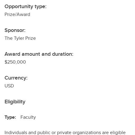
Opportunity type:
Prize/Award
Sponsor:
The Tyler Prize
Award amount and duration:
$250,000
Currency:
USD
Eligibility
Type:
Faculty
Individuals and public or private organizations are eligible