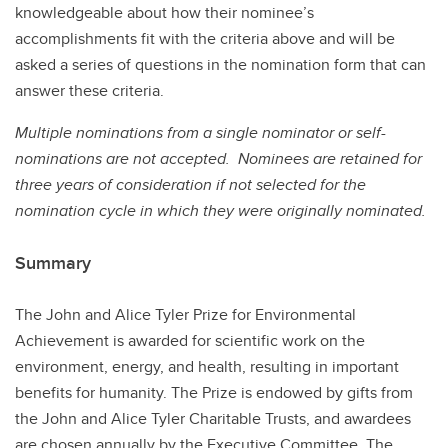
knowledgeable about how their nominee’s
accomplishments fit with the criteria above and will be
asked a series of questions in the nomination form that can
answer these criteria.
Multiple nominations from a single nominator or self-
nominations are not accepted. Nominees are retained for
three years of consideration if not selected for the
nomination cycle in which they were originally nominated.
Summary
The John and Alice Tyler Prize for Environmental
Achievement is awarded for scientific work on the
environment, energy, and health, resulting in important
benefits for humanity. The Prize is endowed by gifts from
the John and Alice Tyler Charitable Trusts, and awardees
are chosen annually by the Executive Committee. The