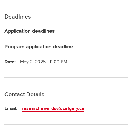
Deadlines
Application deadlines
Program application deadline
Date:
May 2, 2025 - 11:00 PM
Contact Details
Email:
researchawards@ucalgary.ca