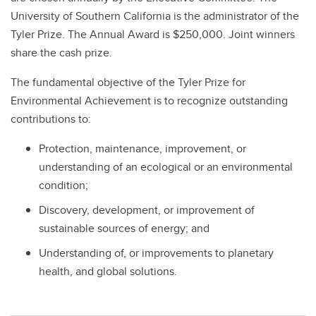
University of Southern California is the administrator of the
Tyler Prize. The Annual Award is $250,000. Joint winners
share the cash prize.
The fundamental objective of the Tyler Prize for
Environmental Achievement is to recognize outstanding
contributions to:
Protection, maintenance, improvement, or
understanding of an ecological or an environmental
condition;
Discovery, development, or improvement of
sustainable sources of energy; and
Understanding of, or improvements to planetary
health, and global solutions.