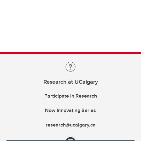
Research at UCalgary
Participate in Research
Now Innovating Series
research@ucalgary.ca