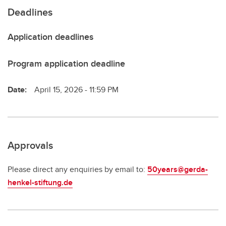
Deadlines
Application deadlines
Program application deadline
Date:
April 15, 2026 - 11:59 PM
Approvals
Please direct any enquiries by email to:
50years@gerda-
henkel-stiftung.de