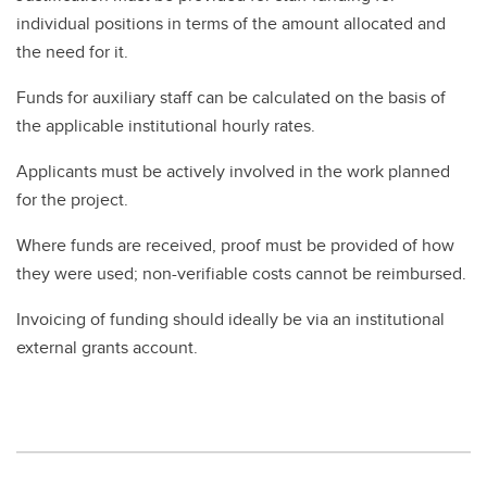
individual positions in terms of the amount allocated and
the need for it.
Funds for auxiliary staff can be calculated on the basis of
the applicable institutional hourly rates.
Applicants must be actively involved in the work planned
for the project.
Where funds are received, proof must be provided of how
they were used; non-verifiable costs cannot be reimbursed.
Invoicing of funding should ideally be via an institutional
external grants account.