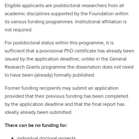
Eligible applicants are postdoctoral researchers from all
academic disciplines supported by the Foundation within
its various funding programmes. Institutional affiliation is
not required.
For postdoctoral status within this programme, it is
sufficient that a provisional PhD certificate has already been
issued by the application deadline; unlike in the General
Research Grants programme the dissertation does not need
to have been (already) formally published.
Former funding recipients may submit an application
provided that their previous funding has been completed
by the application deadline and that the final report has
ideally already been submitted.
There can be no funding for:
individual doctoral projects