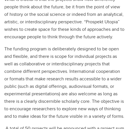
people think about the future, be it from the point of view
of history or the social science or indeed from an analytical,
artistic, or interdisciplinary perspective. “Prospekt Utopia”
wishes to create space for these kinds of approaches and to
encourage people to think through the future actively.
The funding program is deliberately designed to be open
and flexible, and there is scope for individual projects as
well as collaborative or interdisciplinary projects that
combine different perspectives. International cooperation
or formats that make research results accessible to a wider
public (such as digital offerings, audiovisual formats, or
experimental presentations) are also welcome as long as
there is a clearly discernible scholarly core. The objective is
to encourage researchers to explore new ways of thinking
and to make ideas for the future visible in a variety of forms.
A total of 50 projects will be announced with a project sum