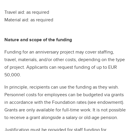
Travel aid: as required
Material aid: as required
Nature and scope of the funding
Funding for an anniversary project may cover staffing,
travel, materials, and/or other costs, depending on the type
of project. Applicants can request funding of up to EUR
50,000.
In principle, recipients can use the funding as they wish.
Personnel costs for employees can be budgeted via grants
in accordance with the Foundation rates (see endowment).
Grants are only available for full-time work. It is not possible
to receive a grant alongside a salary or old-age pension.
Justification must be provided for staff funding for