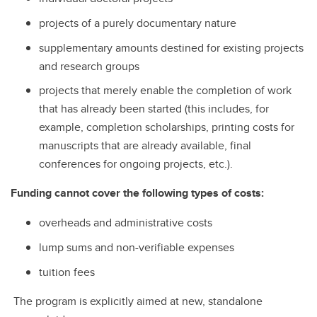
projects of a purely documentary nature
supplementary amounts destined for existing projects
and research groups
projects that merely enable the completion of work
that has already been started (this includes, for
example, completion scholarships, printing costs for
manuscripts that are already available, final
conferences for ongoing projects, etc.).
Funding cannot cover the following types of costs:
overheads and administrative costs
lump sums and non-verifiable expenses
tuition fees
The program is explicitly aimed at new, standalone