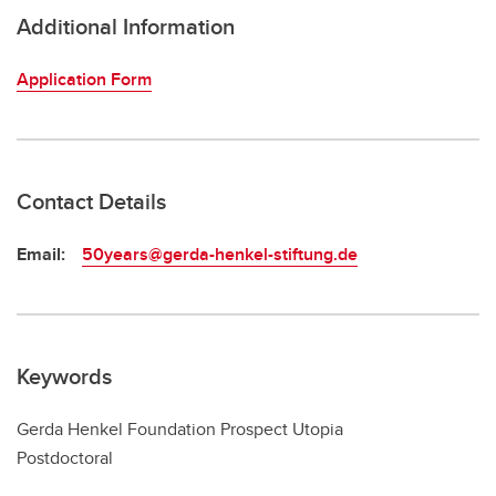
Additional Information
Application Form
Contact Details
Email:
50years@gerda-henkel-stiftung.de
Keywords
Gerda Henkel Foundation Prospect Utopia
Postdoctoral