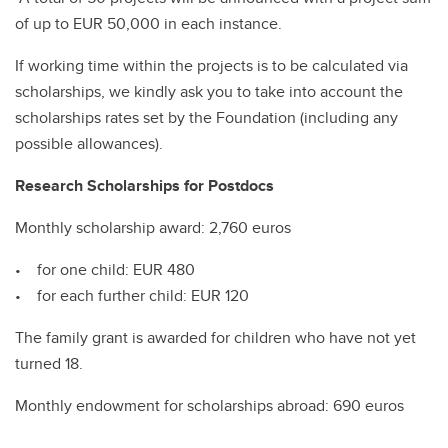
of up to EUR 50,000 in each instance.
If working time within the projects is to be calculated via
scholarships, we kindly ask you to take into account the
scholarships rates set by the Foundation (including any
possible allowances).
Research Scholarships for Postdocs
Monthly scholarship award: 2,760 euros
• for one child: EUR 480
• for each further child: EUR 120
The family grant is awarded for children who have not yet
turned 18.
Monthly endowment for scholarships abroad: 690 euros