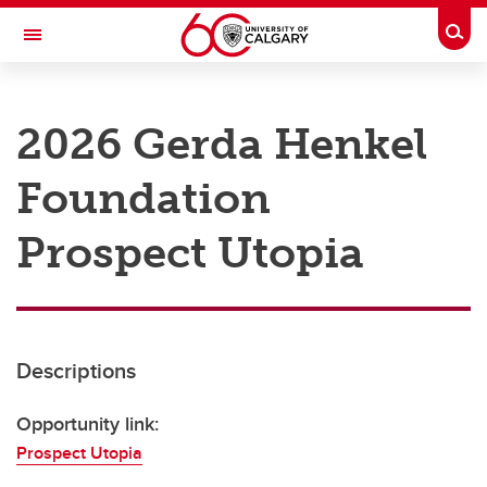
Skip to main content
Togg
Toggle Navigation
RESEARCH AT UCALGARY
2026 Gerda Henkel
Research
Foundation
Innovation
Engage with Research
Prospect Utopia
Research Services
Postdocs
Descriptions
Transdisciplinary
Contact
Opportunity link:
Prospect Utopia