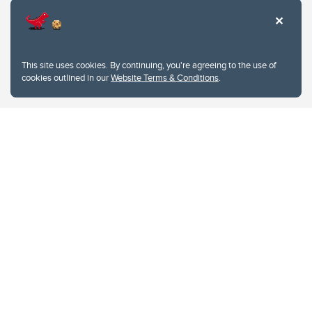
This site uses cookies. By continuing, you're agreeing to the use of
cookies outlined in our
Website Terms & Conditions
.
Website Terms & Conditions
Privacy Policy
Website feedback
University of Calgary
2500 University Drive NW
Calgary Alberta
T2N 1N4
CANADA
Copyright © 2026