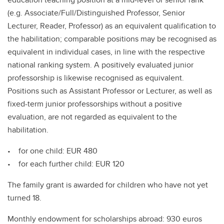
(e.g. Associate/Full/Distinguished Professor, Senior
Lecturer, Reader, Professor) as an equivalent qualification to
the habilitation; comparable positions may be recognised as
equivalent in individual cases, in line with the respective
national ranking system. A positively evaluated junior
professorship is likewise recognised as equivalent.
Positions such as Assistant Professor or Lecturer, as well as
fixed-term junior professorships without a positive
evaluation, are not regarded as equivalent to the
habilitation.
• for one child: EUR 480
• for each further child: EUR 120
The family grant is awarded for children who have not yet
turned 18.
Monthly endowment for scholarships abroad: 930 euros