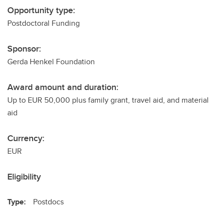
Opportunity type:
Postdoctoral Funding
Sponsor:
Gerda Henkel Foundation
Award amount and duration:
Up to EUR 50,000 plus family grant, travel aid, and material
aid
Currency:
EUR
Eligibility
Type:
Postdocs