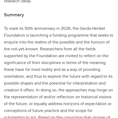
research ideas.
Summary
To mark its 50th anniversary in 2026, the Gerda Henkel
Foundation is launching a funding programme that seeks to
enquire into the realms of the possible and the horizon of
the not-yet-known. Researchers from all the fields
supported by the Foundation are invited to reflect on the
significance of their disciplines in terms of the meaning
these have for lived reality and as a way of providing
orientation, and thus to explore the future with regard to its
possible shapes and the potential for interpretation and
creation it offers. In doing so, the approaches may hinge on
the representation of and/or reflection on historical visions
of the future, or equally address horizons of expectation or
conceptions of future practice and the scope for
scholarship to act. Based on the conviction that utopias of