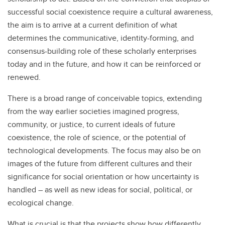
successful social coexistence require a cultural awareness,
the aim is to arrive at a current definition of what
determines the communicative, identity-forming, and
consensus-building role of these scholarly enterprises
today and in the future, and how it can be reinforced or
renewed.
There is a broad range of conceivable topics, extending
from the way earlier societies imagined progress,
community, or justice, to current ideals of future
coexistence, the role of science, or the potential of
technological developments. The focus may also be on
images of the future from different cultures and their
significance for social orientation or how uncertainty is
handled – as well as new ideas for social, political, or
ecological change.
What is crucial is that the projects show how differently