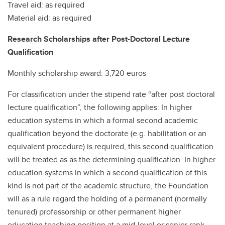
Travel aid: as required
Material aid: as required
Research Scholarships after Post-Doctoral Lecture
Qualification
Monthly scholarship award: 3,720 euros
For classification under the stipend rate “after post doctoral
lecture qualification”, the following applies: In higher
education systems in which a formal second academic
qualification beyond the doctorate (e.g. habilitation or an
equivalent procedure) is required, this second qualification
will be treated as as the determining qualification. In higher
education systems in which a second qualification of this
kind is not part of the academic structure, the Foundation
will as a rule regard the holding of a permanent (normally
tenured) professorship or other permanent higher
education teaching position at a mid-level or senior rank