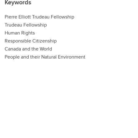
Keywords
Pierre Elliott Trudeau Fellowship
Trudeau Fellowship
Human Rights
Responsible Citizenship
Canada and the World
People and their Natural Environment