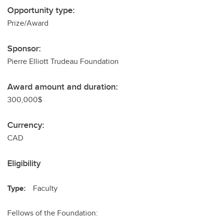
Opportunity type:
Prize/Award
Sponsor:
Pierre Elliott Trudeau Foundation
Award amount and duration:
300,000$
Currency:
CAD
Eligibility
Type:
Faculty
Fellows of the Foundation: