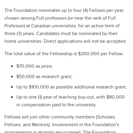
The Foundation nominates up to four (4) Fellows per year,
chosen among Full professors (or near the rank of Full
Professor) at Canadian universities, for an active term of
three (3) years. Candidates must be nominated by their
home universities. Direct applications will not be accepted.
The total value of the Fellowship is $300,000 per Fellow:
$70,000 as prize;
$50,000 as research grant;
Up to $100,000 as possible additional research grant;
Up to one (1) year of teaching buy-out, with $80,000
in compensation paid to the university.
Fellows will join other community members (Scholars,
Fellows, and Mentors). Involvement in the Foundation's
programming is strongly encouraged. The Foundation