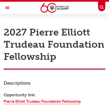
Skip to main content
Togg
Toggle Navigation
RESEARCH AT UCALGARY
2027 Pierre Elliott
Research
Trudeau Foundation
Innovation
Engage with Research
Fellowship
Research Services
Postdocs
Descriptions
Transdisciplinary
Contact
Opportunity link:
Pierre Elliott Trudeau Foundation Fellowship