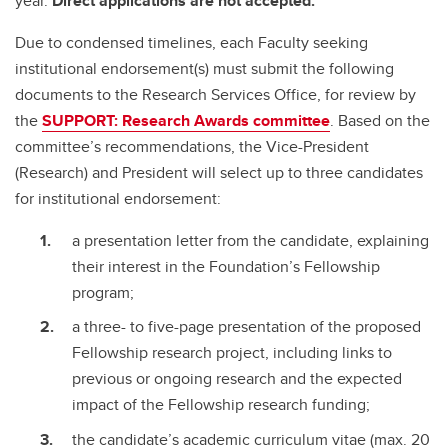
year.
Direct applications are not accepted.
Due to condensed timelines, each Faculty seeking
institutional endorsement(s) must submit the following
documents to the Research Services Office, for review by
the
SUPPORT: Research Awards committee
. Based on the
committee’s recommendations, the Vice-President
(Research) and President will select up to three candidates
for institutional endorsement:
a presentation letter from the candidate, explaining
their interest in the Foundation’s Fellowship
program;
a three- to five-page presentation of the proposed
Fellowship research project, including links to
previous or ongoing research and the expected
impact of the Fellowship research funding;
the candidate’s academic curriculum vitae (max. 20