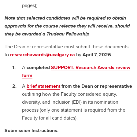
pages);
Note that selected candidates will be required to obtain
approvals for the course release they will receive, should
they be awarded a Trudeau Fellowship
The Dean or representative must submit these documents
to
researchawards@ucalgary.ca
by
April 7, 2026
A
completed
SUPPORT: Research Awards review
form
.
A
brief statement
from the Dean or representative
outlining how the Faculty considered equity,
diversity, and inclusion (EDI) in its nomination
process (only one statement is required from the
Faculty for all candidates).
Submission Instructions: