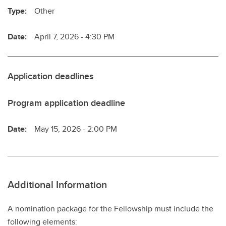
Type:
Other
Date:
April 7, 2026 - 4:30 PM
Application deadlines
Program application deadline
Date:
May 15, 2026 - 2:00 PM
Additional Information
A nomination package for the Fellowship must include the
following elements: