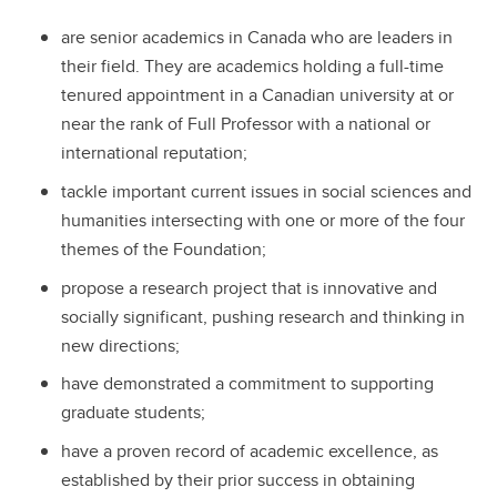
are senior academics in Canada who are leaders in
their field. They are academics holding a full-time
tenured appointment in a Canadian university at or
near the rank of Full Professor with a national or
international reputation;
tackle important current issues in social sciences and
humanities intersecting with one or more of the four
themes of the Foundation;
propose a research project that is innovative and
socially significant, pushing research and thinking in
new directions;
have demonstrated a commitment to supporting
graduate students;
have a proven record of academic excellence, as
established by their prior success in obtaining