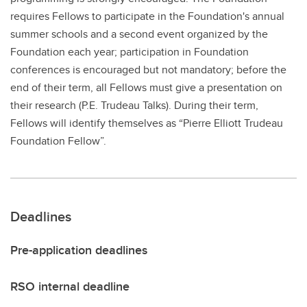
requires Fellows to participate in the Foundation's annual
summer schools and a second event organized by the
Foundation each year; participation in Foundation
conferences is encouraged but not mandatory; before the
end of their term, all Fellows must give a presentation on
their research (P.E. Trudeau Talks). During their term,
Fellows will identify themselves as “Pierre Elliott Trudeau
Foundation Fellow”.
Deadlines
Pre-application deadlines
RSO internal deadline