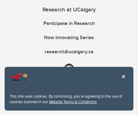
Research at UCalgary
Participate in Research
Now Innovating Series
research@ucalgary.ca
This site uses cookies. By continuing, you're agreeing to the use of
cookies outlined in our
Website Terms & Conditions
.