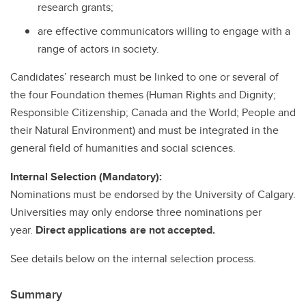
research grants;
are effective communicators willing to engage with a
range of actors in society.
Candidates’ research must be linked to one or several of
the four Foundation themes (Human Rights and Dignity;
Responsible Citizenship; Canada and the World; People and
their Natural Environment) and must be integrated in the
general field of humanities and social sciences.
Internal Selection (Mandatory):
Nominations must be endorsed by the University of Calgary.
Universities may only endorse three nominations per
year.
Direct applications are not accepted.
See details below on the internal selection process.
Summary