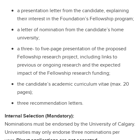
a presentation letter from the candidate, explaining
their interest in the Foundation’s Fellowship program;
a letter of nomination from the candidate’s home
university;
a three- to five-page presentation of the proposed
Fellowship research project, including links to
previous or ongoing research and the expected
impact of the Fellowship research funding;
the candidate’s academic curriculum vitae (max. 20
pages);
three recommendation letters.
Internal Selection (Mandatory):
Nominations must be endorsed by the University of Calgary.
Universities may only endorse three nominations per