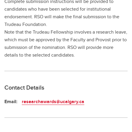
Complete submission instructions will be provided to
candidates who have been selected for institutional
endorsement. RSO will make the final submission to the
Trudeau Foundation.
Note that the Trudeau Fellowship involves a research leave,
which must be approved by the Faculty and Provost prior to
submission of the nomination. RSO will provide more
details to the selected candidates.
Contact Details
Email:
researchawards@ucalgary.ca