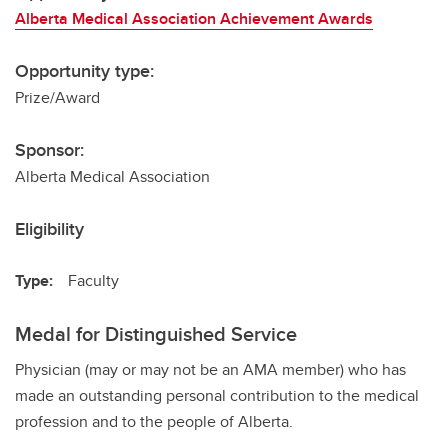
Alberta Medical Association Achievement Awards
Opportunity type:
Prize/Award
Sponsor:
Alberta Medical Association
Eligibility
Type:
Faculty
Medal for Distinguished Service
Physician (may or may not be an AMA member) who has
made an outstanding personal contribution to the medical
profession and to the people of Alberta.