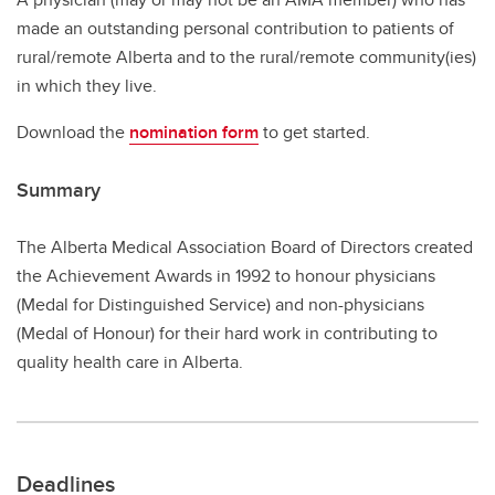
made an outstanding personal contribution to patients of
rural/remote Alberta and to the rural/remote community(ies)
in which they live.
Download the
nomination form
to get started.
Summary
The Alberta Medical Association Board of Directors created
the Achievement Awards in 1992 to honour physicians
(Medal for Distinguished Service) and non-physicians
(Medal of Honour) for their hard work in contributing to
quality health care in Alberta.
Deadlines