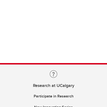
Research at UCalgary
Participate in Research