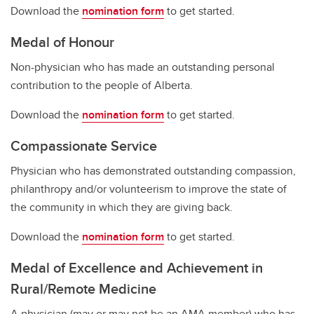
Download the
nomination form
to get started.
Medal of Honour
Non-physician who has made an outstanding personal
contribution to the people of Alberta.
Download the
nomination form
to get started.
Compassionate Service
Physician who has demonstrated outstanding compassion,
philanthropy and/or volunteerism to improve the state of
the community in which they are giving back.
Download the
nomination form
to get started.
Medal of Excellence and Achievement in
Rural/Remote Medicine
A physician (may or may not be an AMA member) who has