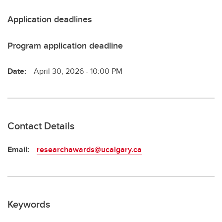
Application deadlines
Program application deadline
Date:
April 30, 2026 - 10:00 PM
Contact Details
Email:
researchawards@ucalgary.ca
Keywords