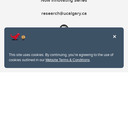
Now Innovating Series
research@ucalgary.ca
This site uses cookies. By continuing, you're agreeing to the use of
cookies outlined in our
Website Terms & Conditions
.
Website Terms & Conditions
Privacy Policy
Website feedback
University of Calgary
2500 University Drive NW