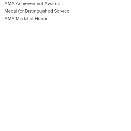
AMA Achievement Awards
Medal for Distinguished Service
AMA Medal of Honor