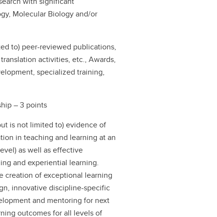
earch with significant
logy, Molecular Biology and/or
ited to) peer-reviewed publications,
ranslation activities, etc., Awards,
evelopment, specialized training,
hip – 3 points
t is not limited to) evidence of
tion in teaching and learning at an
level) as well as effective
ing and experiential learning.
 creation of exceptional learning
n, innovative discipline-specific
velopment and mentoring for next
rning outcomes for all levels of