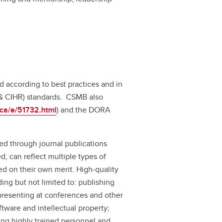
d according to best practices and in
 & CIHR) standards. CSMB also
c.ca/e/51732.html
) and the DORA
ed through journal publications
, can reflect multiple types of
 on their own merit. High-quality
ng but not limited to: publishing
presenting at conferences and other
tware and intellectual property;
cing highly trained personnel and