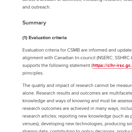
and outreach.
Summary
(1) Evaluation criteria
Evaluation criteria for CSMB are informed and update
alignment with Canadian tri-council (NSERC, SSHRC
supports the following statement (
https://cihr-irsc.g
principles.
The quality and impact of research cannot be measur
alone. Research results and outcomes are multifaceted
knowledge and ways of knowing and must be assessed
research outcomes are achieved in many ways, includi
research articles; reporting new knowledge (such as 
venues); developing new technologies, producing sof
sharing data; contributing to policy decisions; produ