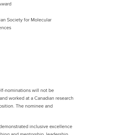
Award
an Society for Molecular
ences
f-nominations will not be
and worked at a Canadian research
r position. The nominee and
demonstrated inclusive excellence
aching and mentorship, leadership