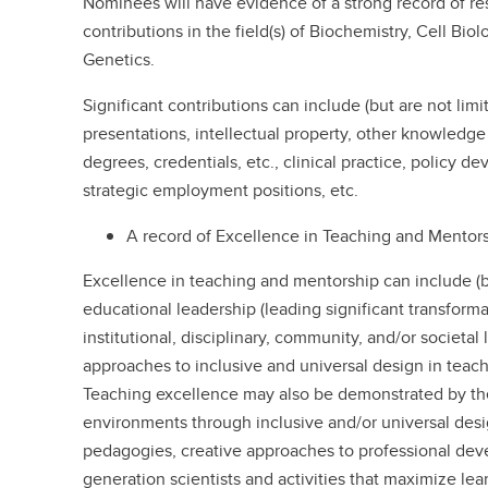
Nominees will have evidence of a strong record of res
contributions in the field(s) of Biochemistry, Cell Bio
Genetics.
Significant contributions can include (but are not lim
presentations, intellectual property, other knowledge t
degrees, credentials, etc., clinical practice, policy d
strategic employment positions, etc.
A record of Excellence in Teaching and Mentors
Excellence in teaching and mentorship can include (bu
educational leadership (leading significant transforma
institutional, disciplinary, community, and/or societal 
approaches to inclusive and universal design in teach
Teaching excellence may also be demonstrated by the
environments through inclusive and/or universal desig
pedagogies, creative approaches to professional de
generation scientists and activities that maximize lea