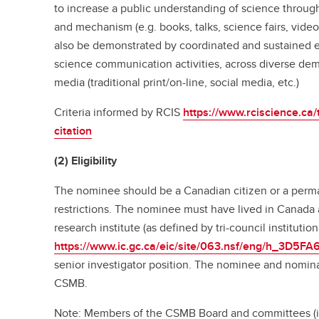
to increase a public understanding of science thro
and mechanism (e.g. books, talks, science fairs, video
also be demonstrated by coordinated and sustained 
science communication activities, across diverse de
media (traditional print/on-line, social media, etc.)
Criteria informed by RCIS
https://www.rciscience.ca
citation
(2) Eligibility
The nominee should be a Canadian citizen or a perma
restrictions. The nominee must have lived in Canada
research institute (as defined by tri-council institutional
https://www.ic.gc.ca/eic/site/063.nsf/eng/h_3D5FA
senior investigator position. The nominee and nomin
CSMB.
Note: Members of the CSMB Board and committees (in