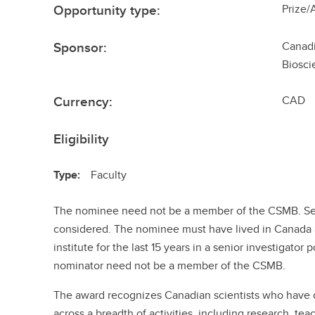
Opportunity type:
Prize/
Sponsor:
Canadi
Biosci
Currency:
CAD
Eligibility
Type:
Faculty
The nominee need not be a member of the CSMB. Sel
considered. The nominee must have lived in Canada 
institute for the last 15 years in a senior investigato
nominator need not be a member of the CSMB.
The award recognizes Canadian scientists who have 
across a breadth of activities, including research, te