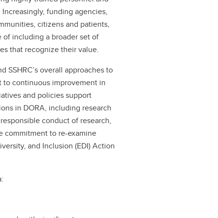
. Increasingly, funding agencies,
ommunities, citizens and patients,
of including a broader set of
 that recognize their value.
nd SSHRC’s overall approaches to
t to continuous improvement in
atives and policies support
ions in DORA, including research
responsible conduct of research,
the commitment to re-examine
versity, and Inclusion (EDI) Action
a: