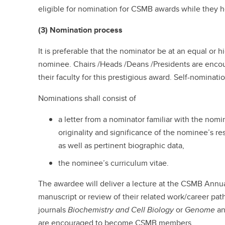
eligible for nomination for CSMB awards while they ho
(3) Nomination process
It is preferable that the nominator be at an equal or h
nominee. Chairs /Heads /Deans /Presidents are enc
their faculty for this prestigious award. Self-nominati
Nominations shall consist of
a letter from a nominator familiar with the no
originality and significance of the nominee’s re
as well as pertinent biographic data,
the nominee’s curriculum vitae.
The awardee will deliver a lecture at the CSMB Ann
manuscript or review of their related work/career path
journals
Biochemistry and Cell Biology
or
Genome
an
are encouraged to become CSMB members.