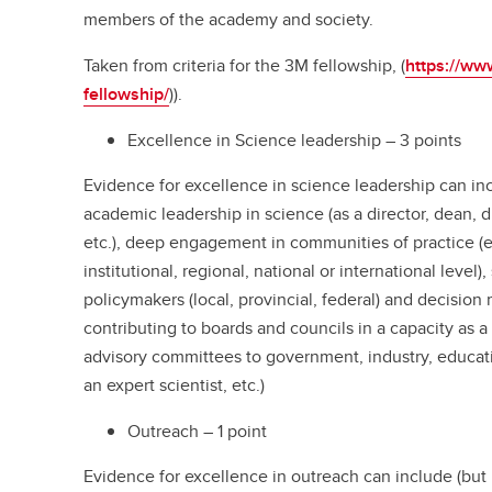
members of the academy and society.
Taken from criteria for the 3M fellowship, (
https://www
fellowship/
)).
Excellence in Science leadership – 3 points
Evidence for excellence in science leadership can incl
academic leadership in science (as a director, dean, di
etc.), deep engagement in communities of practice (e.
institutional, regional, national or international leve
policymakers (local, provincial, federal) and decision
contributing to boards and councils in a capacity as a 
advisory committees to government, industry, educati
an expert scientist, etc.)
Outreach – 1 point
Evidence for excellence in outreach can include (but is