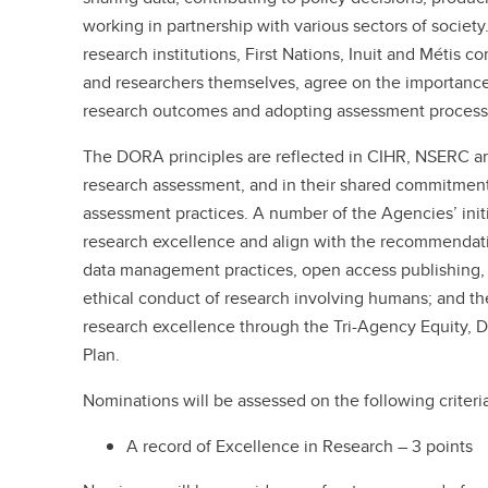
working in partnership with various sectors of society
research institutions, First Nations, Inuit and Métis c
and researchers themselves, agree on the importance 
research outcomes and adopting assessment processes
The DORA principles are reflected in CIHR, NSERC a
research assessment, and in their shared commitmen
assessment practices. A number of the Agencies’ initi
research excellence and align with the recommendat
data management practices, open access publishing, 
ethical conduct of research involving humans; and 
research excellence through the Tri-Agency Equity, Di
Plan.
Nominations will be assessed on the following criteri
A record of Excellence in Research – 3 points