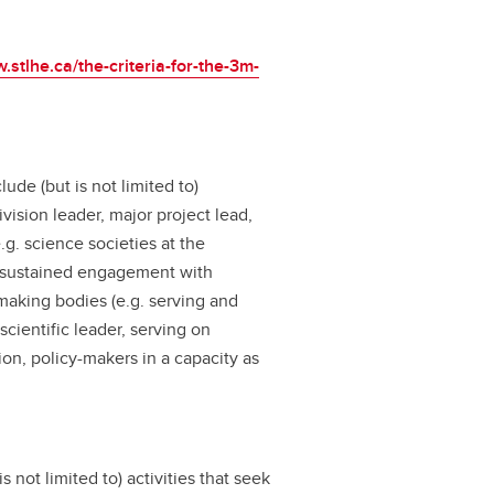
.stlhe.ca/the-criteria-for-the-3m-
ude (but is not limited to)
vision leader, major project lead,
g. science societies at the
l), sustained engagement with
 making bodies (e.g. serving and
scientific leader, serving on
on, policy-makers in a capacity as
 not limited to) activities that seek