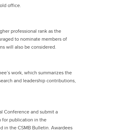
ld office.
igher professional rank as the
ouraged to nominate members of
ons will also be considered.
minee’s work, which summarizes the
search and leadership contributions,
ual Conference and submit a
 for publication in the
d in the CSMB Bulletin. Awardees