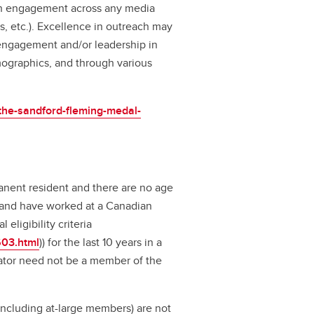
ugh engagement across any media
s, etc.). Excellence in outreach may
engagement and/or leadership in
mographics, and through various
/the-sandford-fleming-medal-
nent resident and there are no age
 and have worked at a Canadian
 eligibility criteria
603.html
)) for the last 10 years in a
ator need not be a member of the
cluding at-large members) are not