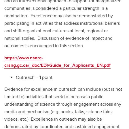
and an intersectional approach to support for marginalized
communities is considered a particular strength in a
nomination. Excellence may also be demonstrated by
participating in activities that address institutional barriers
and shift organizational cultures at local, regional or
national scales. Discussion of evidence of impact and
outcomes is encouraged in this section.
https://www.nserc-
crsng.gc.ca/_doc/EDI/Guide_for_Applicants_EN.pdf
Outreach – 1 point
Evidence for excellence in outreach can include (but is not
limited to) activities that seek to increase a public
understanding of science through engagement across any
media and mechanism (e.g. books, talks, science fairs,
videos, etc.). Excellence in outreach may also be
demonstrated by coordinated and sustained engagement