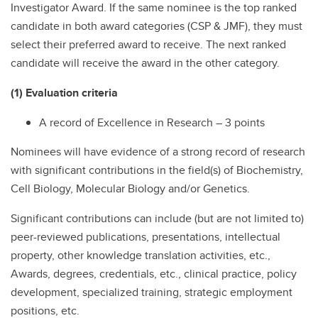
Investigator Award. If the same nominee is the top ranked
candidate in both award categories (CSP & JMF), they must
select their preferred award to receive. The next ranked
candidate will receive the award in the other category.
(1) Evaluation criteria
A record of Excellence in Research – 3 points
Nominees will have evidence of a strong record of research
with significant contributions in the field(s) of Biochemistry,
Cell Biology, Molecular Biology and/or Genetics.
Significant contributions can include (but are not limited to)
peer-reviewed publications, presentations, intellectual
property, other knowledge translation activities, etc.,
Awards, degrees, credentials, etc., clinical practice, policy
development, specialized training, strategic employment
positions, etc.