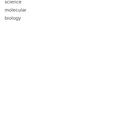
science
molecular
biology