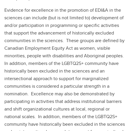
Evidence for excellence in the promotion of EDI&A in the
sciences can include (but is not limited to) development of
and/or participation in programming or specific activities
that support the advancement of historically excluded
communities in the sciences. These groups are defined by
Canadian Employment Equity Act as women, visible
minorities, people with disabilities and Aboriginal peoples.
In addition, members of the LGBTQ2S+ community have
historically been excluded in the sciences and an
intersectional approach to support for marginalized
communities is considered a particular strength in a
nomination. Excellence may also be demonstrated by
participating in activities that address institutional barriers
and shift organizational cultures at local, regional or
national scales. In addition, members of the LGBTQ2S+
community have historically been excluded in the sciences