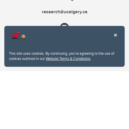
research@ucalgary.ca
This site uses cookies. By continuing, you're agreeing to the use of
cookies outlined in our
Website Terms & Conditions
.
Website Terms & Conditions
Privacy Policy
Website feedback
University of Calgary
2500 University Drive NW
Calgary Alberta
T2N 1N4