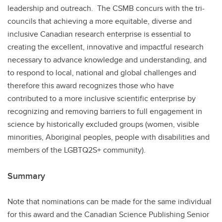
leadership and outreach. The CSMB concurs with the tri-
councils that achieving a more equitable, diverse and
inclusive Canadian research enterprise is essential to
creating the excellent, innovative and impactful research
necessary to advance knowledge and understanding, and
to respond to local, national and global challenges and
therefore this award recognizes those who have
contributed to a more inclusive scientific enterprise by
recognizing and removing barriers to full engagement in
science by historically excluded groups (women, visible
minorities, Aboriginal peoples, people with disabilities and
members of the LGBTQ2S+ community).
Summary
Note that nominations can be made for the same individual
for this award and the Canadian Science Publishing Senior