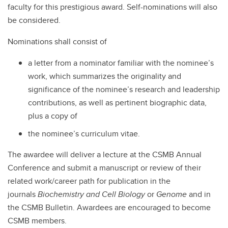
faculty for this prestigious award. Self-nominations will also
be considered.
Nominations shall consist of
a letter from a nominator familiar with the nominee’s
work, which summarizes the originality and
significance of the nominee’s research and leadership
contributions, as well as pertinent biographic data,
plus a copy of
the nominee’s curriculum vitae.
The awardee will deliver a lecture at the CSMB Annual
Conference and submit a manuscript or review of their
related work/career path for publication in the
journals
Biochemistry and Cell Biology
or
Genome
and in
the CSMB Bulletin. Awardees are encouraged to become
CSMB members.