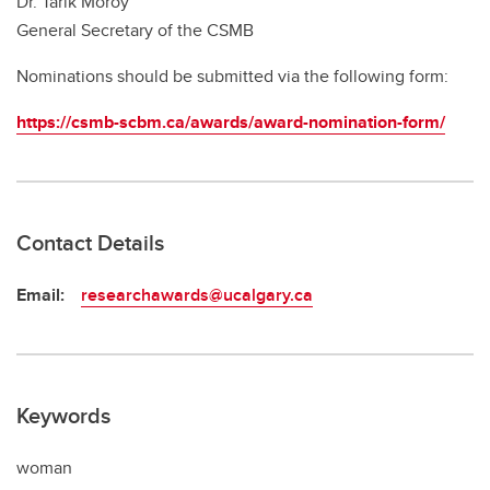
Dr. Tarik Möröy
General Secretary of the CSMB
Nominations should be submitted via the following form:
https://csmb-scbm.ca/awards/award-nomination-form/
Contact Details
Email:
researchawards@ucalgary.ca
Keywords
woman