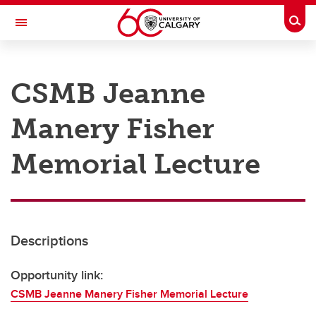
Skip to main content
Togg
Toggle Navigation
RESEARCH AT UCALGARY
CSMB Jeanne
Research
Manery Fisher
Innovation
Engage with Research
Memorial Lecture
Research Services
Postdocs
Descriptions
Transdisciplinary
Contact
Opportunity link:
CSMB Jeanne Manery Fisher Memorial Lecture