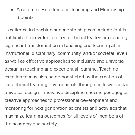
A record of Excellence in Teaching and Mentorship –
3 points
Excellence in teaching and mentorship can include (but is
not limited to) evidence of educational leadership (leading
significant transformation in teaching and learning at an
institutional, disciplinary, community, and/or societal level)
as well as effective approaches to inclusive and universal
design in teaching and experiential learning. Teaching
excellence may also be demonstrated by the creation of
exceptional learning environments through inclusive and/or
universal design, innovative discipline-specific pedagogies,
creative approaches to professional development and
mentoring for next generation scientists and activities that
maximize learning outcomes for all levels of members of
the academy and society.