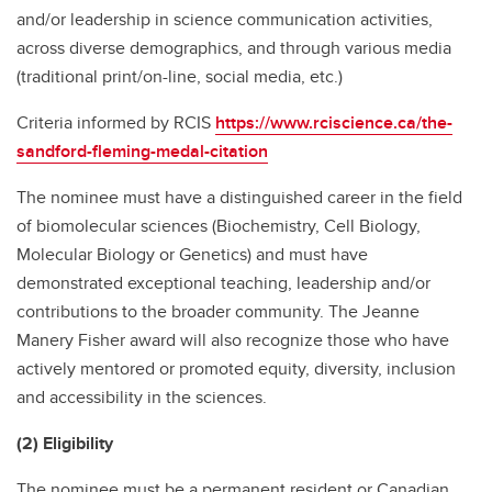
and/or leadership in science communication activities,
across diverse demographics, and through various media
(traditional print/on-line, social media, etc.)
Criteria informed by RCIS
https://www.rciscience.ca/the-
sandford-fleming-medal-citation
The nominee must have a distinguished career in the field
of biomolecular sciences (Biochemistry, Cell Biology,
Molecular Biology or Genetics) and must have
demonstrated exceptional teaching, leadership and/or
contributions to the broader community. The Jeanne
Manery Fisher award will also recognize those who have
actively mentored or promoted equity, diversity, inclusion
and accessibility in the sciences.
(2) Eligibility
The nominee must be a permanent resident or Canadian