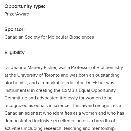
Opportunity type:
Prize/Award
Sponsor:
Canadian Society for Molecular Biosciences
Eligibility
Dr. Jeanne Manery Fisher, was a Professor of Biochemistry
at the University of Toronto and was both an outstanding
biochemist, and a remarkable educator. Dr. Fisher was
instrumental in creating the CSMB’s Equal Opportunity
Committee and advocated tirelessly for women to be
recognized as equals in science. This award recognizes a
Canadian scientist who identifies as a woman and who has
demonstrated inclusive excellence across a breadth of
activities including research, teaching and mentorship,