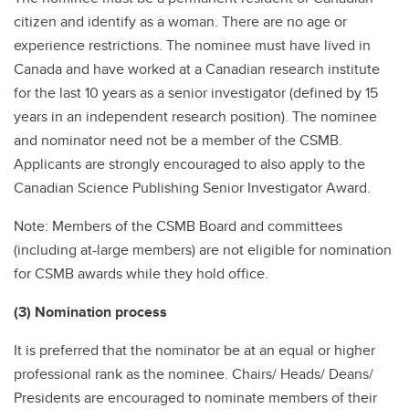
citizen and identify as a woman. There are no age or
experience restrictions. The nominee must have lived in
Canada and have worked at a Canadian research institute
for the last 10 years as a senior investigator (defined by 15
years in an independent research position). The nominee
and nominator need not be a member of the CSMB.
Applicants are strongly encouraged to also apply to the
Canadian Science Publishing Senior Investigator Award.
Note: Members of the CSMB Board and committees
(including at-large members) are not eligible for nomination
for CSMB awards while they hold office.
(3) Nomination process
It is preferred that the nominator be at an equal or higher
professional rank as the nominee. Chairs/ Heads/ Deans/
Presidents are encouraged to nominate members of their