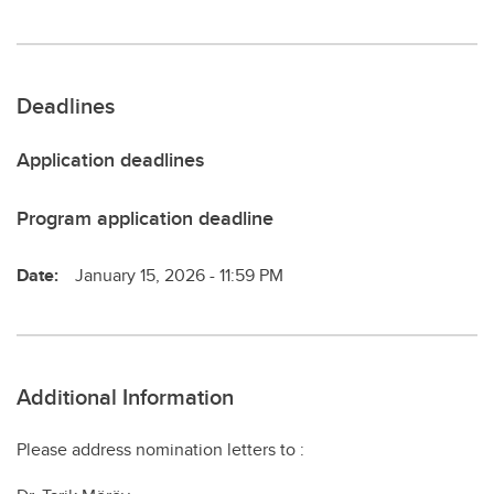
Deadlines
Application deadlines
Program application deadline
Date:
January 15, 2026 - 11:59 PM
Additional Information
Please address nomination letters to :