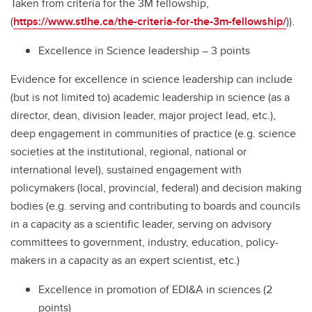
Taken from criteria for the 3M fellowship,
(
https://www.stlhe.ca/the-criteria-for-the-3m-fellowship/
)).
Excellence in Science leadership – 3 points
Evidence for excellence in science leadership can include
(but is not limited to) academic leadership in science (as a
director, dean, division leader, major project lead, etc.),
deep engagement in communities of practice (e.g. science
societies at the institutional, regional, national or
international level), sustained engagement with
policymakers (local, provincial, federal) and decision making
bodies (e.g. serving and contributing to boards and councils
in a capacity as a scientific leader, serving on advisory
committees to government, industry, education, policy-
makers in a capacity as an expert scientist, etc.)
Excellence in promotion of EDI&A in sciences (2
points)