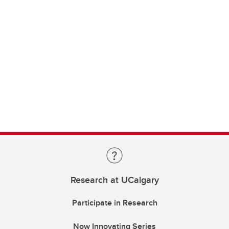
Research at UCalgary
Participate in Research
Now Innovating Series