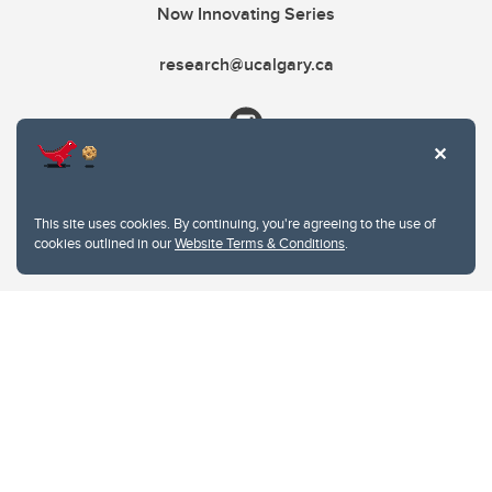
Now Innovating Series
research@ucalgary.ca
This site uses cookies. By continuing, you're agreeing to the use of
cookies outlined in our
Website Terms & Conditions
.
Website Terms & Conditions
Privacy Policy
Website feedback
University of Calgary
2500 University Drive NW