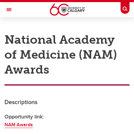
Skip to main content
Togg
Toggle Navigation
RESEARCH AT UCALGARY
National Academy
Research
of Medicine (NAM)
Innovation
Engage with Research
Awards
Research Services
Postdocs
Descriptions
Transdisciplinary
Contact
Opportunity link:
NAM Awards