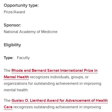
Opportunity type:
Prize/Award
Sponsor:
National Academy of Medicine
Eligibility
Type:
Faculty
The
Rhoda and Bernard Sarnat International Prize in
Mental Health
recognizes individuals, groups, or
organizations for outstanding achievement in improving
mental health.
The
Gustav O. Lienhard Award for Advancement of Health
Care
recognizes outstanding achievement in improving