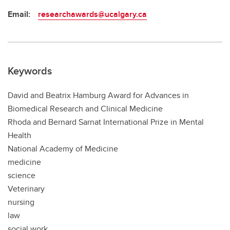
Email:
researchawards@ucalgary.ca
Keywords
David and Beatrix Hamburg Award for Advances in
Biomedical Research and Clinical Medicine
Rhoda and Bernard Sarnat International Prize in Mental
Health
National Academy of Medicine
medicine
science
Veterinary
nursing
law
social work