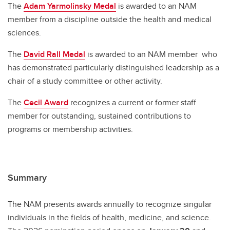
The
Adam Yarmolinsky Medal
is awarded to an NAM
member from a discipline outside the health and medical
sciences.
The
David Rall Medal
is awarded to an NAM member who
has demonstrated particularly distinguished leadership as a
chair of a study committee or other activity.
The
Cecil Award
recognizes a current or former staff
member for outstanding, sustained contributions to
programs or membership activities.
Summary
The NAM presents awards annually to recognize singular
individuals in the fields of health, medicine, and science.