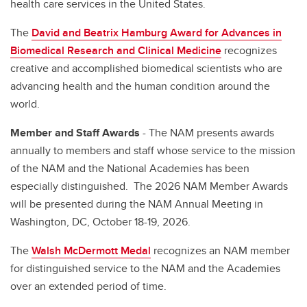
health care services in the United States.
The
David and Beatrix Hamburg Award for Advances in
Biomedical Research and Clinical Medicine
recognizes
creative and accomplished biomedical scientists who are
advancing health and the human condition around the
world.
Member and Staff Awards
- The NAM presents awards
annually to members and staff whose service to the mission
of the NAM and the National Academies has been
especially distinguished. The 2026 NAM Member Awards
will be presented during the NAM Annual Meeting in
Washington, DC, October 18-19, 2026.
The
Walsh McDermott Medal
recognizes an NAM member
for distinguished service to the NAM and the Academies
over an extended period of time.