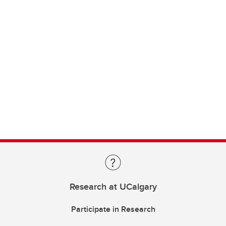
Research at UCalgary
Participate in Research