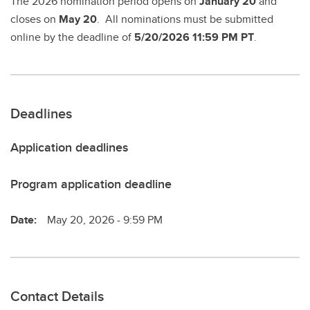
The 2026 nomination period opens on
January 20
and
closes on
May 20
. All nominations must be submitted
online by the deadline of
5/20/2026 11:59 PM PT
.
Deadlines
Application deadlines
Program application deadline
Date:
May 20, 2026 - 9:59 PM
Contact Details