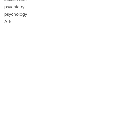
psychiatry
psychology
Arts