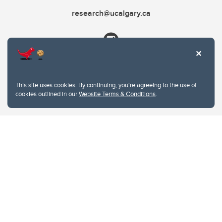
research@ucalgary.ca
This site uses cookies. By continuing, you're agreeing to the use of
cookies outlined in our
Website Terms & Conditions
.
Website Terms & Conditions
Privacy Policy
Website feedback
University of Calgary
2500 University Drive NW
Calgary Alberta
T2N 1N4