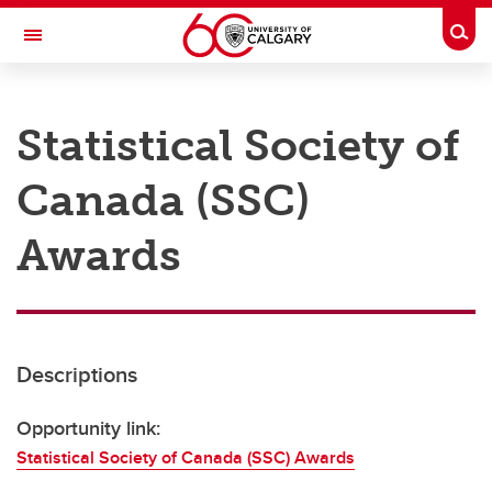
Skip to main content
Togg
Toggle Navigation
RESEARCH AT UCALGARY
Statistical Society of
Research
Canada (SSC)
Innovation
Engage with Research
Awards
Research Services
Postdocs
Descriptions
Transdisciplinary
Contact
Opportunity link:
Statistical Society of Canada (SSC) Awards