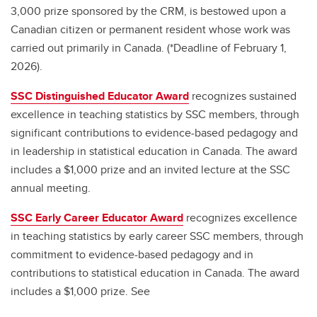
3,000 prize sponsored by the CRM, is bestowed upon a
Canadian citizen or permanent resident whose work was
carried out primarily in Canada. (*Deadline of February 1,
2026).
SSC Distinguished Educator Award
recognizes sustained
excellence in teaching statistics by SSC members, through
significant contributions to evidence-based pedagogy and
in leadership in statistical education in Canada. The award
includes a $1,000 prize and an invited lecture at the SSC
annual meeting.
SSC Early Career Educator Award
recognizes excellence
in teaching statistics by early career SSC members, through
commitment to evidence-based pedagogy and in
contributions to statistical education in Canada. The award
includes a $1,000 prize. See