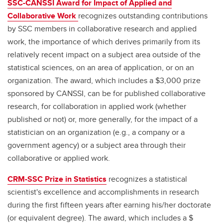
SSC-CANSSI Award for Impact of Applied and
Collaborative Work
recognizes outstanding contributions
by SSC members in collaborative research and applied
work, the importance of which derives primarily from its
relatively recent impact on a subject area outside of the
statistical sciences, on an area of application, or on an
organization. The award, which includes a $3,000 prize
sponsored by CANSSI, can be for published collaborative
research, for collaboration in applied work (whether
published or not) or, more generally, for the impact of a
statistician on an organization (e.g., a company or a
government agency) or a subject area through their
collaborative or applied work.
CRM-SSC Prize in Statistics
recognizes a statistical
scientist's excellence and accomplishments in research
during the first fifteen years after earning his/her doctorate
(or equivalent degree). The award, which includes a $