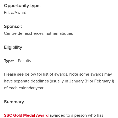
Opportunity type:
Prize/Award
Sponsor:
Centre de rescherces mathematiques
Eligibility
Type:
Faculty
Please see below for list of awards. Note some awards may
have separate deadlines (usually in January 31 or February 1)
of each calendar year.
Summary
SSC Gold Medal Award
awarded to a person who has