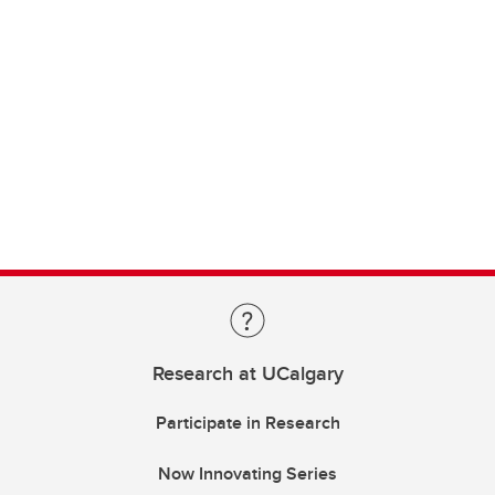
Research at UCalgary
Participate in Research
Now Innovating Series