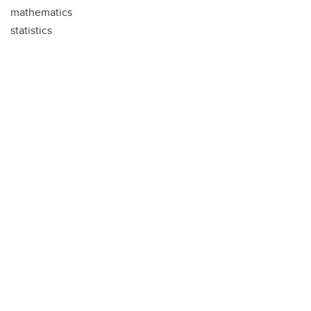
mathematics
statistics