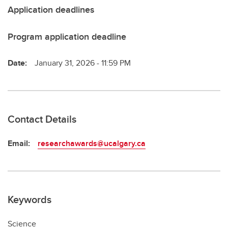
Application deadlines
Program application deadline
Date:
January 31, 2026 - 11:59 PM
Contact Details
Email:
researchawards@ucalgary.ca
Keywords
Science