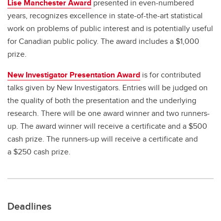
Lise Manchester Award
presented in even-numbered
years, recognizes excellence in state-of-the-art statistical
work on problems of public interest and is potentially useful
for Canadian public policy. The award includes a $1,000
prize.
New Investigator Presentation Award
is for contributed
talks given by New Investigators. Entries will be judged on
the quality of both the presentation and the underlying
research. There will be one award winner and two runners-
up. The award winner will receive a certificate and a $500
cash prize. The runners-up will receive a certificate and
a $250 cash prize.
Deadlines