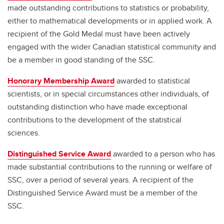
made outstanding contributions to statistics or probability,
either to mathematical developments or in applied work. A
recipient of the Gold Medal must have been actively
engaged with the wider Canadian statistical community and
be a member in good standing of the SSC.
Honorary Membership Award
awarded to statistical
scientists, or in special circumstances other individuals, of
outstanding distinction who have made exceptional
contributions to the development of the statistical
sciences.
Distinguished Service Award
awarded to a person who has
made substantial contributions to the running or welfare of
SSC, over a period of several years. A recipient of the
Distinguished Service Award must be a member of the
SSC.