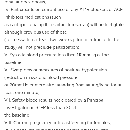
renal artery stenosis;
IV. Participants on current use of any AT1R blockers or ACE
inhibitors medications (such
as captopril, enalapril, losartan, irbesartan) will be ineligible,
although previous use of these
(i.e., cessation at least two weeks prior to entrance in the
study) will not preclude participation;
V. Systolic blood pressure less than 110mmHg at the
baseline;
VI. Symptoms or measures of postural hypotension
(reduction in systolic blood pressure
of 20mmHg or more after standing from sitting/lying for at
least one minute),
VII. Safety blood results not cleared by a Principal
Investigator or eGFR less than 30 at
the baseline;
VIII. Current pregnancy or breastfeeding for females;