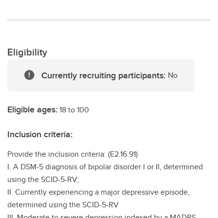
Eligibility
Currently recruiting participants:
No
Eligible ages:
18 to 100
Inclusion criteria:
Provide the inclusion criteria: (E2.16.91)
I. A DSM-5 diagnosis of bipolar disorder I or II, determined
using the SCID-5-RV;
II. Currently experiencing a major depressive episode,
determined using the SCID-5-RV
III. Moderate to severe depression indexed by a MADRS