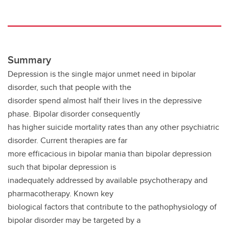
Summary
Depression is the single major unmet need in bipolar
disorder, such that people with the
disorder spend almost half their lives in the depressive
phase. Bipolar disorder consequently
has higher suicide mortality rates than any other psychiatric
disorder. Current therapies are far
more efficacious in bipolar mania than bipolar depression
such that bipolar depression is
inadequately addressed by available psychotherapy and
pharmacotherapy. Known key
biological factors that contribute to the pathophysiology of
bipolar disorder may be targeted by a