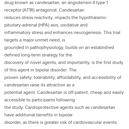
drug known as candesartan, an angiotensin-II type 1
receptor (AT1R) antagonist. Candesartan
reduces stress reactivity, impacts the hypothalamic-
pituitary-adrenal (HPA) axis, oxidative and
inflammatory stress and enhances neurogenesis. This trial
targets a major unmet need, is
grounded in pathophysiology, builds on an established
defined long-term strategy for the
discovery of novel agents, and importantly, is the first study
of this agent in bipolar disorder. The
proven safety, tolerability, affordability, and accessibility of
candesartan raise its attraction as a
potential agent. Candesartan is off-patent, cheap and easily
accessible to participants following
the study. Cardioprotective agents such as candesartan
have additional benefits in bipolar
disorder, as there is greater risk of cardiovascular events.