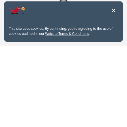
This site uses cookies. By continuing, you're agreeing to the use of
cookies outlined in our
Website Terms & Conditions
.
Website Terms & Conditions
Privacy Policy
Website feedback
University of Calgary
2500 University Drive NW
Calgary Alberta
T2N 1N4
CANADA
Copyright © 2026