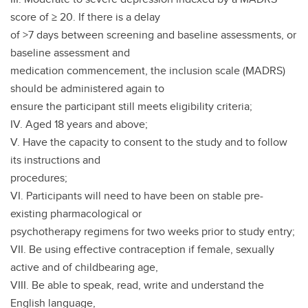
score of ≥ 20. If there is a delay
of >7 days between screening and baseline assessments, or
baseline assessment and
medication commencement, the inclusion scale (MADRS)
should be administered again to
ensure the participant still meets eligibility criteria;
IV. Aged 18 years and above;
V. Have the capacity to consent to the study and to follow
its instructions and
procedures;
VI. Participants will need to have been on stable pre-
existing pharmacological or
psychotherapy regimens for two weeks prior to study entry;
VII. Be using effective contraception if female, sexually
active and of childbearing age,
VIII. Be able to speak, read, write and understand the
English language,