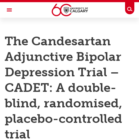
Skip to main content
Togg
Toggle Navigation
RESEARCH AT UCALGARY
The Candesartan
Research
Adjunctive Bipolar
Innovation
Engage with Research
Depression Trial –
Research Services
CADET: A double-
Postdocs
blind, randomised,
Transdisciplinary
placebo-controlled
Contact
trial