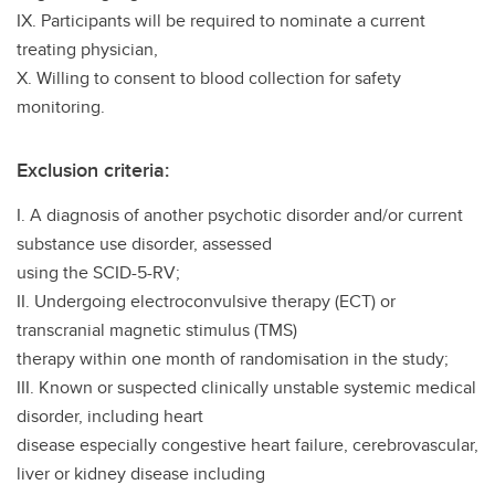
IX. Participants will be required to nominate a current
treating physician,
X. Willing to consent to blood collection for safety
monitoring.
Exclusion criteria:
I. A diagnosis of another psychotic disorder and/or current
substance use disorder, assessed
using the SCID-5-RV;
II. Undergoing electroconvulsive therapy (ECT) or
transcranial magnetic stimulus (TMS)
therapy within one month of randomisation in the study;
III. Known or suspected clinically unstable systemic medical
disorder, including heart
disease especially congestive heart failure, cerebrovascular,
liver or kidney disease including