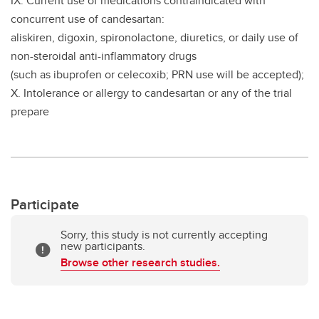
IX. Current use of medications contraindicated with
concurrent use of candesartan:
aliskiren, digoxin, spironolactone, diuretics, or daily use of
non-steroidal anti-inflammatory drugs
(such as ibuprofen or celecoxib; PRN use will be accepted);
X. Intolerance or allergy to candesartan or any of the trial
prepare
Participate
Sorry, this study is not currently accepting
new participants.
Browse other research studies.