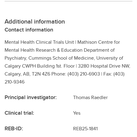
Additional information
Contact information
Mental Health Clinical Trials Unit | Mathison Centre for
Mental Health Research & Education Department of
Psychiatry, Cummings School of Medicine, University of
Calgary CWPH Building 1st. Floor | 3280 Hospital Drive NW,
Calgary, AB, T2N 4Z6 Phone: (403) 210-6903 | Fax: (403)
210-9346
Principal investigator:
Thomas Raedler
Clinical trial:
Yes
REB-ID:
REB25-1841