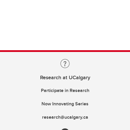
Research at UCalgary
Participate in Research
Now Innovating Series
research@ucalgary.ca