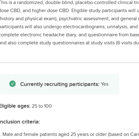
This is a randomized, double-blind, placebo-controlled clinical tr
dose CBD, and higher dose CBD. Eligible study participants will
(history and physical exam), psychiatric assessment, and genera
participants will also undergo electrocardiograms, urinalysis, and
complete electronic headache diary, and questionnaire from basel
and also complete study questionnaires at study visits (6 visits d
Currently recruiting participants:
Yes
Eligible ages:
25 to 100
Inclusion criteria:
1. Male and female patients aged 25 years or older (based on Ca