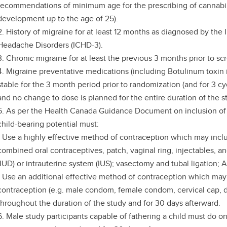
recommendations of minimum age for the prescribing of cannabi
development up to the age of 25).
2. History of migraine for at least 12 months as diagnosed by the I
Headache Disorders (ICHD-3).
3. Chronic migraine for at least the previous 3 months prior to s
4. Migraine preventative medications (including Botulinum toxin i
stable for the 3 month period prior to randomization (and for 3 cy
and no change to dose is planned for the entire duration of the s
5. As per the Health Canada Guidance Document on inclusion of 
child-bearing potential must:
- Use a highly effective method of contraception which may incl
combined oral contraceptives, patch, vaginal ring, injectables, an
(IUD) or intrauterine system (IUS); vasectomy and tubal ligation;
- Use an additional effective method of contraception which may
contraception (e.g. male condom, female condom, cervical cap, 
throughout the duration of the study and for 30 days afterward.
6. Male study participants capable of fathering a child must do o