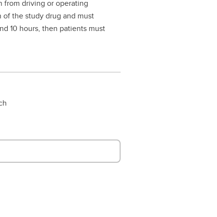
in from driving or operating
n of the study drug and must
nd 10 hours, then patients must
rch