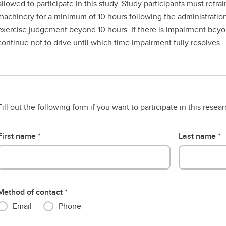
allowed to participate in this study. Study participants must refra
machinery for a minimum of 10 hours following the administratio
exercise judgement beyond 10 hours. If there is impairment beyo
continue not to drive until which time impairment fully resolves.
Fill out the following form if you want to participate in this resea
First name
Last name
Method of contact
Email
Phone