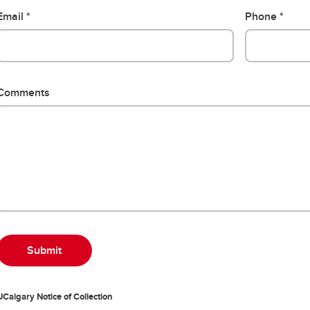
Email
Phone
Comments
UCalgary Notice of Collection