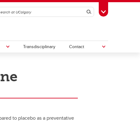
Search
Toggle Toolbox
Transdisciplinary
Contact
ine
th
Upcoming Research & Innovation
Events
irst
REF)
pared to placebo as a preventative