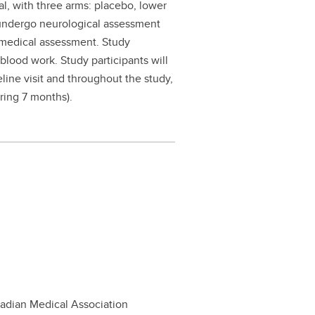
ial, with three arms: placebo, lower
 undergo neurological assessment
l medical assessment. Study
 blood work. Study participants will
ine visit and throughout the study,
uring 7 months).
nadian Medical Association