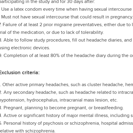
participating in the study and for 30 days after:
- Use a latex condom every time when having sexual intercourse 
- Must not have sexual intercourse that could result in pregnancy
7. Failure of at least 2 prior migraine preventatives, either due to
trial of the medication, or due to lack of tolerability.
8. Able to follow study procedures, fill out headache diaries, an
using electronic devices.
9. Completion of at least 80% of the headache diary during the 
Exclusion criteria:
1. Other active primary headaches, such as cluster headache, hem
2. Any secondary headache, such as headache related to intracran
hypotension, hydrocephalus, intracranial mass lesion, etc.
3. Pregnant, planning to become pregnant, or breastfeeding.
4. Active or significant history of major mental illness, including
5. Personal history of psychosis or schizophrenia, hospital admiss
relative with schizophrenia.