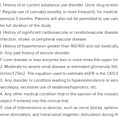
6. History of or current substance use disorder. Urine drug screen 
7. Regular use of cannabis (weekly or more frequent), for medical
previous 3 months. Patients will also not be permitted to use can
the full duration of the study.
8. History of significant cardiovascular or cerebrovascular diseas
infarction, stroke, or peripheral vascular disease.
9. History of hypertension greater than 160/100 and not medically
10. Any past history of seizure disorder.
11. Liver disease or liver enzymes two or more times the upper lim
12. Moderate to severe renal disease or estimated glomerular filt
ml/min/1.73m2. The equation used to estimate eGFR is the CKD-E
13. Any disorder or condition leading to hypersomnolence or exc
narcolepsy, excessive use of sedatives/hypnotics, etc.
14. Any other medical condition that in the opinion of the investi
subject if entered into the clinical trial.
15. Use of interventions or devices, such as nerve blocks, spheno
nerve stimulators, and transcranial magnetic stimulators during t