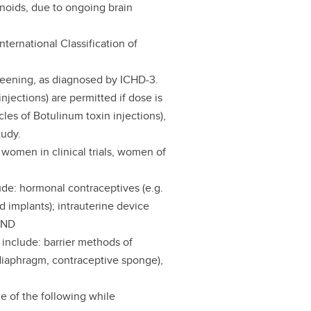
noids, due to ongoing brain
nternational Classification of
creening, as diagnosed by ICHD-3.
njections) are permitted if dose is
cles of Botulinum toxin injections),
tudy.
women in clinical trials, women of
ude: hormonal contraceptives (e.g.
d implants); intrauterine device
 AND
 include: barrier methods of
diaphragm, contraceptive sponge),
ne of the following while