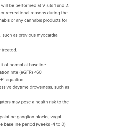
will be performed at Visits 1 and 2.
 or recreational reasons during the
nabis or any cannabis products for
e, such as previous myocardial
 treated.
it of normal at baseline.
ration rate (eGFR) <60
PI equation.
essive daytime drowsiness, such as
gators may pose a health risk to the
palatine ganglion blocks, vagal
he baseline period (weeks -4 to 0).