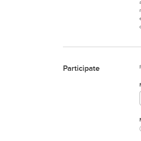
Participate