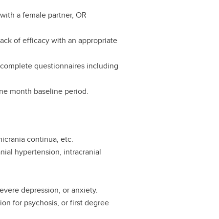
with a female partner, OR
.
 lack of efficacy with an appropriate
d complete questionnaires including
one month baseline period.
icrania continua, etc.
ial hypertension, intracranial
 severe depression, or anxiety.
ion for psychosis, or first degree