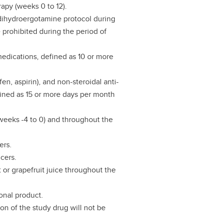
rapy (weeks 0 to 12).
a dihydroergotamine protocol during
e prohibited during the period of
 medications, defined as 10 or more
n, aspirin), and non-steroidal anti-
efined as 15 or more days per month
(weeks -4 to 0) and throughout the
ers.
cers.
 or grapefruit juice throughout the
onal product.
on of the study drug will not be