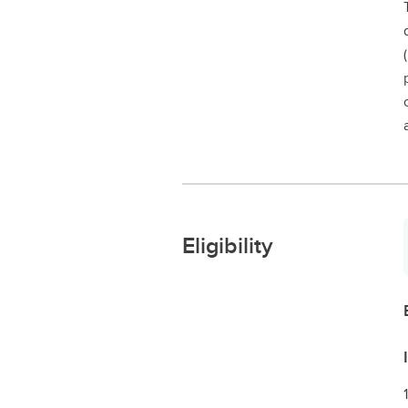
Eligibility