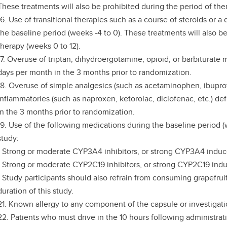
These treatments will also be prohibited during the period of the
16. Use of transitional therapies such as a course of steroids or 
the baseline period (weeks -4 to 0). These treatments will also b
therapy (weeks 0 to 12).
17. Overuse of triptan, dihydroergotamine, opioid, or barbiturate
days per month in the 3 months prior to randomization.
18. Overuse of simple analgesics (such as acetaminophen, ibuprofe
inflammatories (such as naproxen, ketorolac, diclofenac, etc.) d
in the 3 months prior to randomization.
19. Use of the following medications during the baseline period 
study:
- Strong or moderate CYP3A4 inhibitors, or strong CYP3A4 induc
- Strong or moderate CYP2C19 inhibitors, or strong CYP2C19 indu
- Study participants should also refrain from consuming grapefruit
duration of this study.
21. Known allergy to any component of the capsule or investigati
22. Patients who must drive in the 10 hours following administrati