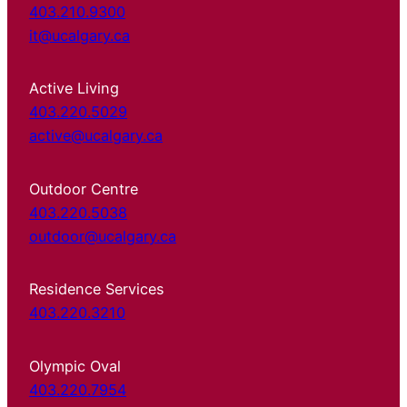
403.210.9300
it@ucalgary.ca
Active Living
403.220.5029
active@ucalgary.ca
Outdoor Centre
403.220.5038
outdoor@ucalgary.ca
Residence Services
403.220.3210
Olympic Oval
403.220.7954