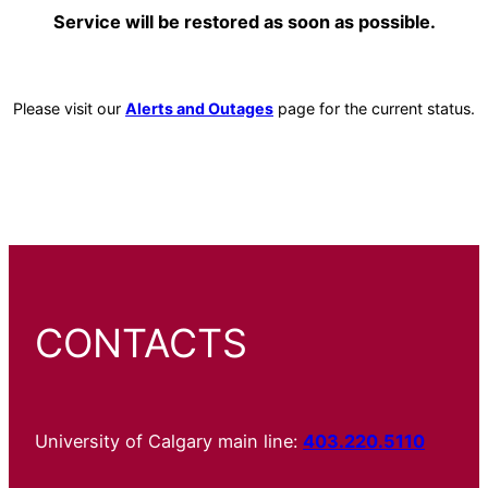
Service will be restored as soon as possible.
Please visit our
Alerts and Outages
page for the current status.
CONTACTS
University of Calgary main line:
403.220.5110