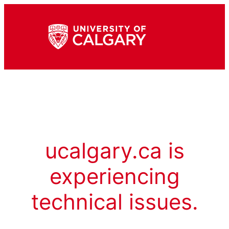
ucalgary.ca is
experiencing
technical issues.