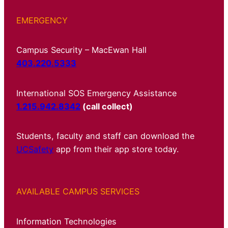
EMERGENCY
Campus Security – MacEwan Hall
403.220.5333
International SOS Emergency Assistance
1.215.942.8342
(call collect)
Students, faculty and staff can download the
UCSafety
app from their app store today.
AVAILABLE CAMPUS SERVICES
Information Technologies