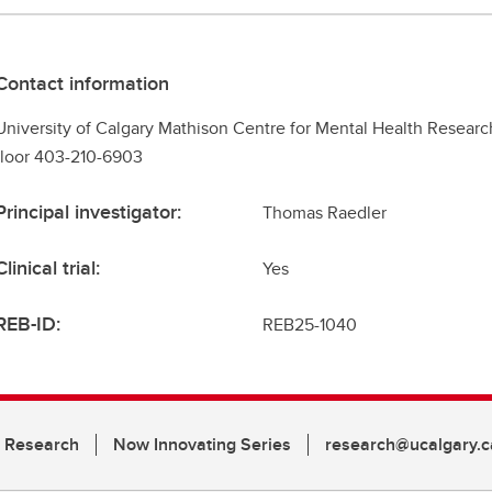
Contact information
University of Calgary Mathison Centre for Mental Health Researc
floor 403-210-6903
Principal investigator:
Thomas Raedler
Clinical trial:
Yes
REB-ID:
REB25-1040
n Research
Now Innovating Series
research@ucalgary.c