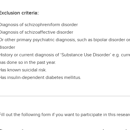
Exclusion criteria:
Diagnosis of schizophreniform disorder
Diagnosis of schizoaffective disorder
Or other primary psychiatric diagnosis, such as bipolar disorder 
disorder
History or current diagnosis of ‘Substance Use Disorder’ e.g. curr
has done so in the past year.
Has known suicidal risk.
Has insulin-dependent diabetes mellitus.
Fill out the following form if you want to participate in this resea