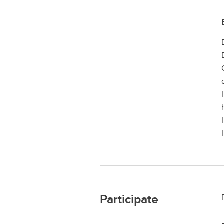
Participate