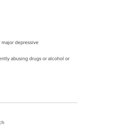
or major depressive
ently abusing drugs or alcohol or
rch