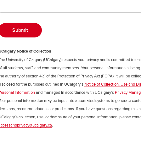
UCalgary Notice of Collection
The University of Calgary (UCalgary) respects your privacy and is committed to ens
of all students, staff, and community members. Your personal information is being
the authority of section 4(c) of the Protection of Privacy Act (POPA). It will be coll
disclosed for the purposes outlined in UCalgary’s
Notice of Collection, Use and Di
Personal Information
and managed in accordance with UCalgary’s
Privacy Mana
Your personal information may be input into automated systems to generate cont
decisions, recommendations, or predictions. If you have questions regarding this n
UCalgary’s collection, use, or disclosure of your personal information, please cont
accessandprivacy@ucalgary.ca
.