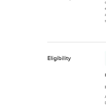
Eligibility