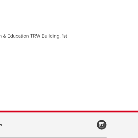
h & Education TRW Building, 1st
a