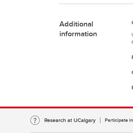
Additional
information
Research at UCalgary
Participate i