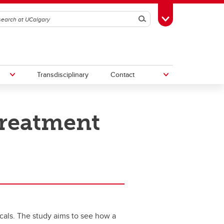
Search
Toggle Toolbox
Transdisciplinary
Contact
treatment
th
Upcoming Research & Innovation
Events
irst
REF)
cals. The study aims to see how a