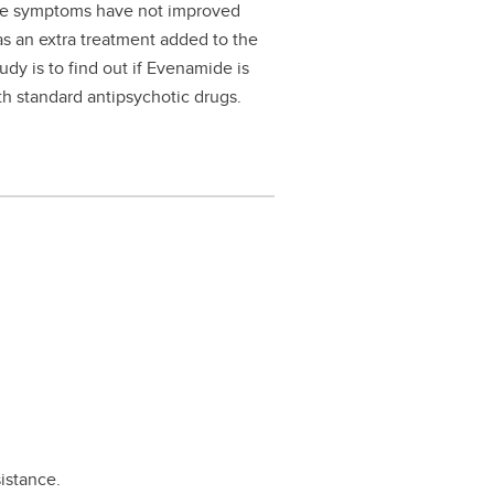
se symptoms have not improved
as an extra treatment added to the
udy is to find out if Evenamide is
h standard antipsychotic drugs.
istance.