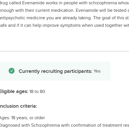
drug called Evenamide works in people with schizophrenia who
enough with their current medication. Evenamide will be tested 
antipsychotic medicine you are already taking. The goal of this st
safe and if it can help improve symptoms when used together wit
Currently recruiting participants:
Yes
Eligible ages:
18 to 80
Inclusion criteria:
Ages: 18 years, or older
Diagnosed with Schizophrenia with confirmation of treatment res