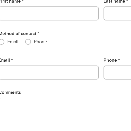
First name
Last name
Method of contact
Email
Phone
Email
Phone
Comments