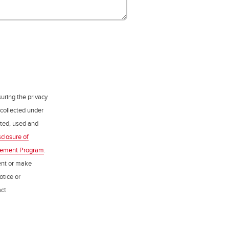
uring the privacy
 collected under
ected, used and
sclosure of
gement Program
.
ent or make
otice or
act