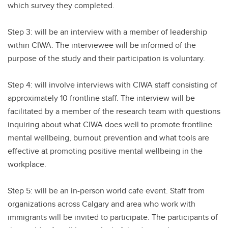
which survey they completed.
Step 3: will be an interview with a member of leadership
within CIWA. The interviewee will be informed of the
purpose of the study and their participation is voluntary.
Step 4: will involve interviews with CIWA staff consisting of
approximately 10 frontline staff. The interview will be
facilitated by a member of the research team with questions
inquiring about what CIWA does well to promote frontline
mental wellbeing, burnout prevention and what tools are
effective at promoting positive mental wellbeing in the
workplace.
Step 5: will be an in-person world cafe event. Staff from
organizations across Calgary and area who work with
immigrants will be invited to participate. The participants of