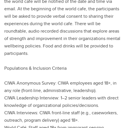
the world cafe will be notified of the date and time via
email. At the beginning of the world cafe, the participants
will be asked to provide verbal consent to sharing their
experiences during the world cafe. There will be
roundtable, audio recorded discussions that explore areas
of strength and improvement in their organizations mental
wellbeing policies. Food and drinks will be provided to
participants.
Populations & Inclusion Criteria
CIWA Anonymous Survey: CIWA employees aged 18+, in
any role (front-line, administrative, leadership).
CIWA Leadership Interview: 1–2 senior leaders with direct
knowledge of organizational policies/decisions.
CIWA Interviews: CIWA front-line staff (e.g., caseworkers,
outreach, program delivery) aged 18+.
World Café: Staff aged 18+ from immigrant-serving