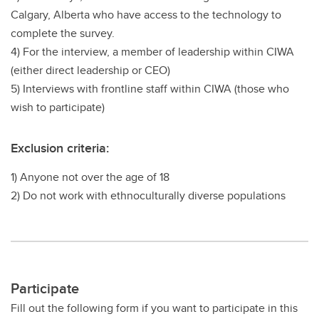
Calgary, Alberta who have access to the technology to
complete the survey.
4) For the interview, a member of leadership within CIWA
(either direct leadership or CEO)
5) Interviews with frontline staff within CIWA (those who
wish to participate)
Exclusion criteria:
1) Anyone not over the age of 18
2) Do not work with ethnoculturally diverse populations
Participate
Fill out the following form if you want to participate in this