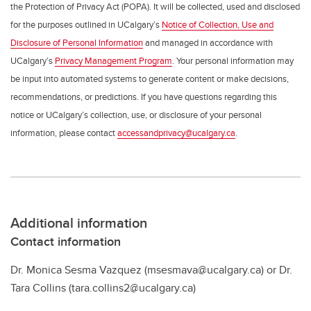
the Protection of Privacy Act (POPA). It will be collected, used and disclosed
for the purposes outlined in UCalgary’s
Notice of Collection, Use and
Disclosure of Personal Information
and managed in accordance with
UCalgary’s
Privacy Management Program
. Your personal information may
be input into automated systems to generate content or make decisions,
recommendations, or predictions. If you have questions regarding this
notice or UCalgary’s collection, use, or disclosure of your personal
information, please contact
accessandprivacy@ucalgary.ca
.
Additional information
Contact information
Dr. Monica Sesma Vazquez (msesmava@ucalgary.ca) or Dr.
Tara Collins (tara.collins2@ucalgary.ca)