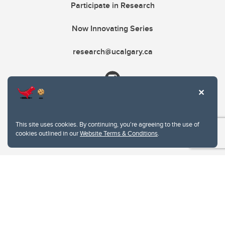
Participate in Research
Now Innovating Series
research@ucalgary.ca
This site uses cookies. By continuing, you're agreeing to the use of
cookies outlined in our
Website Terms & Conditions
.
Website Terms & Conditions
Privacy Policy
Website feedback