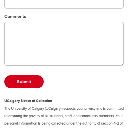
Comments
UCalgary Notice of Collection
The University of Calgary (UCalgary) respects your privacy and is committed
to ensuring the privacy of all students, staff, and community members. Your
personal information is being collected under the authority of section 4(c) of