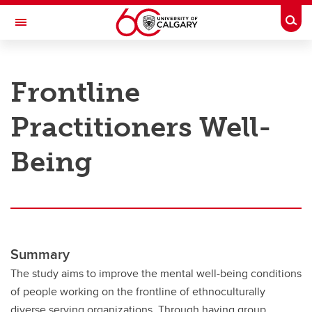
Skip to main content
Togg
Toggle Navigation
RESEARCH AT UCALGARY
Frontline
Research
Practitioners Well-
Innovation
Engage with Research
Being
Research Services
Postdocs
Transdisciplinary
Summary
Contact
The study aims to improve the mental well-being conditions
of people working on the frontline of ethnoculturally
diverse serving organizations. Through having group