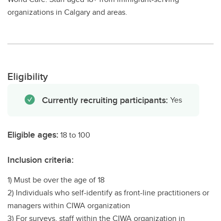
organizations in Calgary and areas.
Eligibility
Currently recruiting participants:
Yes
Eligible ages:
18 to 100
Inclusion criteria:
1) Must be over the age of 18
2) Individuals who self-identify as front-line practitioners or
managers within CIWA organization
3) For surveys, staff within the CIWA organization in