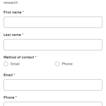
research
First name
Last name
Method of contact
Email
Phone
Email
Phone