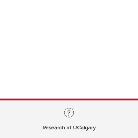
Research at UCalgary