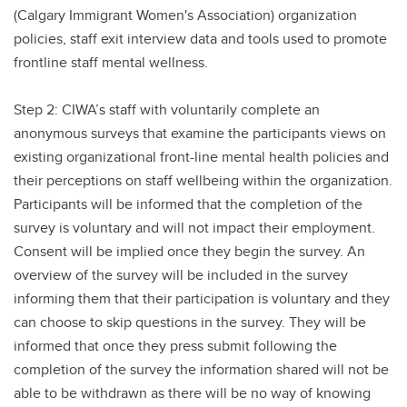
(Calgary Immigrant Women's Association) organization
policies, staff exit interview data and tools used to promote
frontline staff mental wellness.
Step 2: CIWA’s staff with voluntarily complete an
anonymous surveys that examine the participants views on
existing organizational front-line mental health policies and
their perceptions on staff wellbeing within the organization.
Participants will be informed that the completion of the
survey is voluntary and will not impact their employment.
Consent will be implied once they begin the survey. An
overview of the survey will be included in the survey
informing them that their participation is voluntary and they
can choose to skip questions in the survey. They will be
informed that once they press submit following the
completion of the survey the information shared will not be
able to be withdrawn as there will be no way of knowing