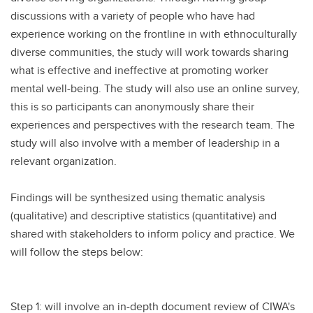
discussions with a variety of people who have had
experience working on the frontline in with ethnoculturally
diverse communities, the study will work towards sharing
what is effective and ineffective at promoting worker
mental well-being. The study will also use an online survey,
this is so participants can anonymously share their
experiences and perspectives with the research team. The
study will also involve with a member of leadership in a
relevant organization.
Findings will be synthesized using thematic analysis
(qualitative) and descriptive statistics (quantitative) and
shared with stakeholders to inform policy and practice. We
will follow the steps below:
Step 1: will involve an in-depth document review of CIWA's