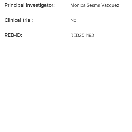
Principal investigator:
Monica Sesma Vazquez
Clinical trial:
No
REB-ID:
REB25-1183