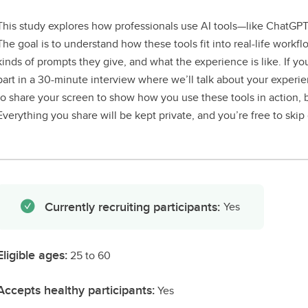
This study explores how professionals use AI tools—like ChatGP
The goal is to understand how these tools fit into real-life work
kinds of prompts they give, and what the experience is like. If you
part in a 30-minute interview where we’ll talk about your experi
to share your screen to show how you use these tools in action, but
Everything you share will be kept private, and you’re free to skip
Currently recruiting participants:
Yes
Eligible ages:
25 to 60
Accepts healthy participants:
Yes