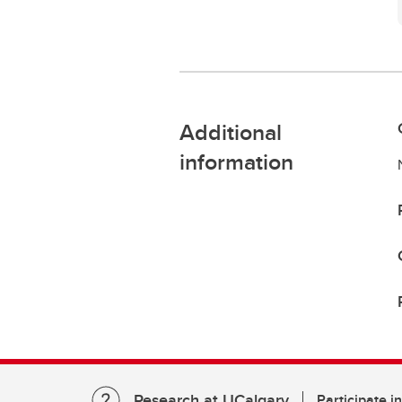
Additional
information
Research at UCalgary
Participate i