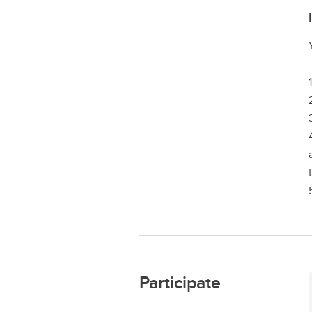
Participate