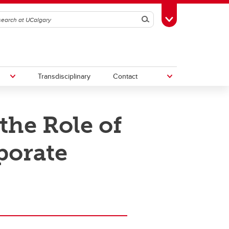
Search
Toggle Toolbox
Transdisciplinary
Contact
the Role of
th
Upcoming Research & Innovation
Events
porate
irst
REF)