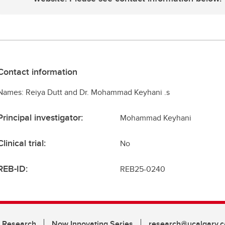
Contact information
Names: Reiya Dutt and Dr. Mohammad Keyhani .s
Principal investigator:
Mohammad Keyhani
Clinical trial:
No
REB-ID:
REB25-0240
n Research
Now Innovating Series
research@ucalgary.c