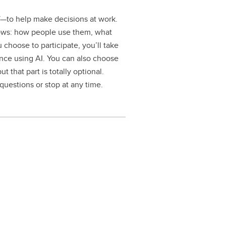
T—to help make decisions at work.
flows: how people use them, what
 choose to participate, you’ll take
ence using AI. You can also choose
 that part is totally optional.
 questions or stop at any time.