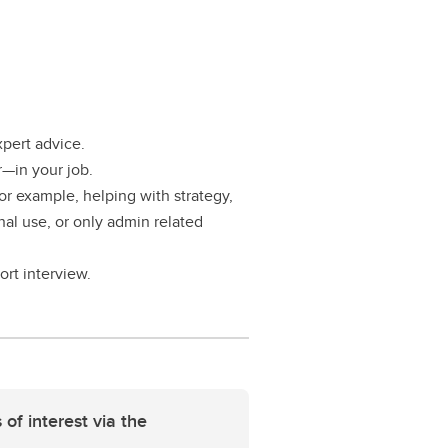
xpert advice.
—in your job.
or example, helping with strategy,
nal use, or only admin related
ort interview.
 of interest via the