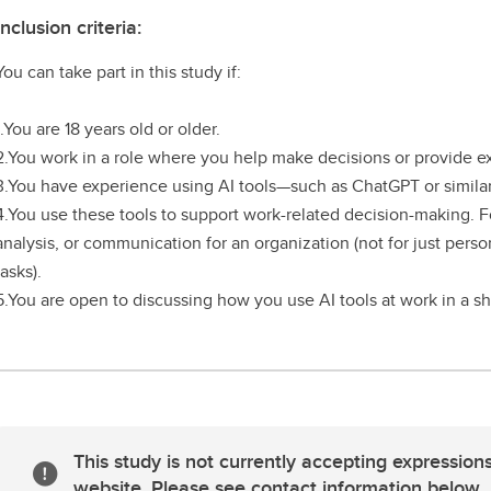
Inclusion criteria:
You can take part in this study if:
1.You are 18 years old or older.
2.You work in a role where you help make decisions or provide e
3.You have experience using AI tools—such as ChatGPT or similar
4.You use these tools to support work-related decision-making. F
analysis, or communication for an organization (not for just perso
tasks).
5.You are open to discussing how you use AI tools at work in a sh
This study is not currently accepting expressions
website. Please see contact information below.