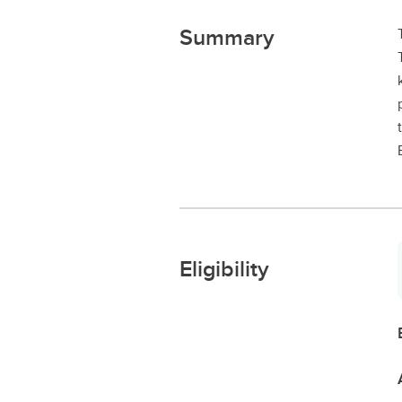
Summary
Eligibility