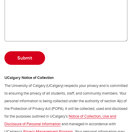
UCalgary Notice of Collection
The University of Calgary (UCalgary) respects your privacy and is committed
to ensuring the privacy of all students, staff, and community members. Your
personal information is being collected under the authority of section 4(c) of
the Protection of Privacy Act (POPA). It will be collected, used and disclosed
for the purposes outlined in UCalgary’s
Notice of Collection, Use and
Disclosure of Personal Information
and managed in accordance with
UCalgary’s
Privacy Management Program
. Your personal information may