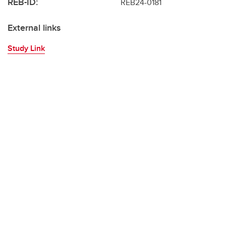
REB-ID:
REB24-0181
External links
Study Link