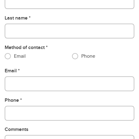
Last name
Method of contact
Email
Phone
Email
Phone
Comments