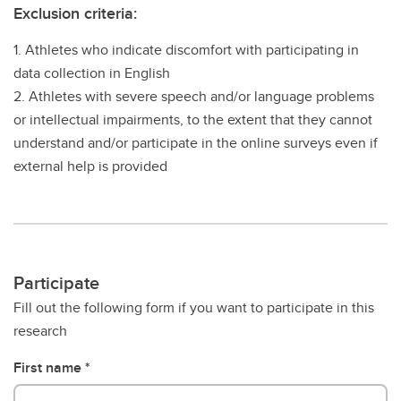
Exclusion criteria:
1. Athletes who indicate discomfort with participating in
data collection in English
2. Athletes with severe speech and/or language problems
or intellectual impairments, to the extent that they cannot
understand and/or participate in the online surveys even if
external help is provided
Participate
Fill out the following form if you want to participate in this
research
First name