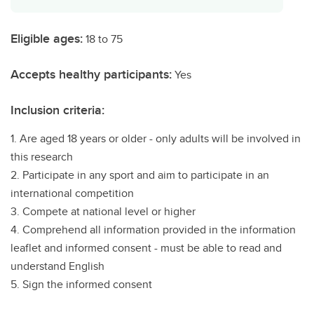
Eligible ages:
18 to 75
Accepts healthy participants:
Yes
Inclusion criteria:
1. Are aged 18 years or older - only adults will be involved in
this research
2. Participate in any sport and aim to participate in an
international competition
3. Compete at national level or higher
4. Comprehend all information provided in the information
leaflet and informed consent - must be able to read and
understand English
5. Sign the informed consent