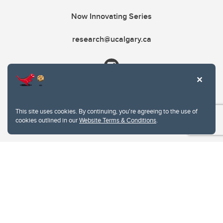
Now Innovating Series
research@ucalgary.ca
This site uses cookies. By continuing, you're agreeing to the use of
cookies outlined in our
Website Terms & Conditions
.
Website Terms & Conditions
Privacy Policy
Website feedback
University of Calgary