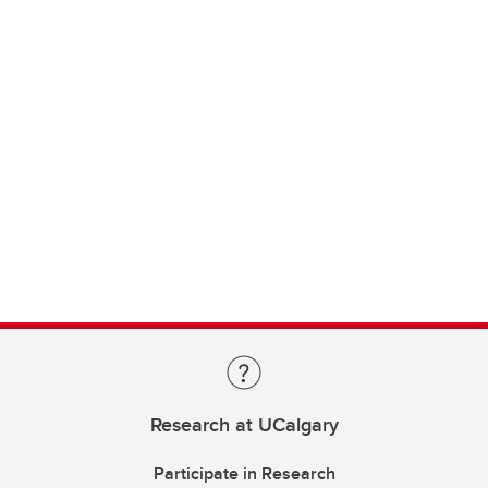
Research at UCalgary
Participate in Research