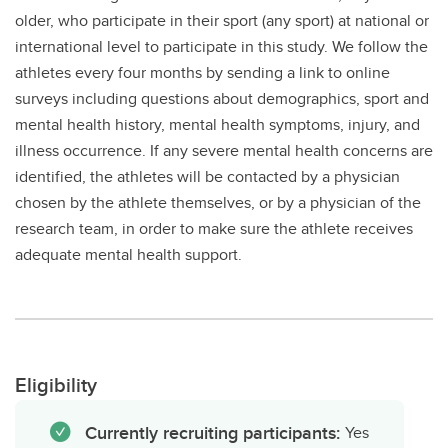
older, who participate in their sport (any sport) at national or
international level to participate in this study. We follow the
athletes every four months by sending a link to online
surveys including questions about demographics, sport and
mental health history, mental health symptoms, injury, and
illness occurrence. If any severe mental health concerns are
identified, the athletes will be contacted by a physician
chosen by the athlete themselves, or by a physician of the
research team, in order to make sure the athlete receives
adequate mental health support.
Eligibility
Currently recruiting participants:
Yes