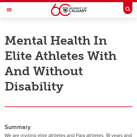
Skip to main content
Togg
Toggle Navigation
RESEARCH AT UCALGARY
Mental Health In
Research
Elite Athletes With
Innovation
Engage with Research
And Without
Research Services
Disability
Postdocs
Transdisciplinary
Contact
Summary
We are inviting elite athletes and Para athletes, 18 years and