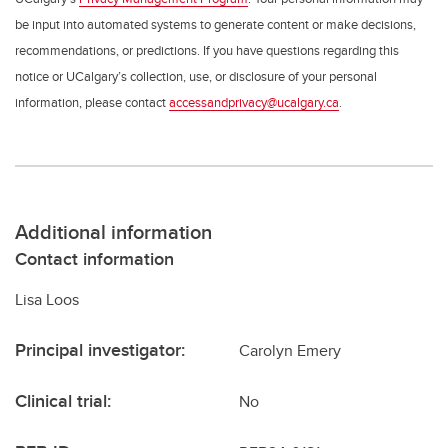
be input into automated systems to generate content or make decisions,
recommendations, or predictions. If you have questions regarding this
notice or UCalgary’s collection, use, or disclosure of your personal
information, please contact
accessandprivacy@ucalgary.ca
.
Additional information
Contact information
Lisa Loos
Principal investigator:
Carolyn Emery
Clinical trial:
No