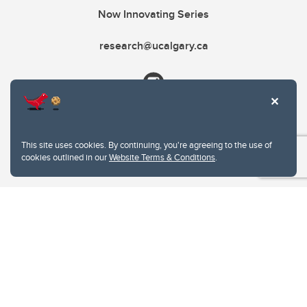
Now Innovating Series
research@ucalgary.ca
This site uses cookies. By continuing, you're agreeing to the use of
cookies outlined in our
Website Terms & Conditions
.
Website Terms & Conditions
Privacy Policy
Website feedback
University of Calgary