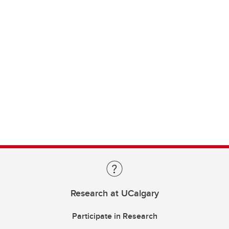
Research at UCalgary
Participate in Research