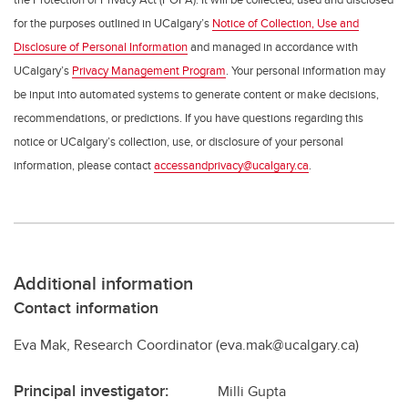
for the purposes outlined in UCalgary’s
Notice of Collection, Use and
Disclosure of Personal Information
and managed in accordance with
UCalgary’s
Privacy Management Program
. Your personal information may
be input into automated systems to generate content or make decisions,
recommendations, or predictions. If you have questions regarding this
notice or UCalgary’s collection, use, or disclosure of your personal
information, please contact
accessandprivacy@ucalgary.ca
.
Additional information
Contact information
Eva Mak, Research Coordinator (eva.mak@ucalgary.ca)
Principal investigator:
Milli Gupta