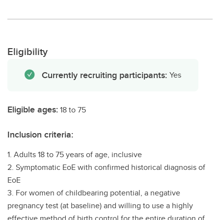
Eligibility
Currently recruiting participants:
Yes
Eligible ages:
18 to 75
Inclusion criteria:
1. Adults 18 to 75 years of age, inclusive
2. Symptomatic EoE with confirmed historical diagnosis of
EoE
3. For women of childbearing potential, a negative
pregnancy test (at baseline) and willing to use a highly
effective method of birth control for the entire duration of