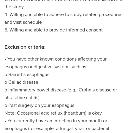
the study
4. Willing and able to adhere to study-related procedures
and visit schedule
5. Willing and able to provide informed consent
Exclusion criteria:
• You have other known conditions affecting your
esophagus or digestive system, such as:
o Barrett’s esophagus
o Celiac disease
o Inflammatory bowel disease (e.g., Crohn’s disease or
ulcerative colitis)
o Past surgery on your esophagus
Note: Occasional acid reflux (heartburn) is okay.
• You currently have an infection in your mouth or
esophagus (for example, a fungal, viral, or bacterial