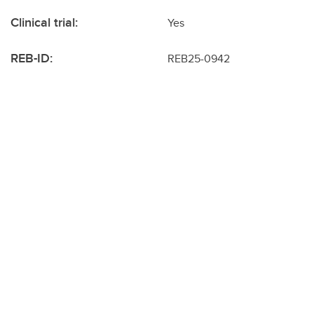
Clinical trial:
Yes
REB-ID:
REB25-0942