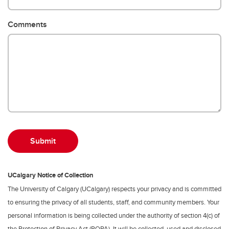
Comments
UCalgary Notice of Collection
The University of Calgary (UCalgary) respects your privacy and is committed
to ensuring the privacy of all students, staff, and community members. Your
personal information is being collected under the authority of section 4(c) of
the Protection of Privacy Act (POPA). It will be collected, used and disclosed