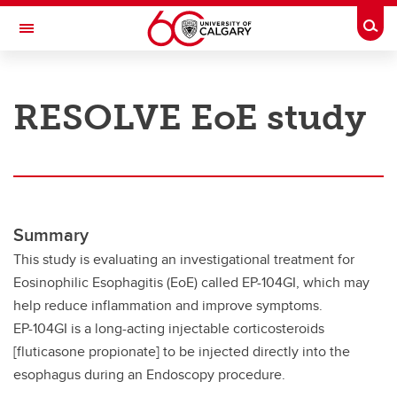
Skip to main content
Togg
Toggle Navigation
RESEARCH AT UCALGARY
RESOLVE EoE study
Research
Innovation
Engage with Research
Research Services
Summary
This study is evaluating an investigational treatment for
Postdocs
Eosinophilic Esophagitis (EoE) called EP-104GI, which may
Transdisciplinary
help reduce inflammation and improve symptoms.
EP-104GI is a long-acting injectable corticosteroids
Contact
[fluticasone propionate] to be injected directly into the
esophagus during an Endoscopy procedure.