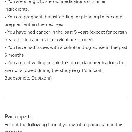
• You are allergic to steroid medications or similar
ingredients.
• You are pregnant, breastfeeding, or planning to become
pregnant within the next year.
• You have had cancer in the past 5 years (except for certain
treated skin cancers or cervical pre-cancer).
• You have had issues with alcohol or drug abuse in the past
6 months.
• You are not willing or able to stop certain medications that
are not allowed during the study (e.g. Pulmicort,
Budesonide, Dupixent)
Participate
Fill out the following form if you want to participate in this