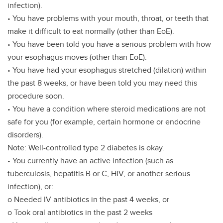
infection).
• You have problems with your mouth, throat, or teeth that
make it difficult to eat normally (other than EoE).
• You have been told you have a serious problem with how
your esophagus moves (other than EoE).
• You have had your esophagus stretched (dilation) within
the past 8 weeks, or have been told you may need this
procedure soon.
• You have a condition where steroid medications are not
safe for you (for example, certain hormone or endocrine
disorders).
Note: Well-controlled type 2 diabetes is okay.
• You currently have an active infection (such as
tuberculosis, hepatitis B or C, HIV, or another serious
infection), or:
o Needed IV antibiotics in the past 4 weeks, or
o Took oral antibiotics in the past 2 weeks