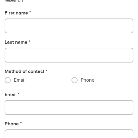
research
First name
Last name
Method of contact
Email
Phone
Email
Phone