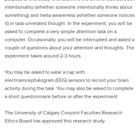
intentionality (whether someone intentionally thinks about
something) and meta-awareness (whether someone notices
it) in task-unrelated thought. In the experiment, you will be
asked to complete a very simple attention task on a
computer. Occasionally, you will be interrupted and asked a
couple of questions about your attention and thoughts. The
experiment takes around 2-3 hours.
You may be asked to wear a cap with
electroencephalogram (EEG) sensors to record your brain
activity during the task. You may also be asked to complete
a short questionnaire before or after the experiment.
The University of Calgary Conjoint Faculties Research
Ethics Board has approved this research study.