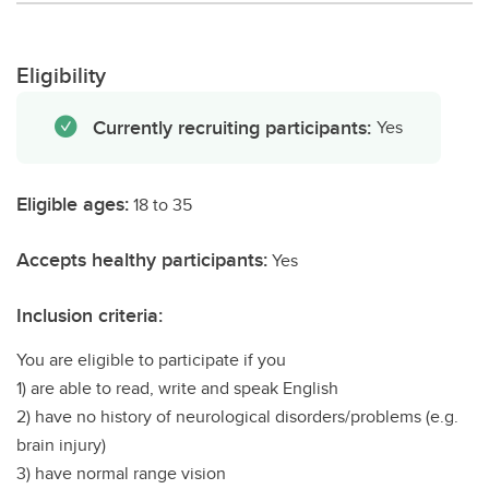
Eligibility
Currently recruiting participants:
Yes
Eligible ages:
18 to 35
Accepts healthy participants:
Yes
Inclusion criteria:
You are eligible to participate if you
1) are able to read, write and speak English
2) have no history of neurological disorders/problems (e.g.
brain injury)
3) have normal range vision