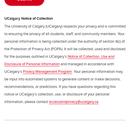
UCalgary Notice of Collection
The University of Calgary (UCalgary) respects your privacy and is committed
to ensuring the privacy of all students, staff, and community members. Your
personal information is being collected under the authority of section 4(c) of
the Protection of Privacy Act (POPA). It will be collected, used and disclosed
for the purposes outlined in UCalgary’s
Notice of Collection, Use and
Disclosure of Personal Information
and managed in accordance with
UCalgary’s
Privacy Management Program
. Your personal information may
be input into automated systems to generate content or make decisions,
recommendations, or predictions. If you have questions regarding this
notice or UCalgary’s collection, use, or disclosure of your personal
information, please contact
accessandprivacy@ucalgary.ca
.