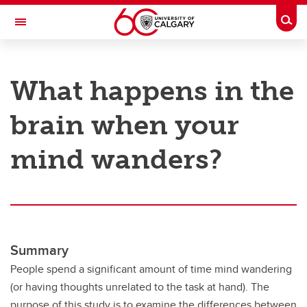
Skip to main content
Togg
Toggle Navigation
RESEARCH AT UCALGARY
What happens in the
Research
brain when your
Innovation
Engage with Research
mind wanders?
Research Services
Postdocs
Transdisciplinary
Summary
Contact
People spend a significant amount of time mind wandering
(or having thoughts unrelated to the task at hand). The
purpose of this study is to examine the differences between