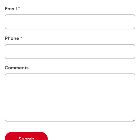
Email
Phone
Comments