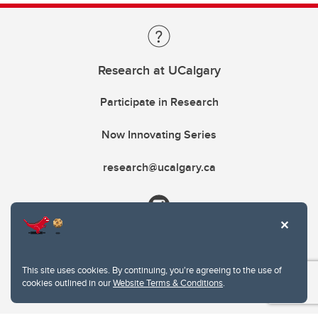
Research at UCalgary
Participate in Research
Now Innovating Series
research@ucalgary.ca
This site uses cookies. By continuing, you're agreeing to the use of
cookies outlined in our
Website Terms & Conditions
.