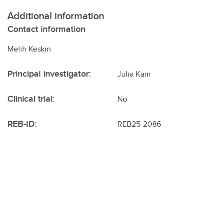
Additional information
Contact information
Melih Keskin
Principal investigator:
Julia Kam
Clinical trial:
No
REB-ID:
REB25-2086