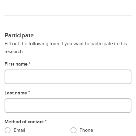
Participate
Fill out the following form if you want to participate in this
research
First name
Last name
Method of contact
Email
Phone