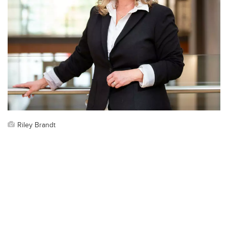
Riley Brandt