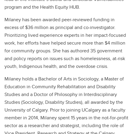
program and the Health Equity HUB.
Milaney has been awarded peer-reviewed funding in
excess of $36 million as principal and co-investigator.
Prioritizing lived experience experts in her impact-focused
work, her efforts have helped secure more than $4 million
for community groups. She has authored 35 government
and policy reports on issues such as homelessness, at-risk
youth, Indigenous health, and the overdose crisis.
Milaney holds a Bachelor of Arts in Sociology, a Master of
Education in Community Rehabilitation and Disability
Studies and a Doctor of Philosophy in Interdisciplinary
Studies (Sociology, Disability Studies), all awarded by the
University of Calgary. Prior to joining UCalgary as a faculty
member in 2014, Milaney spent 15 years in the not-for-profit
sector as a researcher and strategist, including the role of
Vice President, Research and Strategy at the Calgary