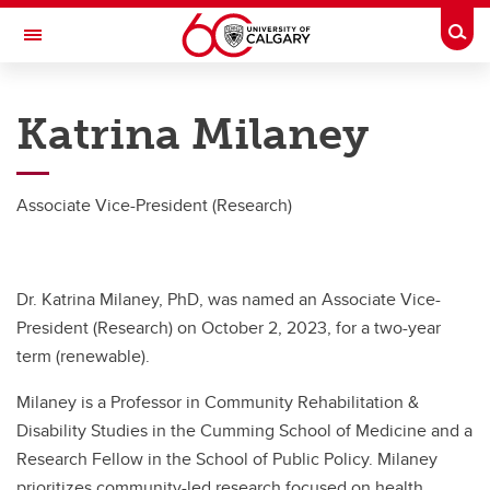
Skip to main content
Togg
Toggle Navigation
RESEARCH AT UCALGARY
Katrina Milaney
Research
Innovation
Associate Vice-President (Research)
Engage with Research
Research Services
Dr. Katrina Milaney, PhD, was named an Associate Vice-
Postdocs
President (Research) on October 2, 2023, for a two-year
term (renewable).
Transdisciplinary
Milaney is a Professor in Community Rehabilitation &
Contact
Disability Studies in the Cumming School of Medicine and a
Research Fellow in the School of Public Policy. Milaney
prioritizes community-led research focused on health