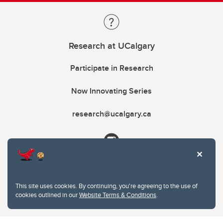
Research at UCalgary
Participate in Research
Now Innovating Series
research@ucalgary.ca
This site uses cookies. By continuing, you're agreeing to the use of
cookies outlined in our
Website Terms & Conditions
.