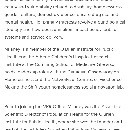
equity and vulnerability related to disability, homelessness,
gender, culture, domestic violence, unsafe drug use and
mental health. Her primary interests revolve around political
ideology and how decisionmakers impact policy, public
systems and service delivery.
Milaney is a member of the O’Brien Institute for Public
Health and the Alberta Children’s Hospital Research
Institute at the Cumming School of Medicine. She also
holds leadership roles with the Canadian Observatory on
Homelessness and the Networks of Centres of Excellence:
Making the Shift youth homelessness social innovation lab.
Prior to joining the VPR Office, Milaney was the Associate
Scientific Director of Population Health for the O'Brien
Institute for Public Health, where she was the founder and
lead of the Institute’s Social and Structural Vulnerabilities