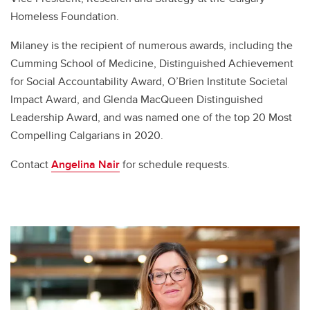
Homeless Foundation.
Milaney is the recipient of numerous awards, including the
Cumming School of Medicine, Distinguished Achievement
for Social Accountability Award, O’Brien Institute Societal
Impact Award, and Glenda MacQueen Distinguished
Leadership Award, and was named one of the top 20 Most
Compelling Calgarians in 2020.
Contact
Angelina Nair
for schedule requests.